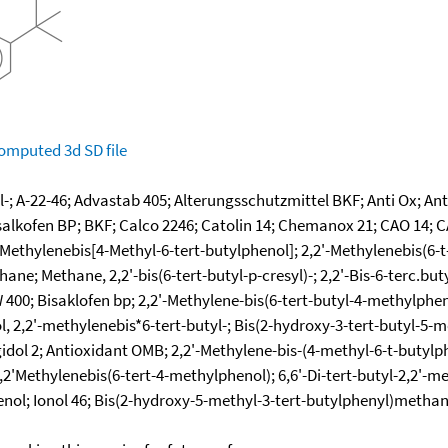
omputed
3d SD file
l-; A-22-46; Advastab 405; Alterungsschutzmittel BKF; Anti Ox; An
isalkofen BP; BKF; Calco 2246; Catolin 14; Chemanox 21; CAO 14; 
-Methylenebis[4-Methyl-6-tert-butylphenol]; 2,2'-Methylenebis(6-t
ne; Methane, 2,2'-bis(6-tert-butyl-p-cresyl)-; 2,2'-Bis-6-terc.bu
 W 400; Bisaklofen bp; 2,2'-Methylene-bis(6-tert-butyl-4-methylph
l, 2,2'-methylenebis*6-tert-butyl-; Bis(2-hydroxy-3-tert-butyl-5
l 2; Antioxidant OMB; 2,2'-Methylene-bis-(4-methyl-6-t-butylphen
2'Methylenebis(6-tert-4-methylphenol); 6,6'-Di-tert-butyl-2,2'-me
nol; Ionol 46; Bis(2-hydroxy-5-methyl-3-tert-butylphenyl)methane