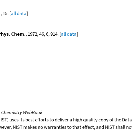
, 15. [
all data
]
 Phys. Chem.
, 1972, 46, 6, 914. [
all data
]
T Chemistry WebBook
T) uses its best efforts to deliver a high quality copy of the Da
wever, NIST makes no warranties to that effect, and NIST shall no