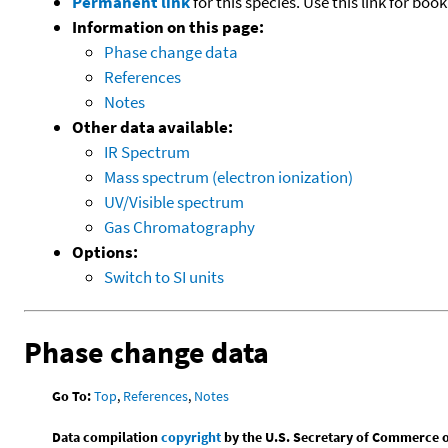
Permanent link
for this species. Use this link for bo
Information on this page:
Phase change data
References
Notes
Other data available:
IR Spectrum
Mass spectrum (electron ionization)
UV/Visible spectrum
Gas Chromatography
Options:
Switch to SI units
Phase change data
Go To:
Top
,
References
,
Notes
Data compilation
copyright
by the U.S. Secretary of Commerce on 