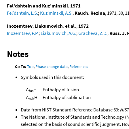
Fel'dshtein and Kuz'minskii, 1971
Fel'dshtein, L.S.
;
Kuz'minskii, A.S.
,
Kauch. Rezina
, 1971, 30, 11
Inozemtsev, Liakumovich, et al., 1972
Inozemtsev, P.P.
;
Liakumovich, A.G.
;
Gracheva, Z.D.
,
Russ. J.
Notes
Go To:
Top
,
Phase change data
,
References
Symbols used in this document:
Δ
H
Enthalpy of fusion
fus
Δ
H
Enthalpy of sublimation
sub
Data from NIST Standard Reference Database 69:
NIS
The National Institute of Standards and Technology (NIS
selected on the basis of sound scientific judgment. Ho