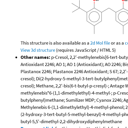
This structure is also available as a
2d Mol file
or as a
c
View 3d structure
(requires JavaScript / HTML 5)
Other names:
p-Cresol, 2,2'-methylenebis[6-tert-buty
Antioxidant 2246; AO 1; AO 1 (Antioxidant); AO 2246; B
Plastanox 2246; Plastanox 2246 Antioxidant; S 67; 2,2'
cresol); Di(2-hydroxy-5-methyl-3-tert-butylphenyl)metha
cresol); Methane, 2,2'-bis(6-t-butyl-p-cresyl)-; Antage
methylenebis*6-(1,1-dimethylethyl)-4-methyl-; p-Creso
butylphenyl)methane; Sumilizer MDP; Cyanox 2246; Agido
Methylenebis 6-(1,1-dimethylethyl)-4-methyl-phenol; 2,
(2-hydroxy-3-tert-butyl-5-methyl-benzyl)-4-methyl-phe
butyl-5,5'-dimethyl-2,2-dihydroxydiphenylmethane