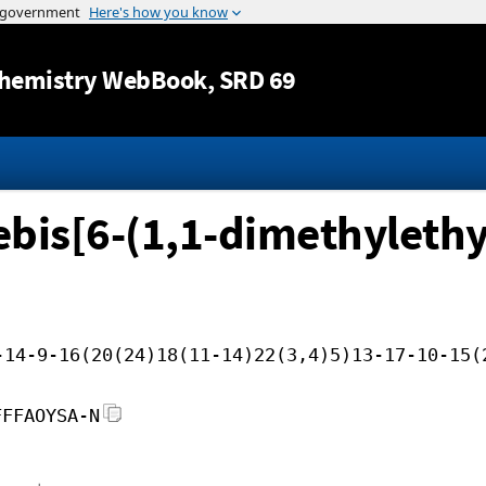
Jump to content
hemistry WebBook
, SRD 69
bis[6-(1,1-dimethylethy
-14-9-16(20(24)18(11-14)22(3,4)5)13-17-10-15(
FFFAOYSA-N