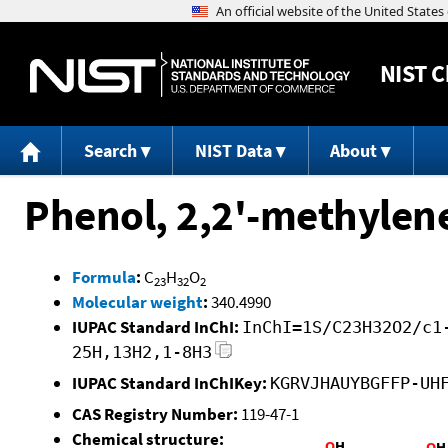
NIST
C
Search
NIST Data
About
Phenol, 2,2'-methylene
Formula
:
C
H
O
23
32
2
Molecular weight
:
340.4990
IUPAC Standard InChI:
InChI=1S/C23H32O2/c1
25H,13H2,1-8H3
IUPAC Standard InChIKey:
KGRVJHAUYBGFFP-UH
CAS Registry Number:
119-47-1
Chemical structure: