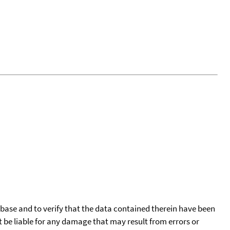
tabase and to verify that the data contained therein have been
t be liable for any damage that may result from errors or