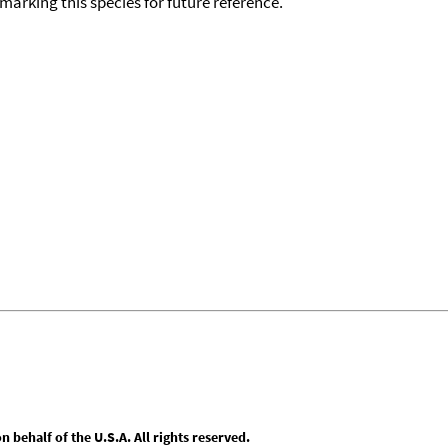
okmarking this species for future reference.
behalf of the U.S.A. All rights reserved.