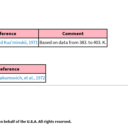
ference
Comment
nd Kuz'minskii, 1971
Based on data from 383. to 403. K.
eference
akumovich, et al., 1972
behalf of the U.S.A. All rights reserved.