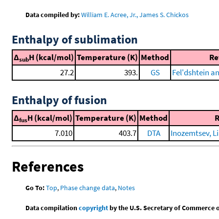
Data compiled by:
William E. Acree, Jr., James S. Chickos
Enthalpy of sublimation
Δ
H (kcal/mol)
Temperature (K)
Method
Re
sub
27.2
393.
GS
Fel'dshtein a
Enthalpy of fusion
Δ
H (kcal/mol)
Temperature (K)
Method
R
fus
7.010
403.7
DTA
Inozemtsev, Li
References
Go To:
Top
,
Phase change data
,
Notes
Data compilation
copyright
by the U.S. Secretary of Commerce on 