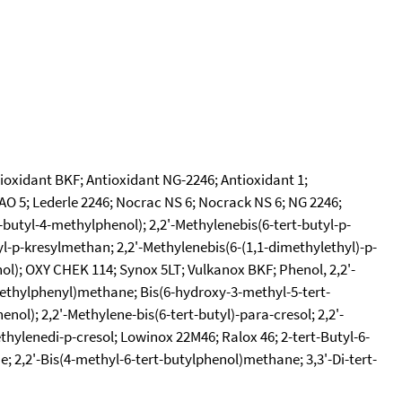
tioxidant BKF; Antioxidant NG-2246; Antioxidant 1;
CAO 5; Lederle 2246; Nocrac NS 6; Nocrack NS 6; NG 2246;
-butyl-4-methylphenol); 2,2'-Methylenebis(6-tert-butyl-p-
tyl-p-kresylmethan; 2,2'-Methylenebis(6-(1,1-dimethylethyl)-p-
enol); OXY CHEK 114; Synox 5LT; Vulkanox BKF; Phenol, 2,2'-
-methylphenyl)methane; Bis(6-hydroxy-3-methyl-5-tert-
ol); 2,2'-Methylene-bis(6-tert-butyl)-para-cresol; 2,2'-
thylenedi-p-cresol; Lowinox 22M46; Ralox 46; 2-tert-Butyl-6-
; 2,2'-Bis(4-methyl-6-tert-butylphenol)methane; 3,3'-Di-tert-