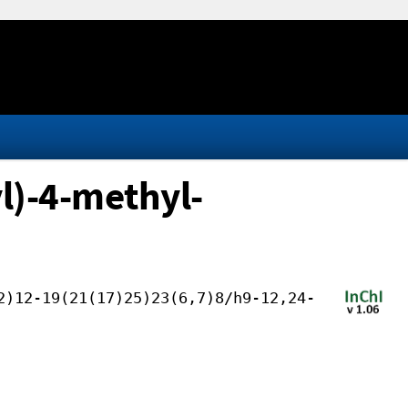
l)-4-methyl-
2)12-19(21(17)25)23(6,7)8/h9-12,24-