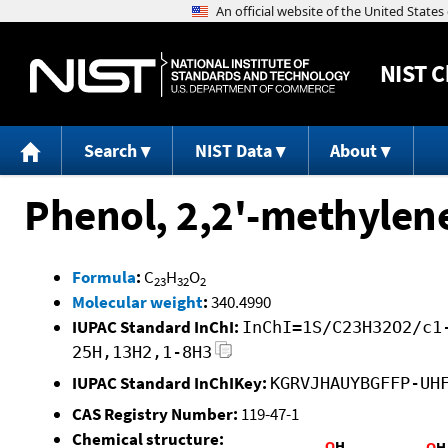
NIST
C
Search
NIST Data
About
Phenol, 2,2'-methylene
Formula
:
C
H
O
23
32
2
Molecular weight
:
340.4990
IUPAC Standard InChI:
InChI=1S/C23H32O2/c1
25H,13H2,1-8H3
IUPAC Standard InChIKey:
KGRVJHAUYBGFFP-UH
CAS Registry Number:
119-47-1
Chemical structure: