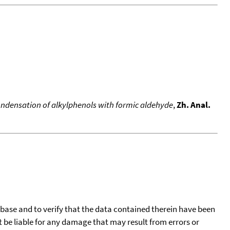
ndensation of alkylphenols with formic aldehyde
,
Zh. Anal.
tabase and to verify that the data contained therein have been
t be liable for any damage that may result from errors or