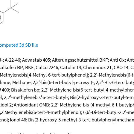
omputed
3d SD file
l-; A-22-46; Advastab 405; Alterungsschutzmittel BKF; Anti Ox; An
isalkofen BP; BKF; Calco 2246; Catolin 14; Chemanox 21; CAO 14; 
-Methylenebis[4-Methyl-6-tert-butylphenol]; 2,2'-Methylenebis(6-t
ne; Methane, 2,2'-bis(6-tert-butyl-p-cresyl)-; 2,2'-Bis-6-terc.bu
 W 400; Bisaklofen bp; 2,2'-Methylene-bis(6-tert-butyl-4-methylph
l, 2,2'-methylenebis*6-tert-butyl-; Bis(2-hydroxy-3-tert-butyl-5
l 2; Antioxidant OMB; 2,2'-Methylene-bis-(4-methyl-6-t-butylphen
2'Methylenebis(6-tert-4-methylphenol); 6,6'-Di-tert-butyl-2,2'-me
nol; Ionol 46; Bis(2-hydroxy-5-methyl-3-tert-butylphenyl)methane