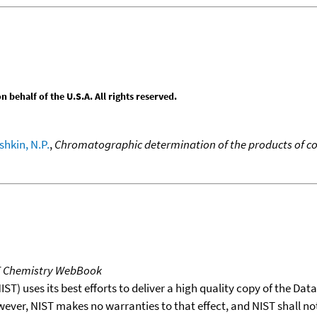
behalf of the U.S.A. All rights reserved.
hkin, N.P.
,
Chromatographic determination of the products of co
T Chemistry WebBook
T) uses its best efforts to deliver a high quality copy of the Da
wever, NIST makes no warranties to that effect, and NIST shall no