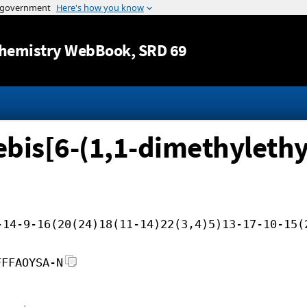
Jump to content
hemistry WebBook
, SRD 69
bis[6-(1,1-dimethylethy
-14-9-16(20(24)18(11-14)22(3,4)5)13-17-10-15(
FFFAOYSA-N