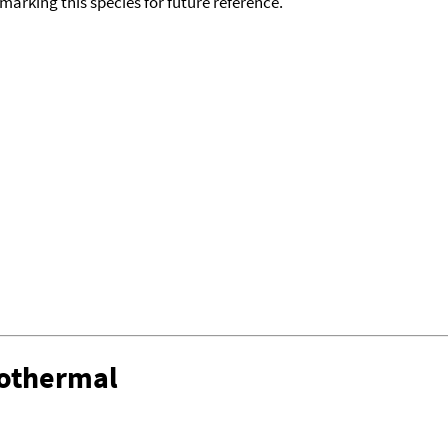
okmarking this species for future reference.
sothermal