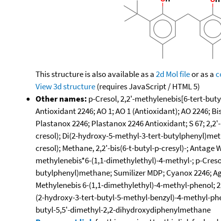
This structure is also available as a
2d Mol file
or as a
c
View 3d structure
(requires JavaScript / HTML 5)
Other names:
p-Cresol, 2,2'-methylenebis[6-tert-buty
Antioxidant 2246; AO 1; AO 1 (Antioxidant); AO 2246; B
Plastanox 2246; Plastanox 2246 Antioxidant; S 67; 2,2'
cresol); Di(2-hydroxy-5-methyl-3-tert-butylphenyl)metha
cresol); Methane, 2,2'-bis(6-t-butyl-p-cresyl)-; Antage
methylenebis*6-(1,1-dimethylethyl)-4-methyl-; p-Creso
butylphenyl)methane; Sumilizer MDP; Cyanox 2246; Agido
Methylenebis 6-(1,1-dimethylethyl)-4-methyl-phenol; 2,
(2-hydroxy-3-tert-butyl-5-methyl-benzyl)-4-methyl-phe
butyl-5,5'-dimethyl-2,2-dihydroxydiphenylmethane