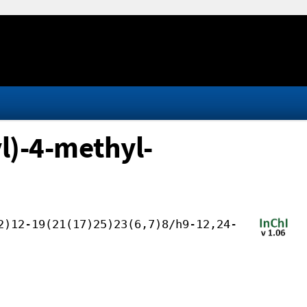
l)-4-methyl-
2)12-19(21(17)25)23(6,7)8/h9-12,24-