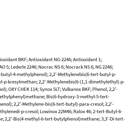
tioxidant BKF; Antioxidant NG-2246; Antioxidant 1;
CAO 5; Lederle 2246; Nocrac NS 6; Nocrack NS 6; NG 2246;
-butyl-4-methylphenol); 2,2'-Methylenebis(6-tert-butyl-p-
tyl-p-kresylmethan; 2,2'-Methylenebis(6-(1,1-dimethylethyl)-p-
enol); OXY CHEK 114; Synox 5LT; Vulkanox BKF; Phenol, 2,2'-
-methylphenyl)methane; Bis(6-hydroxy-3-methyl-5-tert-
ol); 2,2'-Methylene-bis(6-tert-butyl)-para-cresol; 2,2'-
thylenedi-p-cresol; Lowinox 22M46; Ralox 46; 2-tert-Butyl-6-
; 2,2'-Bis(4-methyl-6-tert-butylphenol)methane; 3,3'-Di-tert-