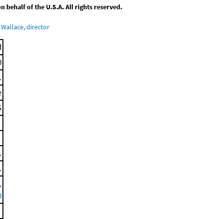
behalf of the U.S.A. All rights reserved.
Wallace, director
d
0
.
e
S
.
.
,
0