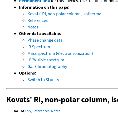
Permanent link
for this species. Use this link for bo
Information on this page:
Kovats' RI, non-polar column, isothermal
References
Notes
Other data available:
Phase change data
IR Spectrum
Mass spectrum (electron ionization)
UV/Visible spectrum
Gas Chromatography
Options:
Switch to SI units
Kovats' RI, non-polar column, i
Go To:
Top
,
References
,
Notes