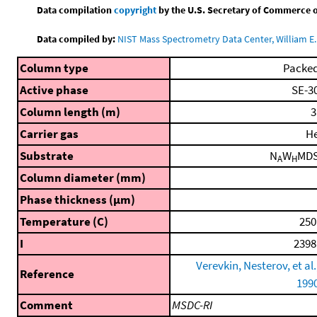
Data compilation
copyright
by the U.S. Secretary of Commerce on 
Data compiled by:
NIST Mass Spectrometry Data Center, William E. 
Column type
Packe
Active phase
SE-3
Column length (m)
3
Carrier gas
H
Substrate
N
W
MD
A
H
Column diameter (mm)
Phase thickness (μm)
Temperature (C)
250
I
2398
Verevkin, Nesterov, et al.
Reference
199
Comment
MSDC-RI