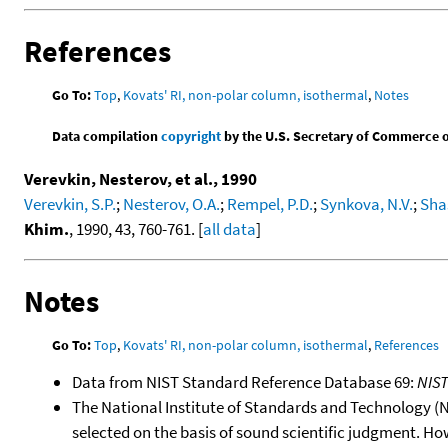
References
Go To:
Top
,
Kovats' RI, non-polar column, isothermal
,
Notes
Data compilation
copyright
by the U.S. Secretary of Commerce on 
Verevkin, Nesterov, et al., 1990
Verevkin, S.P.
;
Nesterov, O.A.
;
Rempel, P.D.
;
Synkova, N.V.
;
Shas
Khim.
, 1990, 43, 760-761. [
all data
]
Notes
Go To:
Top
,
Kovats' RI, non-polar column, isothermal
,
References
Data from NIST Standard Reference Database 69:
NIS
The National Institute of Standards and Technology (NIS
selected on the basis of sound scientific judgment. Ho