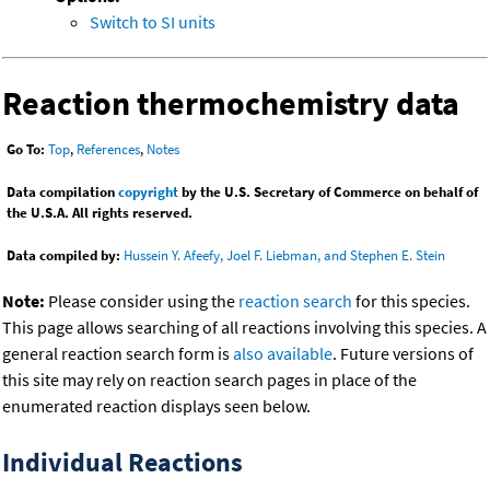
Switch to SI units
Reaction thermochemistry data
Go To:
Top
,
References
,
Notes
Data compilation
copyright
by the U.S. Secretary of Commerce on behalf of
the U.S.A. All rights reserved.
Data compiled by:
Hussein Y. Afeefy, Joel F. Liebman, and Stephen E. Stein
Note:
Please consider using the
reaction search
for this species.
This page allows searching of all reactions involving this species. A
general reaction search form is
also available
. Future versions of
this site may rely on reaction search pages in place of the
enumerated reaction displays seen below.
Individual Reactions