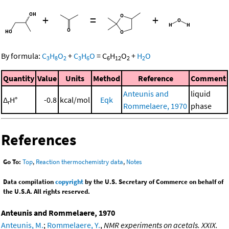
+
=
+
By formula:
C
H
O
+
C
H
O
=
C
H
O
+
H
O
3
8
2
3
6
6
12
2
2
Quantity
Value
Units
Method
Reference
Comment
Anteunis and
liquid
Δ
H°
-0.8
kcal/mol
Eqk
r
Rommelaere, 1970
phase
References
Go To:
Top
,
Reaction thermochemistry data
,
Notes
Data compilation
copyright
by the U.S. Secretary of Commerce on behalf of
the U.S.A. All rights reserved.
Anteunis and Rommelaere, 1970
Anteunis, M.
;
Rommelaere, Y.
,
NMR experiments on acetals. XXIX.