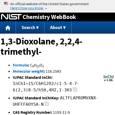
Jump to content
Chemistry WebBook
Search
About
1,3-Dioxolane, 2,2,4-
trimethyl-
Formula
:
C
H
O
6
12
2
Molecular weight
:
116.1583
IUPAC Standard InChI:
InChI=1S/C6H12O2/c1-5-4-7-
6(2,3)8-5/h5H,4H2,1-3H3
IUPAC Standard InChIKey:
ALTFLAPROMVXNX-
UHFFFAOYSA-N
CAS Registry Number:
1193-11-9