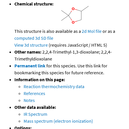
Chemical structure:
This structure is also available as a
2d Mol file
or as a
computed
3d SD file
View 3d structure
(requires JavaScript / HTML 5)
Other names:
2,2,4-Trimethyl-1,3-dioxolane; 2,2,4-
Trimethyldioxolane
Permanent link
for this species. Use this link for
bookmarking this species for future reference.
Information on this page:
Reaction thermochemistry data
References
Notes
Other data available:
IR Spectrum
Mass spectrum (electron ionization)
Options: