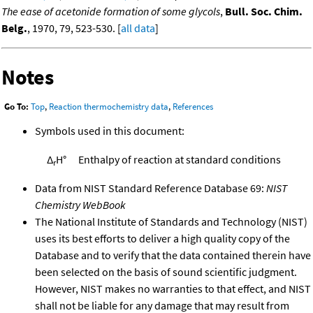
The ease of acetonide formation of some glycols
,
Bull. Soc. Chim.
Belg.
, 1970, 79, 523-530. [
all data
]
Notes
Go To:
Top
,
Reaction thermochemistry data
,
References
Symbols used in this document:
Δ
H°
Enthalpy of reaction at standard conditions
r
Data from NIST Standard Reference Database 69:
NIST
Chemistry WebBook
The National Institute of Standards and Technology (NIST)
uses its best efforts to deliver a high quality copy of the
Database and to verify that the data contained therein have
been selected on the basis of sound scientific judgment.
However, NIST makes no warranties to that effect, and NIST
shall not be liable for any damage that may result from