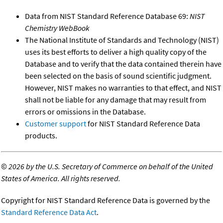
Data from NIST Standard Reference Database 69:
NIST
Chemistry WebBook
The National Institute of Standards and Technology (NIST)
uses its best efforts to deliver a high quality copy of the
Database and to verify that the data contained therein have
been selected on the basis of sound scientific judgment.
However, NIST makes no warranties to that effect, and NIST
shall not be liable for any damage that may result from
errors or omissions in the Database.
Customer support
for NIST Standard Reference Data
products.
©
2026 by the U.S. Secretary of Commerce on behalf of the United
States of America. All rights reserved.
Copyright for NIST Standard Reference Data is governed by the
Standard Reference Data Act
.