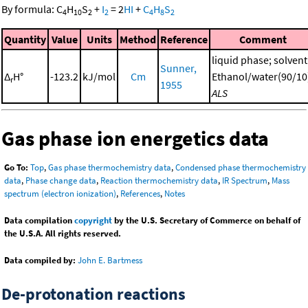
By formula:
C
H
S
+
I
=
2
HI
+
C
H
S
4
10
2
2
4
8
2
Quantity
Value
Units
Method
Reference
Comment
liquid phase; solvent
Sunner,
Δ
H°
-123.2
kJ/mol
Cm
Ethanol/water(90/10
r
1955
ALS
Gas phase ion energetics data
Go To:
Top
,
Gas phase thermochemistry data
,
Condensed phase thermochemistry
data
,
Phase change data
,
Reaction thermochemistry data
,
IR Spectrum
,
Mass
spectrum (electron ionization)
,
References
,
Notes
Data compilation
copyright
by the U.S. Secretary of Commerce on behalf of
the U.S.A. All rights reserved.
Data compiled by:
John E. Bartmess
De-protonation reactions