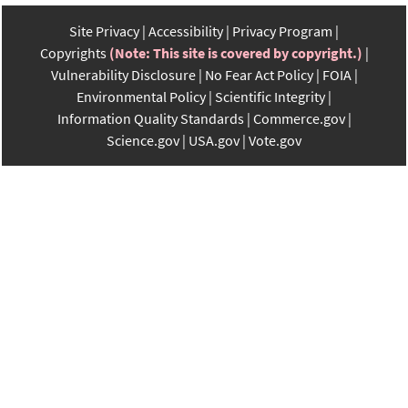
Site Privacy
Accessibility
Privacy Program
Copyrights
(Note: This site is covered by copyright.)
Vulnerability Disclosure
No Fear Act Policy
FOIA
Environmental Policy
Scientific Integrity
Information Quality Standards
Commerce.gov
Science.gov
USA.gov
Vote.gov