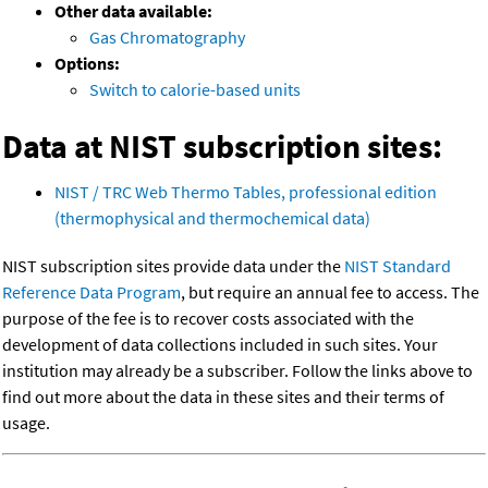
Other data available:
Gas Chromatography
Options:
Switch to calorie-based units
Data at NIST subscription sites:
NIST / TRC Web Thermo Tables, professional edition
(thermophysical and thermochemical data)
NIST subscription sites provide data under the
NIST Standard
Reference Data Program
, but require an annual fee to access. The
purpose of the fee is to recover costs associated with the
development of data collections included in such sites. Your
institution may already be a subscriber. Follow the links above to
find out more about the data in these sites and their terms of
usage.