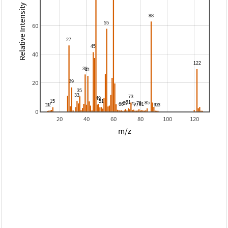
Relative Intensity
60
40
20
0
20
40
60
80
100
120
m/z