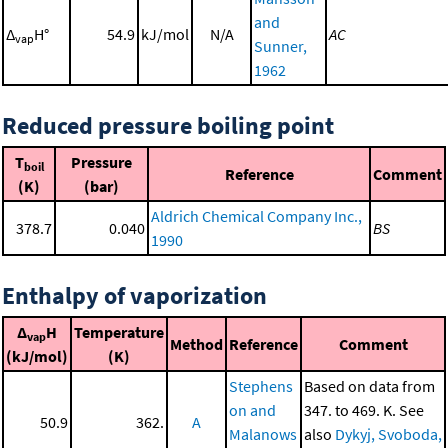
and
Δ
H°
54.9
kJ/mol
N/A
AC
vap
Sunner,
1962
Reduced pressure boiling point
T
Pressure
boil
Reference
Comment
(K)
(bar)
Aldrich Chemical Company Inc.,
378.7
0.040
BS
1990
Enthalpy of vaporization
Δ
H
Temperature
vap
Method
Reference
Comment
(kJ/mol)
(K)
Stephens
Based on data from
on and
347. to 469. K. See
50.9
362.
A
Malanows
also
Dykyj, Svoboda,