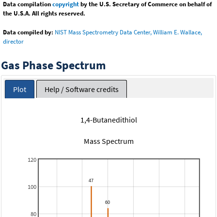
Data compilation
copyright
by the U.S. Secretary of Commerce on behalf of
the U.S.A. All rights reserved.
Data compiled by:
NIST Mass Spectrometry Data Center, William E. Wallace,
director
Gas Phase Spectrum
Plot
Help / Software credits
1,4-Butanedithiol
Mass Spectrum
120
100
80