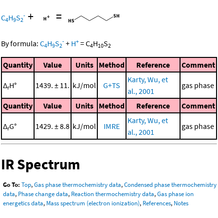
+
=
-
C
H
S
4
9
2
-
+
By formula:
C
H
S
+
H
=
C
H
S
4
9
2
4
10
2
Quantity
Value
Units
Method
Reference
Comment
Karty, Wu, et
Δ
H°
1439. ± 11.
kJ/mol
G+TS
gas phase
r
al., 2001
Quantity
Value
Units
Method
Reference
Comment
Karty, Wu, et
Δ
G°
1429. ± 8.8
kJ/mol
IMRE
gas phase
r
al., 2001
IR Spectrum
Go To:
Top
,
Gas phase thermochemistry data
,
Condensed phase thermochemistry
data
,
Phase change data
,
Reaction thermochemistry data
,
Gas phase ion
energetics data
,
Mass spectrum (electron ionization)
,
References
,
Notes