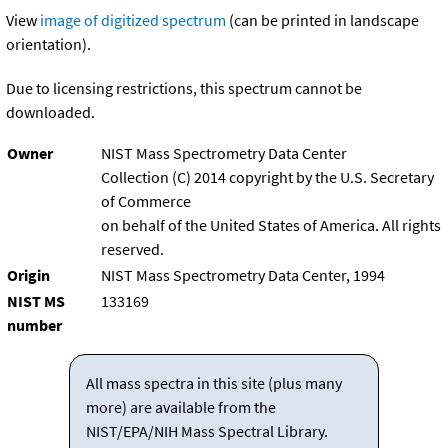
View
image of digitized spectrum
(can be printed in landscape
orientation).
Due to licensing restrictions, this spectrum cannot be
downloaded.
Owner
NIST Mass Spectrometry Data Center
Collection (C) 2014 copyright by the U.S. Secretary
of Commerce
on behalf of the United States of America. All rights
reserved.
Origin
NIST Mass Spectrometry Data Center, 1994
NIST MS
133169
number
All mass spectra in this site (plus many
more) are available from the
NIST/EPA/NIH Mass Spectral Library.