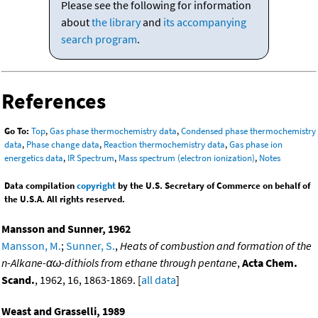
Please see the following for information
about
the library
and
its accompanying
search program
.
References
Go To:
Top
,
Gas phase thermochemistry data
,
Condensed phase thermochemistry
data
,
Phase change data
,
Reaction thermochemistry data
,
Gas phase ion
energetics data
,
IR Spectrum
,
Mass spectrum (electron ionization)
,
Notes
Data compilation
copyright
by the U.S. Secretary of Commerce on behalf of
the U.S.A. All rights reserved.
Mansson and Sunner, 1962
Mansson, M.
;
Sunner, S.
,
Heats of combustion and formation of the
n-Alkane-αω-dithiols from ethane through pentane
,
Acta Chem.
Scand.
, 1962, 16, 1863-1869. [
all data
]
Weast and Grasselli, 1989