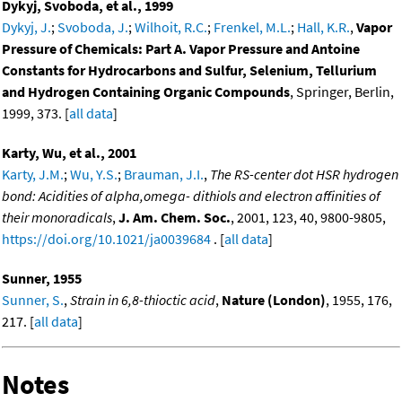
Dykyj, Svoboda, et al., 1999
Dykyj, J.
;
Svoboda, J.
;
Wilhoit, R.C.
;
Frenkel, M.L.
;
Hall, K.R.
,
Vapor
Pressure of Chemicals: Part A. Vapor Pressure and Antoine
Constants for Hydrocarbons and Sulfur, Selenium, Tellurium
and Hydrogen Containing Organic Compounds
, Springer, Berlin,
1999, 373. [
all data
]
Karty, Wu, et al., 2001
Karty, J.M.
;
Wu, Y.S.
;
Brauman, J.I.
,
The RS-center dot HSR hydrogen
bond: Acidities of alpha,omega- dithiols and electron affinities of
their monoradicals
,
J. Am. Chem. Soc.
, 2001, 123, 40, 9800-9805,
https://doi.org/10.1021/ja0039684
. [
all data
]
Sunner, 1955
Sunner, S.
,
Strain in 6,8-thioctic acid
,
Nature (London)
, 1955, 176,
217. [
all data
]
Notes