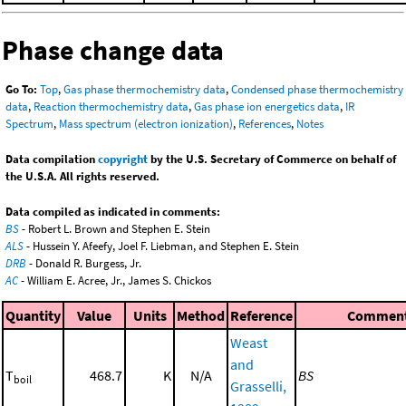
Phase change data
Go To:
Top
,
Gas phase thermochemistry data
,
Condensed phase thermochemistry
data
,
Reaction thermochemistry data
,
Gas phase ion energetics data
,
IR
Spectrum
,
Mass spectrum (electron ionization)
,
References
,
Notes
Data compilation
copyright
by the U.S. Secretary of Commerce on behalf of
the U.S.A. All rights reserved.
Data compiled as indicated in comments:
BS
- Robert L. Brown and Stephen E. Stein
ALS
- Hussein Y. Afeefy, Joel F. Liebman, and Stephen E. Stein
DRB
- Donald R. Burgess, Jr.
AC
- William E. Acree, Jr., James S. Chickos
Quantity
Value
Units
Method
Reference
Commen
Weast
and
T
468.7
K
N/A
BS
boil
Grasselli,