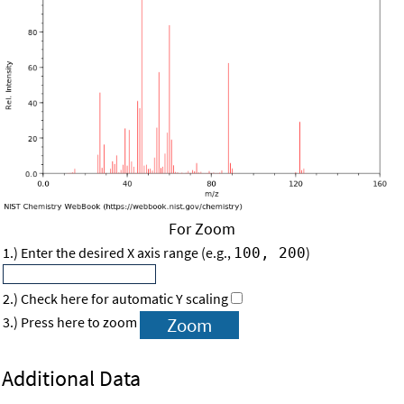
For Zoom
1.) Enter the desired X axis range (e.g.,
)
100, 200
2.) Check here for automatic Y scaling
3.) Press here to zoom
Additional Data