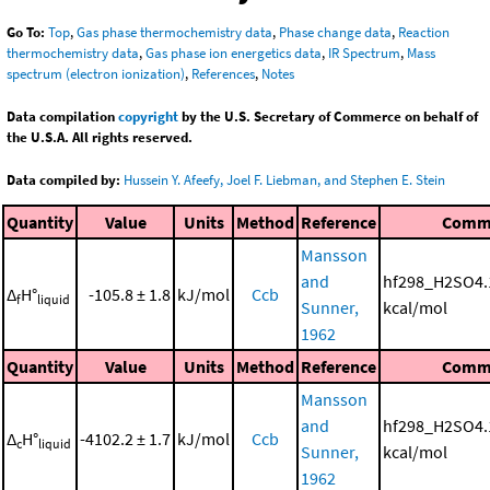
Go To:
Top
,
Gas phase thermochemistry data
,
Phase change data
,
Reaction
thermochemistry data
,
Gas phase ion energetics data
,
IR Spectrum
,
Mass
spectrum (electron ionization)
,
References
,
Notes
Data compilation
copyright
by the U.S. Secretary of Commerce on behalf of
the U.S.A. All rights reserved.
Data compiled by:
Hussein Y. Afeefy, Joel F. Liebman, and Stephen E. Stein
Quantity
Value
Units
Method
Reference
Comm
Mansson
and
hf298_H2SO4.
Δ
H°
-105.8 ± 1.8
kJ/mol
Ccb
f
liquid
Sunner,
kcal/mol
1962
Quantity
Value
Units
Method
Reference
Comm
Mansson
and
hf298_H2SO4.
Δ
H°
-4102.2 ± 1.7
kJ/mol
Ccb
c
liquid
Sunner,
kcal/mol
1962