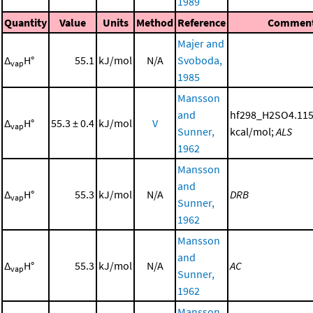
1989
Quantity
Value
Units
Method
Reference
Commen
Majer and
Δ
H°
55.1
kJ/mol
N/A
Svoboda,
vap
1985
Mansson
and
hf298_H2SO4.115
Δ
H°
55.3 ± 0.4
kJ/mol
V
vap
Sunner,
kcal/mol;
ALS
1962
Mansson
and
Δ
H°
55.3
kJ/mol
N/A
DRB
vap
Sunner,
1962
Mansson
and
Δ
H°
55.3
kJ/mol
N/A
AC
vap
Sunner,
1962
Mansson