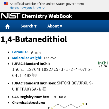
Jump to content
Chemistry WebBook
Search
About
1,4-Butanedithiol
Formula
:
C
H
S
4
10
2
Molecular weight
:
122.252
IUPAC Standard InChI:
InChI=1S/C4H10S2/c5-3-1-2-4-6/h5-
6H,1-4H2
IUPAC Standard InChIKey:
SMTOKHQOVJRXLK-
UHFFFAOYSA-N
CAS Registry Number:
1191-08-8
Chemical structure: