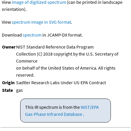
View
image of digitized spectrum
(can be printed in landscape
orientation).
View
spectrum image in SVG format
.
Download
spectrum
in JCAMP-DX format.
Owner
NIST Standard Reference Data Program
Collection (C) 2018 copyright by the U.S. Secretary of
Commerce
on behalf of the United States of America. All rights
reserved.
Origin
Sadtler Research Labs Under US-EPA Contract
State
gas
This IR spectrum is from the
NIST/EPA
Gas-Phase Infrared Database
.