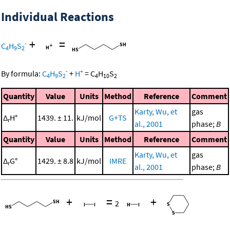
Individual Reactions
+
=
-
C
H
S
4
9
2
-
+
By formula:
C
H
S
+
H
=
C
H
S
4
9
2
4
10
2
Quantity
Value
Units
Method
Reference
Comment
Karty, Wu, et
gas
Δ
H°
1439. ± 11.
kJ/mol
G+TS
r
al., 2001
phase;
B
Quantity
Value
Units
Method
Reference
Comment
Karty, Wu, et
gas
Δ
G°
1429. ± 8.8
kJ/mol
IMRE
r
al., 2001
phase;
B
+
=
+
2