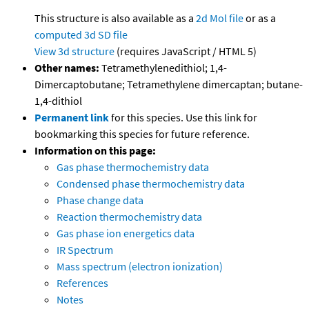
This structure is also available as a
2d Mol file
or as a
computed
3d SD file
View 3d structure
(requires JavaScript / HTML 5)
Other names:
Tetramethylenedithiol; 1,4-
Dimercaptobutane; Tetramethylene dimercaptan; butane-
1,4-dithiol
Permanent link
for this species. Use this link for
bookmarking this species for future reference.
Information on this page:
Gas phase thermochemistry data
Condensed phase thermochemistry data
Phase change data
Reaction thermochemistry data
Gas phase ion energetics data
IR Spectrum
Mass spectrum (electron ionization)
References
Notes