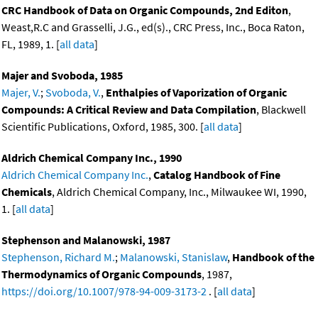
CRC Handbook of Data on Organic Compounds, 2nd Editon
,
Weast,R.C and Grasselli, J.G., ed(s)., CRC Press, Inc., Boca Raton,
FL, 1989, 1. [
all data
]
Majer and Svoboda, 1985
Majer, V.
;
Svoboda, V.
,
Enthalpies of Vaporization of Organic
Compounds: A Critical Review and Data Compilation
, Blackwell
Scientific Publications, Oxford, 1985, 300. [
all data
]
Aldrich Chemical Company Inc., 1990
Aldrich Chemical Company Inc.
,
Catalog Handbook of Fine
Chemicals
, Aldrich Chemical Company, Inc., Milwaukee WI, 1990,
1. [
all data
]
Stephenson and Malanowski, 1987
Stephenson, Richard M.
;
Malanowski, Stanislaw
,
Handbook of the
Thermodynamics of Organic Compounds
, 1987,
https://doi.org/10.1007/978-94-009-3173-2
. [
all data
]