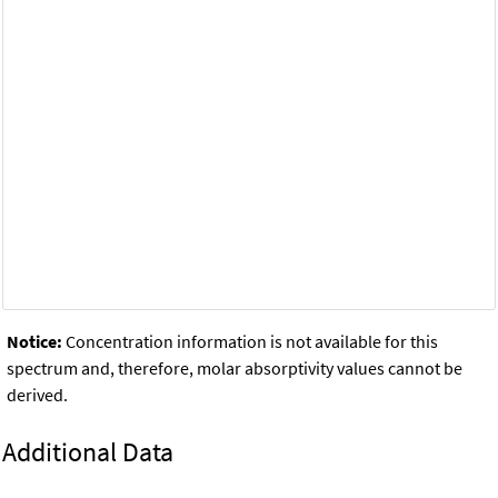
Notice:
Concentration information is not available for this
spectrum and, therefore, molar absorptivity values cannot be
derived.
Additional Data