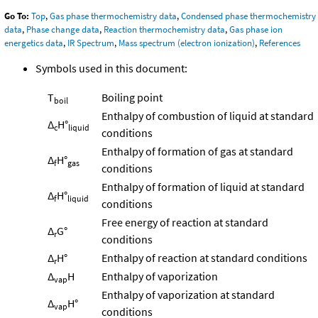
Go To:
Top
,
Gas phase thermochemistry data
,
Condensed phase thermochemistry
data
,
Phase change data
,
Reaction thermochemistry data
,
Gas phase ion
energetics data
,
IR Spectrum
,
Mass spectrum (electron ionization)
,
References
Symbols used in this document:
T
Boiling point
boil
Enthalpy of combustion of liquid at standard
Δ
H°
c
liquid
conditions
Enthalpy of formation of gas at standard
Δ
H°
f
gas
conditions
Enthalpy of formation of liquid at standard
Δ
H°
f
liquid
conditions
Free energy of reaction at standard
Δ
G°
r
conditions
Δ
H°
Enthalpy of reaction at standard conditions
r
Δ
H
Enthalpy of vaporization
vap
Enthalpy of vaporization at standard
Δ
H°
vap
conditions