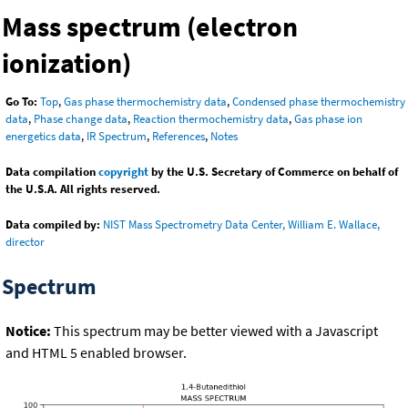
Mass spectrum (electron
ionization)
Go To:
Top
,
Gas phase thermochemistry data
,
Condensed phase thermochemistry
data
,
Phase change data
,
Reaction thermochemistry data
,
Gas phase ion
energetics data
,
IR Spectrum
,
References
,
Notes
Data compilation
copyright
by the U.S. Secretary of Commerce on behalf of
the U.S.A. All rights reserved.
Data compiled by:
NIST Mass Spectrometry Data Center, William E. Wallace,
director
Spectrum
Notice:
This spectrum may be better viewed with a Javascript
and HTML 5 enabled browser.