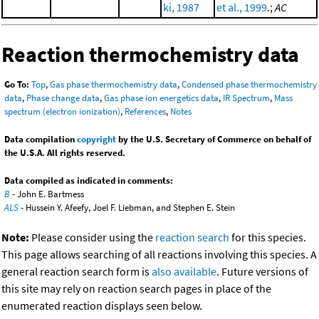
ki, 1987
et al., 1999
.;
AC
Reaction thermochemistry data
Go To:
Top
,
Gas phase thermochemistry data
,
Condensed phase thermochemistry
data
,
Phase change data
,
Gas phase ion energetics data
,
IR Spectrum
,
Mass
spectrum (electron ionization)
,
References
,
Notes
Data compilation
copyright
by the U.S. Secretary of Commerce on behalf of
the U.S.A. All rights reserved.
Data compiled as indicated in comments:
B
- John E. Bartmess
ALS
- Hussein Y. Afeefy, Joel F. Liebman, and Stephen E. Stein
Note:
Please consider using the
reaction search
for this species.
This page allows searching of all reactions involving this species. A
general reaction search form is
also available
. Future versions of
this site may rely on reaction search pages in place of the
enumerated reaction displays seen below.