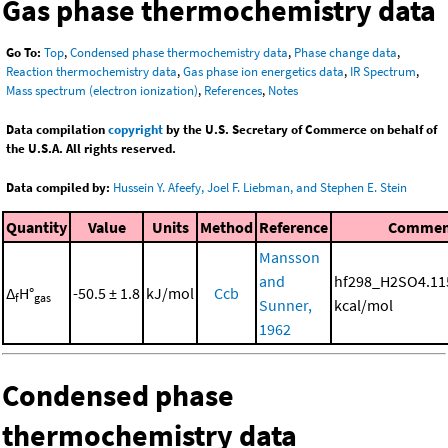
Gas phase thermochemistry data
Go To:
Top
,
Condensed phase thermochemistry data
,
Phase change data
,
Reaction thermochemistry data
,
Gas phase ion energetics data
,
IR Spectrum
,
Mass spectrum (electron ionization)
,
References
,
Notes
Data compilation
copyright
by the U.S. Secretary of Commerce on behalf of
the U.S.A. All rights reserved.
Data compiled by:
Hussein Y. Afeefy, Joel F. Liebman, and Stephen E. Stein
Quantity
Value
Units
Method
Reference
Commen
Mansson
and
hf298_H2SO4.11
Δ
H°
-50.5 ± 1.8
kJ/mol
Ccb
f
gas
Sunner,
kcal/mol
1962
Condensed phase
thermochemistry data