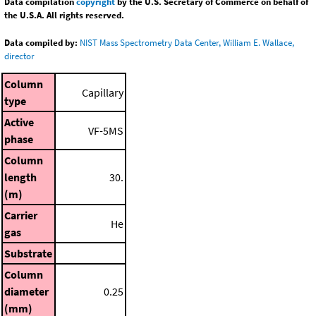
Data compilation
copyright
by the U.S. Secretary of Commerce on behalf of
the U.S.A. All rights reserved.
Data compiled by:
NIST Mass Spectrometry Data Center, William E. Wallace,
director
Column
Capillary
type
Active
VF-5MS
phase
Column
length
30.
(m)
Carrier
He
gas
Substrate
Column
diameter
0.25
(mm)