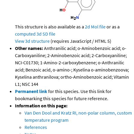
This structure is also available as a
2d Mol file
or as a
computed
3d SD file
View 3d structure
(requires JavaScript / HTML 5)
Other names:
Anthranilic acid; o-Aminobenzoic acid; o-
Carboxyaniline; 2-Aminobenzoic acid; 2-Carboxyaniline;
NCI-C01730; 1-Amino-2-carboxybenzene; o-Anthranilic
acid; Benzoic acid, o-amino-; Kyselina o-aminobenzoova;
Kyselina anthranilova; ortho-Aminobenzoic acid; Vitamin
L1; NSC 144
Permanent link
for this species. Use this link for
bookmarking this species for future reference.
Information on this page:
Van Den Dool and Kratz RI, non-polar column, custom
temperature program
References