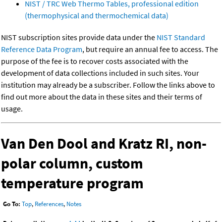
NIST / TRC Web Thermo Tables, professional edition
(thermophysical and thermochemical data)
NIST subscription sites provide data under the
NIST Standard
Reference Data Program
, but require an annual fee to access. The
purpose of the fee is to recover costs associated with the
development of data collections included in such sites. Your
institution may already be a subscriber. Follow the links above to
find out more about the data in these sites and their terms of
usage.
Van Den Dool and Kratz RI, non-
polar column, custom
temperature program
Go To:
Top
,
References
,
Notes