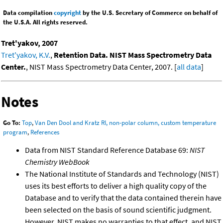
Data compilation
copyright
by the U.S. Secretary of Commerce on behalf of
the U.S.A. All rights reserved.
Tret'yakov, 2007
Tret'yakov, K.V.
,
Retention Data. NIST Mass Spectrometry Data
Center.
, NIST Mass Spectrometry Data Center, 2007. [
all data
]
Notes
Go To:
Top
,
Van Den Dool and Kratz RI, non-polar column, custom temperature
program
,
References
Data from NIST Standard Reference Database 69:
NIST
Chemistry WebBook
The National Institute of Standards and Technology (NIST)
uses its best efforts to deliver a high quality copy of the
Database and to verify that the data contained therein have
been selected on the basis of sound scientific judgment.
However, NIST makes no warranties to that effect, and NIST