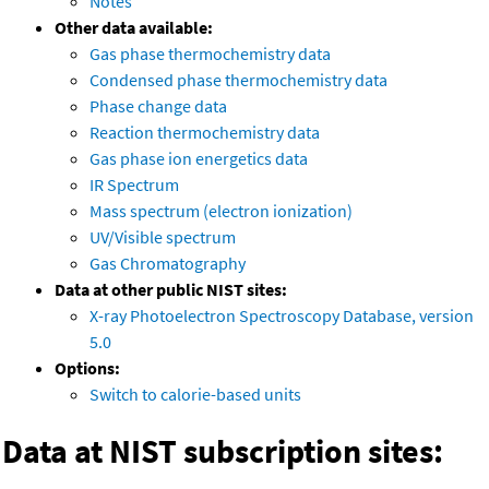
Notes
Other data available:
Gas phase thermochemistry data
Condensed phase thermochemistry data
Phase change data
Reaction thermochemistry data
Gas phase ion energetics data
IR Spectrum
Mass spectrum (electron ionization)
UV/Visible spectrum
Gas Chromatography
Data at other public NIST sites:
X-ray Photoelectron Spectroscopy Database, version
5.0
Options:
Switch to calorie-based units
Data at NIST subscription sites: