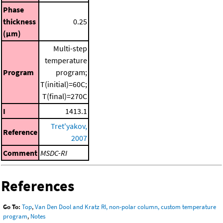
Phase
thickness
0.25
(μm)
Multi-step
temperature
Program
program;
T(initial)=60C;
T(final)=270C
I
1413.1
Tret'yakov,
Reference
2007
Comment
MSDC-RI
References
Go To:
Top
,
Van Den Dool and Kratz RI, non-polar column, custom temperature
program
,
Notes