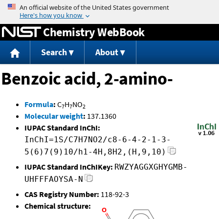
Jump to content
Chemistry WebBook
Search
About
Benzoic acid, 2-amino-
Formula
:
C
H
NO
7
7
2
Molecular weight
:
137.1360
IUPAC Standard InChI:
InChI=1S/C7H7NO2/c8-6-4-2-1-3-
5(6)7(9)10/h1-4H,8H2,(H,9,10)
IUPAC Standard InChIKey:
RWZYAGGXGHYGMB-
UHFFFAOYSA-N
CAS Registry Number:
118-92-3
Chemical structure: