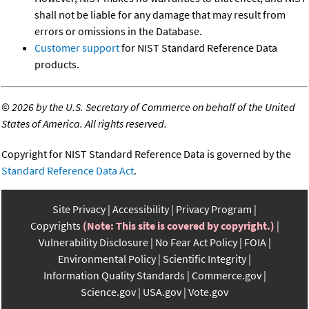
shall not be liable for any damage that may result from
errors or omissions in the Database.
Customer support
for NIST Standard Reference Data
products.
©
2026 by the U.S. Secretary of Commerce on behalf of the United
States of America. All rights reserved.
Copyright for NIST Standard Reference Data is governed by the
Standard Reference Data Act
.
Site Privacy
Accessibility
Privacy Program
Copyrights
(Note: This site is covered by copyright.)
Vulnerability Disclosure
No Fear Act Policy
FOIA
Environmental Policy
Scientific Integrity
Information Quality Standards
Commerce.gov
Science.gov
USA.gov
Vote.gov