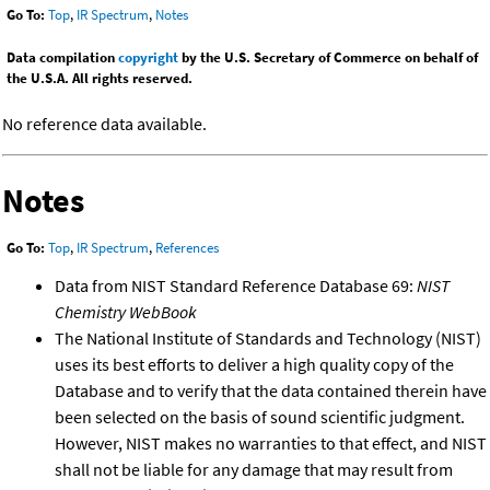
Go To:
Top
,
IR Spectrum
,
Notes
Data compilation
copyright
by the U.S. Secretary of Commerce on behalf of
the U.S.A. All rights reserved.
No reference data available.
Notes
Go To:
Top
,
IR Spectrum
,
References
Data from NIST Standard Reference Database 69:
NIST
Chemistry WebBook
The National Institute of Standards and Technology (NIST)
uses its best efforts to deliver a high quality copy of the
Database and to verify that the data contained therein have
been selected on the basis of sound scientific judgment.
However, NIST makes no warranties to that effect, and NIST
shall not be liable for any damage that may result from