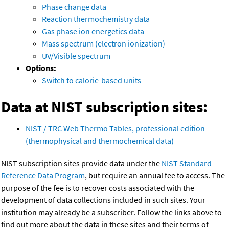
Phase change data
Reaction thermochemistry data
Gas phase ion energetics data
Mass spectrum (electron ionization)
UV/Visible spectrum
Options:
Switch to calorie-based units
Data at NIST subscription sites:
NIST / TRC Web Thermo Tables, professional edition
(thermophysical and thermochemical data)
NIST subscription sites provide data under the
NIST Standard
Reference Data Program
, but require an annual fee to access. The
purpose of the fee is to recover costs associated with the
development of data collections included in such sites. Your
institution may already be a subscriber. Follow the links above to
find out more about the data in these sites and their terms of