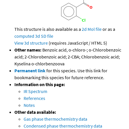
This structure is also available as a
2d Mol file
or as a
computed
3d SD file
View 3d structure
(requires JavaScript / HTML 5)
Other names:
Benzoic acid, o-chloro-; o-Chlorobenzoic
acid; 2-Chlorobenzoic acid; 2-CBA; Chlorobenzoic acid;
Kyselina o-chlorbenzoova
Permanent link
for this species. Use this link for
bookmarking this species for future reference.
Information on this page:
IR Spectrum
References
Notes
Other data available:
Gas phase thermochemistry data
Condensed phase thermochemistry data