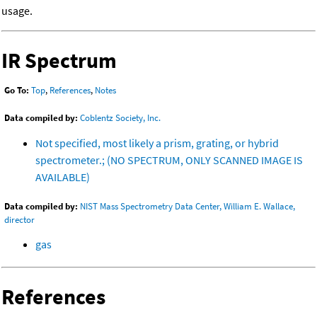
usage.
IR Spectrum
Go To:
Top
,
References
,
Notes
Data compiled by:
Coblentz Society, Inc.
Not specified, most likely a prism, grating, or hybrid
spectrometer.; (NO SPECTRUM, ONLY SCANNED IMAGE IS
AVAILABLE)
Data compiled by:
NIST Mass Spectrometry Data Center, William E. Wallace,
director
gas
References