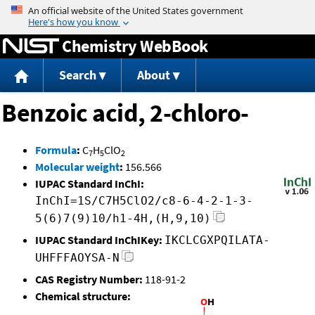
Jump to content
Chemistry WebBook
Search
About
Benzoic acid, 2-chloro-
Formula
:
C
H
ClO
7
5
2
Molecular weight
:
156.566
IUPAC Standard InChI:
InChI=1S/C7H5ClO2/c8-6-4-2-1-3-
5(6)7(9)10/h1-4H,(H,9,10)
IUPAC Standard InChIKey:
IKCLCGXPQILATA-
UHFFFAOYSA-N
CAS Registry Number:
118-91-2
Chemical structure: