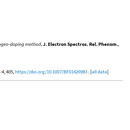
alogen-doping method
,
J. Electron Spectros. Rel. Phenom.
,
1-4, 405,
https://doi.org/10.1007/BF01426983
. [
all data
]