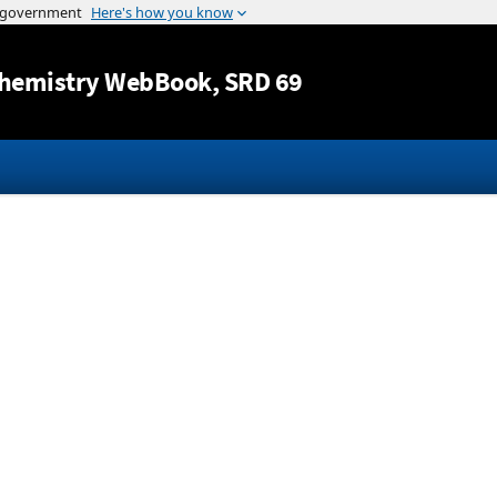
Jump to content
hemistry WebBook
, SRD 69