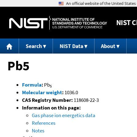
NIST
C
Search
NIST Data
About
Pb5
Formula
:
Pb
5
Molecular weight
:
1036.0
CAS Registry Number:
118608-22-3
Information on this page:
Gas phase ion energetics data
References
Notes