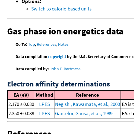
Options:
Switch to calorie-based units
Gas phase ion energetics data
Go To:
Top
,
References
,
Notes
Data compilation
copyright
by the U.S. Secretary of Commerce on 
Data compiled by:
John E. Bartmess
Electron affinity determinations
EA (eV)
Method
Reference
2.170 ± 0.080
LPES
Negishi, Kawamata, et al., 2000
EA is 
2.350 ± 0.088
LPES
Ganteför, Gausa, et al., 1989
EA: s
References