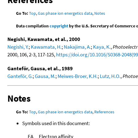
Go To:
Top
,
Gas phase ion energetics data
,
Notes
Data compilation
copyright
by the U.S. Secretary of Commerce on 
Negishi, Kawamata, et al., 2000
Negishi, Y.
;
Kawamata, H.
;
Nakajima, A.
;
Kaya, K.
,
Photoelectr
2000, 106, 2-3, 117-125,
https://doi.org/10.1016/S0368-2048(9
Ganteför, Gausa, et al., 1989
Ganteför, G.
;
Gausa, M.
;
Meiwes-Broer, K.H.
;
Lutz, H.O.
,
Photoe
Notes
Go To:
Top
,
Gas phase ion energetics data
,
References
Symbols used in this document:
EA
Electron affinity