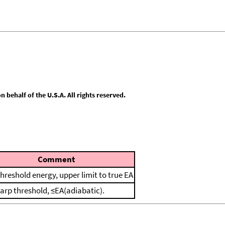
behalf of the U.S.A. All rights reserved.
Comment
threshold energy, upper limit to true EA
harp threshold, ≤EA(adiabatic).