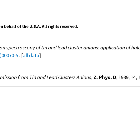
behalf of the U.S.A. All rights reserved.
on spectroscopy of tin and lead cluster anions: application of h
9)00070-5
. [
all data
]
mission from Tin and Lead Clusters Anions
,
Z. Phys. D
, 1989, 14, 