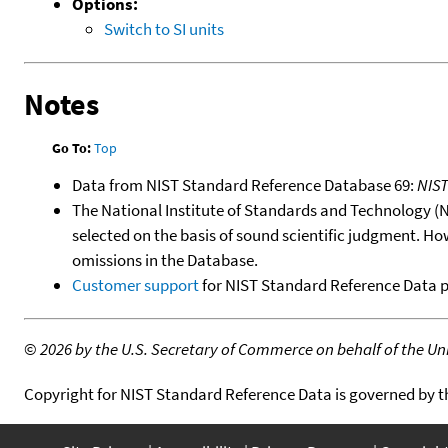
Options:
Switch to SI units
Notes
Go To:
Top
Data from NIST Standard Reference Database 69:
NIS
The National Institute of Standards and Technology (NIS
selected on the basis of sound scientific judgment. Ho
omissions in the Database.
Customer support
for NIST Standard Reference Data 
©
2026 by the U.S. Secretary of Commerce on behalf of the Unit
Copyright for NIST Standard Reference Data is governed by 