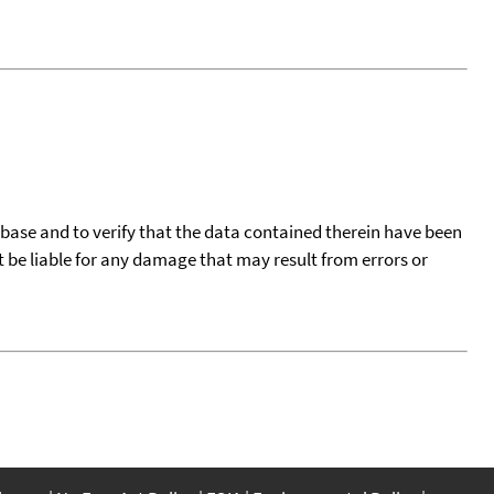
tabase and to verify that the data contained therein have been
t be liable for any damage that may result from errors or