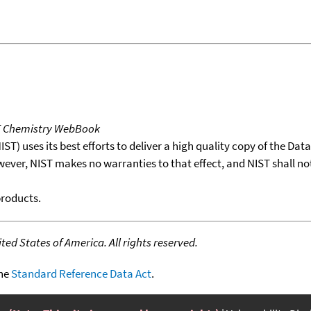
T Chemistry WebBook
T) uses its best efforts to deliver a high quality copy of the Da
wever, NIST makes no warranties to that effect, and NIST shall no
products.
ed States of America. All rights reserved.
the
Standard Reference Data Act
.