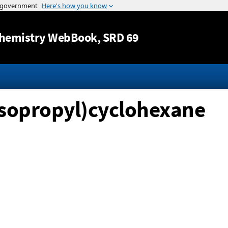
Jump to content
hemistry WebBook
, SRD 69
isopropyl)cyclohexane