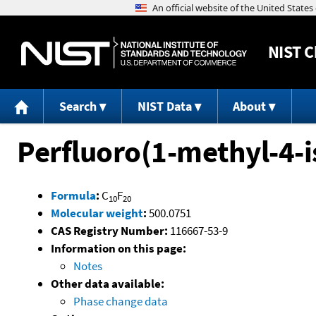
NIST
C
Search
NIST Data
About
Perfluoro(1-methyl-4-
Formula
:
C
F
10
20
Molecular weight
:
500.0751
CAS Registry Number:
116667-53-9
Information on this page:
Notes
Other data available:
Phase change data