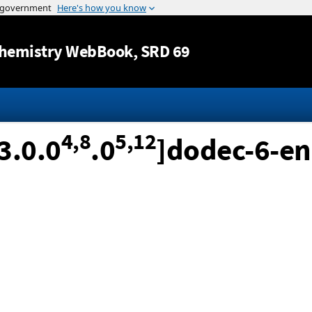
Jump to content
hemistry WebBook
, SRD 69
4,8
5,12
3.0.0
.0
]dodec-6-en