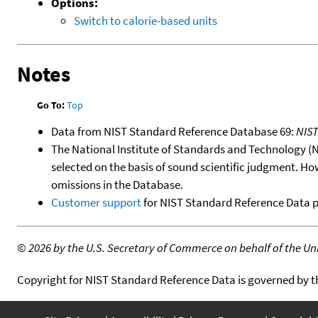
Options:
Switch to calorie-based units
Notes
Go To:
Top
Data from NIST Standard Reference Database 69:
NIS
The National Institute of Standards and Technology (NIS
selected on the basis of sound scientific judgment. Ho
omissions in the Database.
Customer support
for NIST Standard Reference Data 
©
2026 by the U.S. Secretary of Commerce on behalf of the Unit
Copyright for NIST Standard Reference Data is governed by 