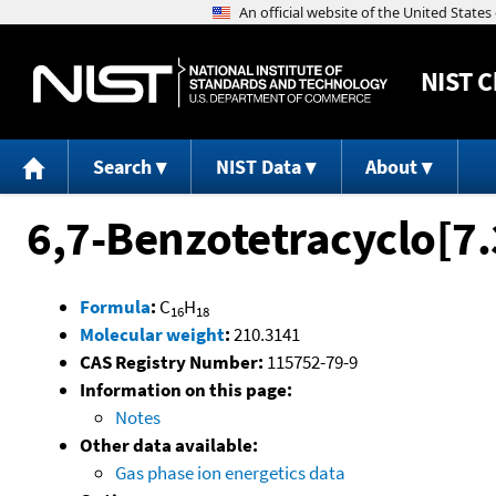
NIST
C
Search
NIST Data
About
6,7-Benzotetracyclo[7.
Formula
:
C
H
16
18
Molecular weight
:
210.3141
CAS Registry Number:
115752-79-9
Information on this page:
Notes
Other data available:
Gas phase ion energetics data