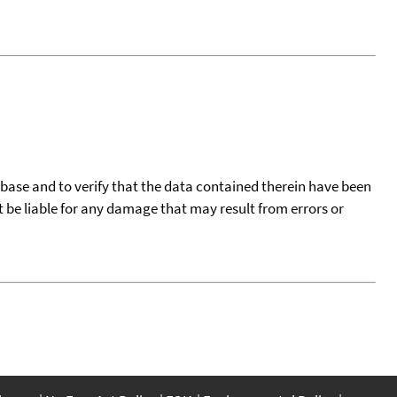
tabase and to verify that the data contained therein have been
t be liable for any damage that may result from errors or