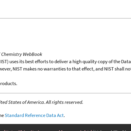
T Chemistry WebBook
T) uses its best efforts to deliver a high quality copy of the Da
wever, NIST makes no warranties to that effect, and NIST shall no
products.
ed States of America. All rights reserved.
the
Standard Reference Data Act
.