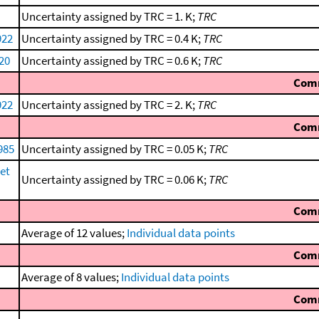
Uncertainty assigned by TRC = 1. K;
TRC
922
Uncertainty assigned by TRC = 0.4 K;
TRC
920
Uncertainty assigned by TRC = 0.6 K;
TRC
Com
922
Uncertainty assigned by TRC = 2. K;
TRC
Com
1985
Uncertainty assigned by TRC = 0.05 K;
TRC
et
Uncertainty assigned by TRC = 0.06 K;
TRC
Com
Average of 12 values;
Individual data points
Com
Average of 8 values;
Individual data points
Com