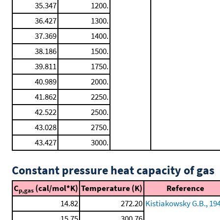
35.347
1200.
36.427
1300.
37.369
1400.
38.186
1500.
39.811
1750.
40.989
2000.
41.862
2250.
42.522
2500.
43.028
2750.
43.427
3000.
Constant pressure heat capacity of gas
C
(cal/mol*K)
Temperature (K)
Reference
p,gas
14.82
272.20
Kistiakowsky G.B., 19
15.75
300.76