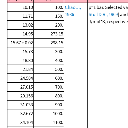
10.10
100.
Chao J.,
p=1 bar. Selected va
1986
Stull D.R., 1969
] and
11.71
150.
J/mol*K, respectivel
13.02
200.
14.95
273.15
15.67 ± 0.02
298.15
15.73
300.
18.80
400.
21.84
500.
24.584
600.
27.015
700.
29.156
800.
31.033
900.
32.672
1000.
34.104
1100.