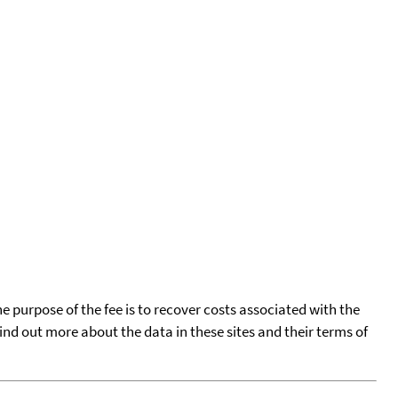
he purpose of the fee is to recover costs associated with the
find out more about the data in these sites and their terms of