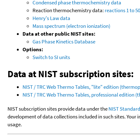
Condensed phase thermochemistry data
Reaction thermochemistry data:
reactions 1 to 5
Henry's Law data
Mass spectrum (electron ionization)
Data at other public NIST sites:
Gas Phase Kinetics Database
Options:
Switch to SI units
Data at NIST subscription sites:
NIST / TRC Web Thermo Tables, "lite" edition (therm
NIST / TRC Web Thermo Tables, professional edition 
NIST subscription sites provide data under the
NIST Standard
development of data collections included in such sites. Your i
usage.