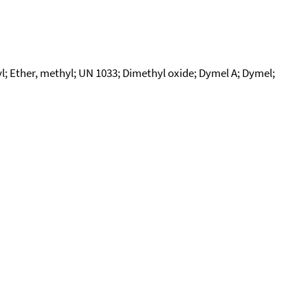
 Ether, methyl; UN 1033; Dimethyl oxide; Dymel A; Dymel;