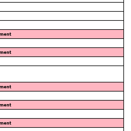
ment
ment
ment
ment
ment