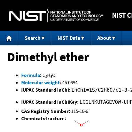
NIST
C
Search
NIST Data
About
Dimethyl ether
Formula
:
C
H
O
2
6
Molecular weight
:
46.0684
IUPAC Standard InChI:
InChI=1S/C2H6O/c1-3-
IUPAC Standard InChIKey:
LCGLNKUTAGEVQW-UH
CAS Registry Number:
115-10-6
Chemical structure: