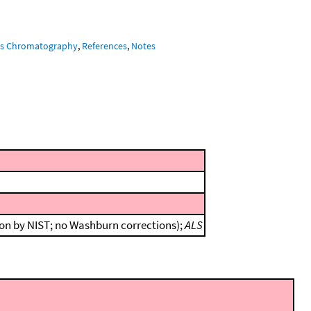
s Chromatography
,
References
,
Notes
ion by NIST; no Washburn corrections);
ALS