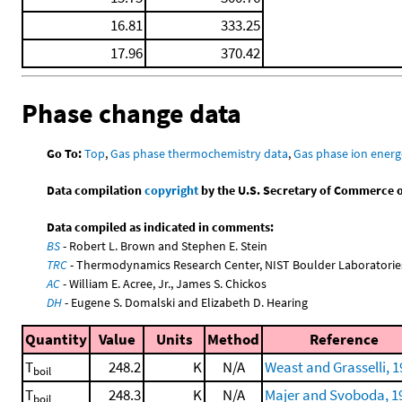
16.81
333.25
17.96
370.42
Phase change data
Go To:
Top
,
Gas phase thermochemistry data
,
Gas phase ion energ
Data compilation
copyright
by the U.S. Secretary of Commerce on 
Data compiled as indicated in comments:
BS
- Robert L. Brown and Stephen E. Stein
TRC
- Thermodynamics Research Center, NIST Boulder Laboratories
AC
- William E. Acree, Jr., James S. Chickos
DH
- Eugene S. Domalski and Elizabeth D. Hearing
Quantity
Value
Units
Method
Reference
T
248.2
K
N/A
Weast and Grasselli, 
boil
T
248.3
K
N/A
Majer and Svoboda, 1
boil