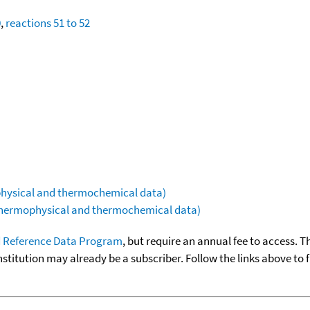
0
,
reactions 51 to 52
ophysical and thermochemical data)
(thermophysical and thermochemical data)
 Reference Data Program
, but require an annual fee to access. T
nstitution may already be a subscriber. Follow the links above to 