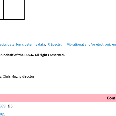
etics data
,
Ion clustering data
,
IR Spectrum
,
Vibrational and/or electronic en
behalf of the U.S.A. All rights reserved.
, Chris Muzny director
Com
1989
BS
985