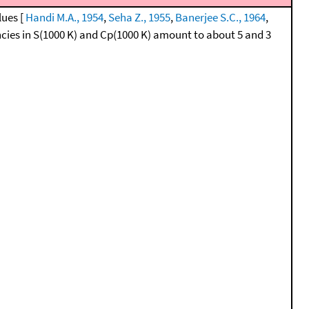
lues [
Handi M.A., 1954
,
Seha Z., 1955
,
Banerjee S.C., 1964
,
cies in S(1000 K) and Cp(1000 K) amount to about 5 and 3