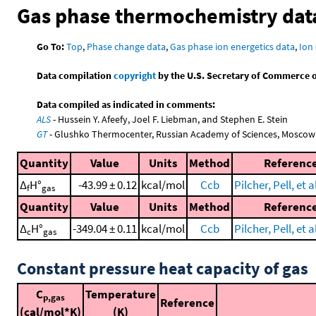
Gas phase thermochemistry dat
Go To:
Top
,
Phase change data
,
Gas phase ion energetics data
,
Ion 
Data compilation
copyright
by the U.S. Secretary of Commerce on 
Data compiled as indicated in comments:
ALS
- Hussein Y. Afeefy, Joel F. Liebman, and Stephen E. Stein
GT
- Glushko Thermocenter, Russian Academy of Sciences, Moscow
Quantity
Value
Units
Method
Referenc
Δ
H°
-43.99 ± 0.12
kcal/mol
Ccb
Pilcher, Pell, et a
f
gas
Quantity
Value
Units
Method
Referenc
Δ
H°
-349.04 ± 0.11
kcal/mol
Ccb
Pilcher, Pell, et a
c
gas
Constant pressure heat capacity of gas
C
Temperature
p,gas
Reference
(cal/mol*K)
(K)