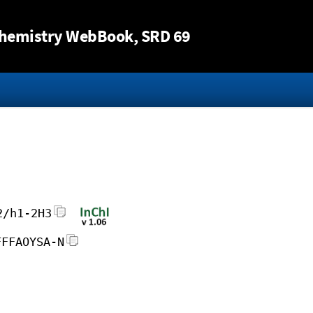
Jump to content
hemistry WebBook
, SRD 69
2/h1-2H3
FFFAOYSA-N