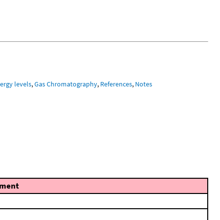
ergy levels
,
Gas Chromatography
,
References
,
Notes
ment