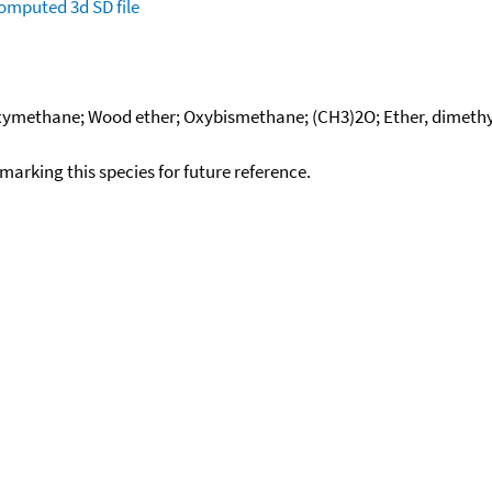
omputed
3d SD file
xymethane; Wood ether; Oxybismethane; (CH3)2O; Ether, dimethyl;
okmarking this species for future reference.