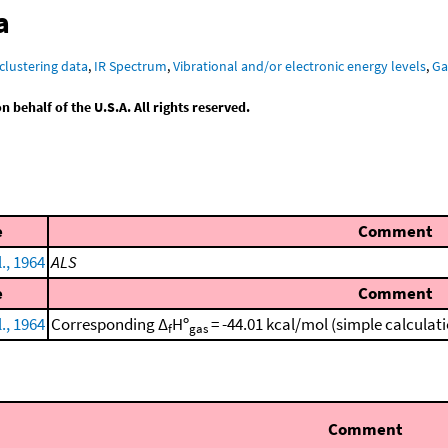
a
clustering data
,
IR Spectrum
,
Vibrational and/or electronic energy levels
,
Ga
behalf of the U.S.A. All rights reserved.
e
Comment
l., 1964
ALS
e
Comment
l., 1964
Corresponding Δ
Hº
= -44.01 kcal/mol (simple calculat
f
gas
Comment