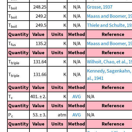
T
248.25
K
N/A
Grosse, 1937
boil
T
249.2
K
N/A
Maass and Boomer, 1
boil
T
249.5
K
N/A
Thiele and Schulte, 1
boil
Quantity
Value
Units
Method
Reference
T
135.2
K
N/A
Maass and Boomer, 1
fus
Quantity
Value
Units
Method
Reference
T
131.64
K
N/A
Wilhoit, Chao, et al., 
triple
Kennedy, Sagenkahn, 
T
131.66
K
N/A
triple
al., 1941
Quantity
Value
Units
Method
Reference
T
401. ± 2.
K
AVG
N/A
c
Quantity
Value
Units
Method
Reference
P
53. ± 3.
atm
AVG
N/A
c
Quantity
Value
Units
Method
Reference