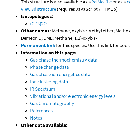
This structure is also available as a
2d Mol file
or as a
c
View 3d structure
(requires JavaScript / HTML 5)
Isotopologues:
(CD3)2O
Other names:
Methane, oxybis-; Methyl ether; Metho
Demeon D; DME; Methane, 1,1'-oxybis-
Permanent link
for this species. Use this link for bo
Information on this page:
Gas phase thermochemistry data
Phase change data
Gas phase ion energetics data
Ion clustering data
IR Spectrum
Vibrational and/or electronic energy levels
Gas Chromatography
References
Notes
Other data available: