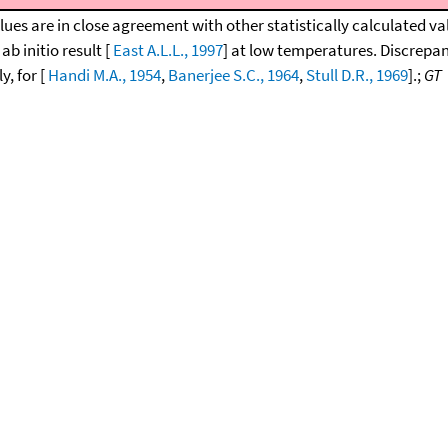
lues are in close agreement with other statistically calculated va
 ab initio result [
East A.L.L., 1997
] at low temperatures. Discrepan
y, for [
Handi M.A., 1954
,
Banerjee S.C., 1964
,
Stull D.R., 1969
].;
GT