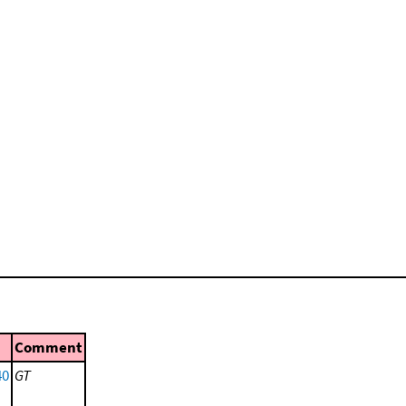
Comment
40
GT