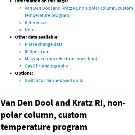
Information on this page:
Van Den Dool and Kratz RI, non-polar column, custom
temperature program
References
Notes
Other data available:
Phase change data
IR Spectrum
Mass spectrum (electron ionization)
Gas Chromatography
Options:
Switch to calorie-based units
Van Den Dool and Kratz RI, non-
polar column, custom
temperature program