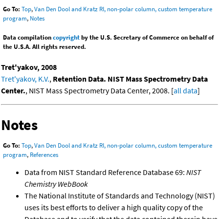
Go To:
Top
,
Van Den Dool and Kratz RI, non-polar column, custom temperature
program
,
Notes
Data compilation
copyright
by the U.S. Secretary of Commerce on behalf of
the U.S.A. All rights reserved.
Tret'yakov, 2008
Tret'yakov, K.V.
,
Retention Data. NIST Mass Spectrometry Data
Center.
, NIST Mass Spectrometry Data Center, 2008. [
all data
]
Notes
Go To:
Top
,
Van Den Dool and Kratz RI, non-polar column, custom temperature
program
,
References
Data from NIST Standard Reference Database 69:
NIST
Chemistry WebBook
The National Institute of Standards and Technology (NIST)
uses its best efforts to deliver a high quality copy of the
Database and to verify that the data contained therein have