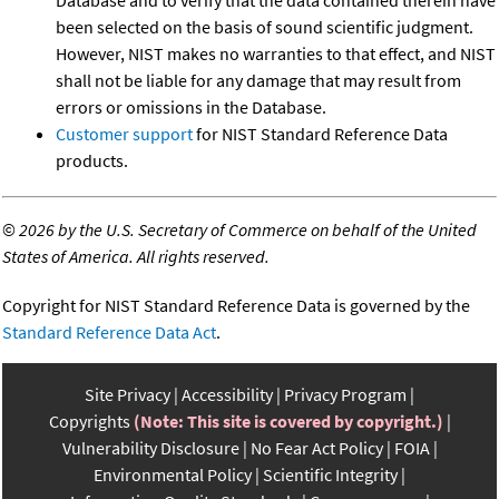
been selected on the basis of sound scientific judgment.
However, NIST makes no warranties to that effect, and NIST
shall not be liable for any damage that may result from
errors or omissions in the Database.
Customer support
for NIST Standard Reference Data
products.
©
2026 by the U.S. Secretary of Commerce on behalf of the United
States of America. All rights reserved.
Copyright for NIST Standard Reference Data is governed by the
Standard Reference Data Act
.
Site Privacy
Accessibility
Privacy Program
Copyrights
(Note: This site is covered by copyright.)
Vulnerability Disclosure
No Fear Act Policy
FOIA
Environmental Policy
Scientific Integrity