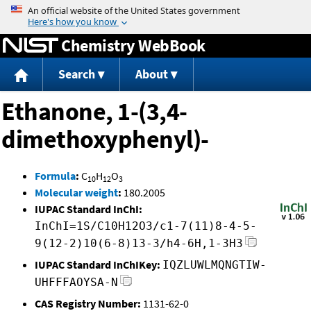
Jump to content
Chemistry WebBook
Search
About
Ethanone, 1-(3,4-
dimethoxyphenyl)-
Formula
:
C
H
O
10
12
3
Molecular weight
:
180.2005
IUPAC Standard InChI:
InChI=1S/C10H12O3/c1-7(11)8-4-5-
9(12-2)10(6-8)13-3/h4-6H,1-3H3
IUPAC Standard InChIKey:
IQZLUWLMQNGTIW-
UHFFFAOYSA-N
CAS Registry Number:
1131-62-0