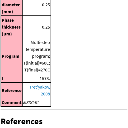
diameter
0.25
(mm)
Phase
thickness
0.25
(μm)
Multi-step
temperature
Program
program;
T(initial)=60C;
T(final)=270C
I
1573.
Tret'yakov,
Reference
2008
Comment
MSDC-RI
References