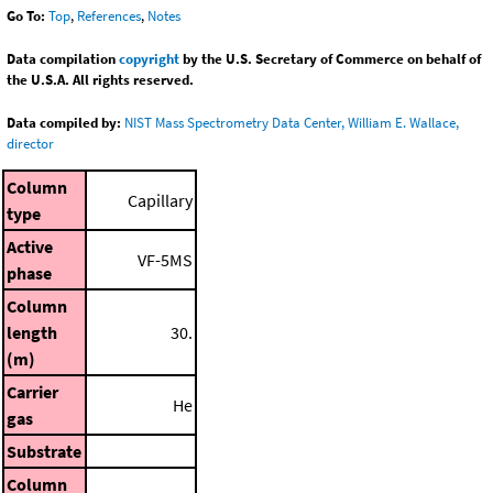
Go To:
Top
,
References
,
Notes
Data compilation
copyright
by the U.S. Secretary of Commerce on behalf of
the U.S.A. All rights reserved.
Data compiled by:
NIST Mass Spectrometry Data Center, William E. Wallace,
director
Column
Capillary
type
Active
VF-5MS
phase
Column
length
30.
(m)
Carrier
He
gas
Substrate
Column