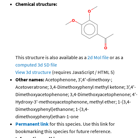
Chemical structure:
This structure is also available as a
2d Mol file
or as a
computed
3d SD file
View 3d structure
(requires JavaScript / HTML 5)
Other names:
Acetophenone, 3',4'-dimethoxy-;
Acetoveratrone; 3,4-Dimethoxyphenyl methyl ketone; 3',4'-
Dimethoxyacetophenone; 3,4-Dimethoxyacetophenone; 4'-
Hydroxy-3'-methoxyacetophenone, methyl ether; 1-(3,4-
Dimethoxyphenyl)ethanone; 1-(3,4-
dimethoxyphenyl)ethan-1-one
Permanent link
for this species. Use this link for
bookmarking this species for future reference.