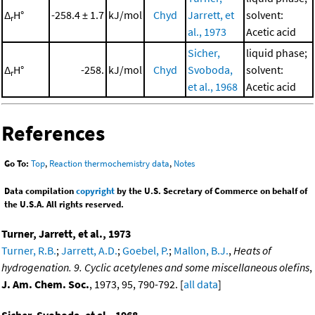
Δ
H°
-258.4 ± 1.7
kJ/mol
Chyd
Jarrett, et
solvent:
r
al., 1973
Acetic acid
Sicher,
liquid phase;
Δ
H°
-258.
kJ/mol
Chyd
Svoboda,
solvent:
r
et al., 1968
Acetic acid
References
Go To:
Top
,
Reaction thermochemistry data
,
Notes
Data compilation
copyright
by the U.S. Secretary of Commerce on behalf of
the U.S.A. All rights reserved.
Turner, Jarrett, et al., 1973
Turner, R.B.
;
Jarrett, A.D.
;
Goebel, P.
;
Mallon, B.J.
,
Heats of
hydrogenation. 9. Cyclic acetylenes and some miscellaneous olefins
,
J. Am. Chem. Soc.
, 1973, 95, 790-792. [
all data
]
Sicher, Svoboda, et al., 1968