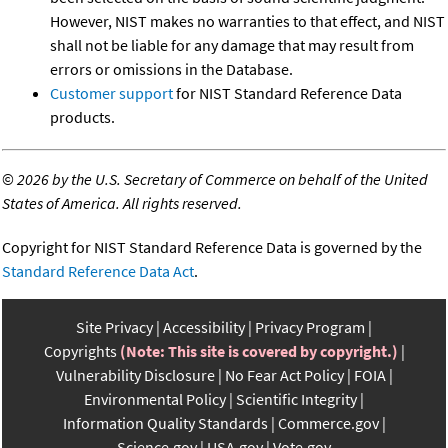
However, NIST makes no warranties to that effect, and NIST
shall not be liable for any damage that may result from
errors or omissions in the Database.
Customer support
for NIST Standard Reference Data
products.
©
2026 by the U.S. Secretary of Commerce on behalf of the United
States of America. All rights reserved.
Copyright for NIST Standard Reference Data is governed by the
Standard Reference Data Act
.
Site Privacy
Accessibility
Privacy Program
Copyrights
(Note: This site is covered by copyright.)
Vulnerability Disclosure
No Fear Act Policy
FOIA
Environmental Policy
Scientific Integrity
Information Quality Standards
Commerce.gov
Science.gov
USA.gov
Vote.gov