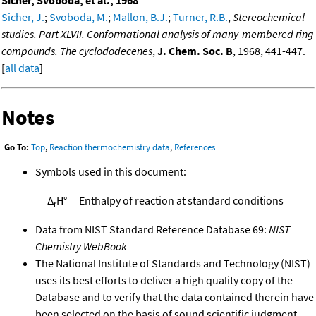
Sicher, J.
;
Svoboda, M.
;
Mallon, B.J.
;
Turner, R.B.
,
Stereochemical
studies. Part XLVII. Conformational analysis of many-membered ring
compounds. The cyclododecenes
,
J. Chem. Soc. B
, 1968, 441-447.
[
all data
]
Notes
Go To:
Top
,
Reaction thermochemistry data
,
References
Symbols used in this document:
Δ
H°
Enthalpy of reaction at standard conditions
r
Data from NIST Standard Reference Database 69:
NIST
Chemistry WebBook
The National Institute of Standards and Technology (NIST)
uses its best efforts to deliver a high quality copy of the
Database and to verify that the data contained therein have
been selected on the basis of sound scientific judgment.