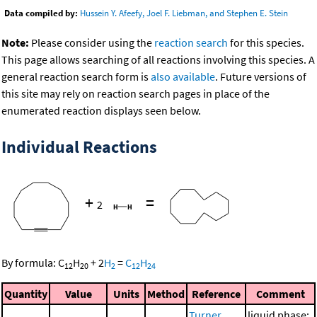
Data compiled by:
Hussein Y. Afeefy, Joel F. Liebman, and Stephen E. Stein
Note:
Please consider using the
reaction search
for this species.
This page allows searching of all reactions involving this species. A
general reaction search form is
also available
. Future versions of
this site may rely on reaction search pages in place of the
enumerated reaction displays seen below.
Individual Reactions
+
=
2
By formula:
C
H
+
2
H
=
C
H
12
20
2
12
24
Quantity
Value
Units
Method
Reference
Comment
Turner,
liquid phase;