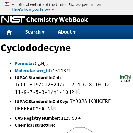
Jump to content
Chemistry WebBook
Search
About
Cyclododecyne
Formula
:
C
H
12
20
Molecular weight
:
164.2872
IUPAC Standard InChI:
InChI=1S/C12H20/c1-2-4-6-8-10-12-
11-9-7-5-3-1/h1-10H2
IUPAC Standard InChIKey:
BYDOJAHKOHCERE-
UHFFFAOYSA-N
CAS Registry Number:
1129-90-4
Chemical structure: