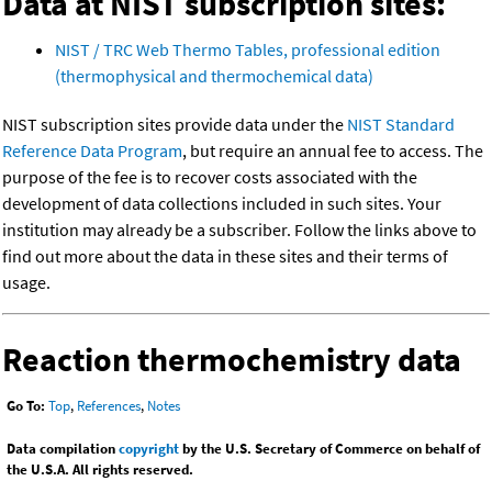
Data at NIST subscription sites:
NIST / TRC Web Thermo Tables, professional edition
(thermophysical and thermochemical data)
NIST subscription sites provide data under the
NIST Standard
Reference Data Program
, but require an annual fee to access. The
purpose of the fee is to recover costs associated with the
development of data collections included in such sites. Your
institution may already be a subscriber. Follow the links above to
find out more about the data in these sites and their terms of
usage.
Reaction thermochemistry data
Go To:
Top
,
References
,
Notes
Data compilation
copyright
by the U.S. Secretary of Commerce on behalf of
the U.S.A. All rights reserved.