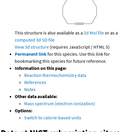
This structure is also available as a
2d Mol file
or as a
computed
3d SD file
View 3d structure
(requires JavaScript / HTML 5)
Permanent link
for this species. Use this link for
bookmarking this species for future reference.
Information on this page:
Reaction thermochemistry data
References
Notes
Other data available:
Mass spectrum (electron ionization)
Options:
Switch to calorie-based units