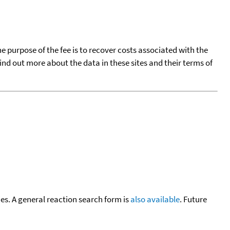
he purpose of the fee is to recover costs associated with the
find out more about the data in these sites and their terms of
cies. A general reaction search form is
also available
. Future