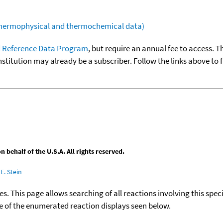
(thermophysical and thermochemical data)
 Reference Data Program
, but require an annual fee to access. T
nstitution may already be a subscriber. Follow the links above to 
behalf of the U.S.A. All rights reserved.
E. Stein
ies. This page allows searching of all reactions involving this spe
ace of the enumerated reaction displays seen below.