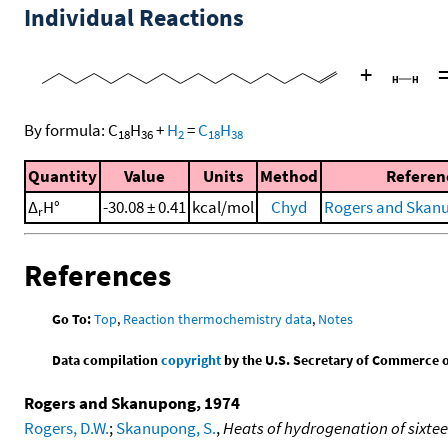
Individual Reactions
+
By formula:
C
H
+
H
=
C
H
18
36
2
18
38
Quantity
Value
Units
Method
Referen
Δ
H°
-30.08 ± 0.41
kcal/mol
Chyd
Rogers and Skanu
r
References
Go To:
Top
,
Reaction thermochemistry data
,
Notes
Data compilation
copyright
by the U.S. Secretary of Commerce on 
Rogers and Skanupong, 1974
Rogers, D.W.
;
Skanupong, S.
,
Heats of hydrogenation of sixtee