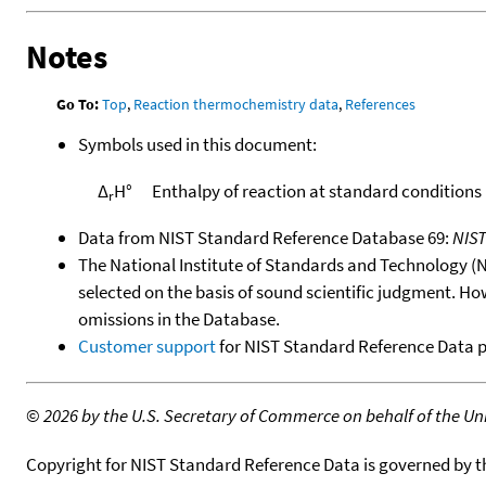
Notes
Go To:
Top
,
Reaction thermochemistry data
,
References
Symbols used in this document:
Δ
H°
Enthalpy of reaction at standard conditions
r
Data from NIST Standard Reference Database 69:
NIS
The National Institute of Standards and Technology (NIS
selected on the basis of sound scientific judgment. Ho
omissions in the Database.
Customer support
for NIST Standard Reference Data 
©
2026 by the U.S. Secretary of Commerce on behalf of the Unit
Copyright for NIST Standard Reference Data is governed by 