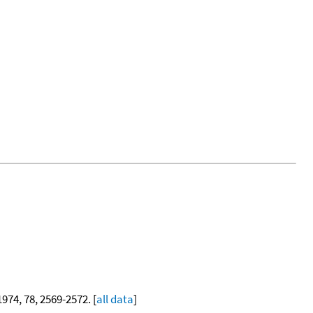
 1974, 78, 2569-2572. [
all data
]