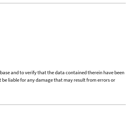
tabase and to verify that the data contained therein have been
t be liable for any damage that may result from errors or