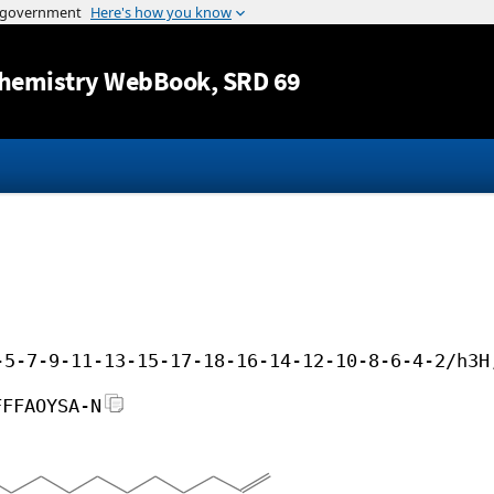
Jump to content
hemistry WebBook
, SRD 69
-5-7-9-11-13-15-17-18-16-14-12-10-8-6-4-2/h3H
FFFAOYSA-N