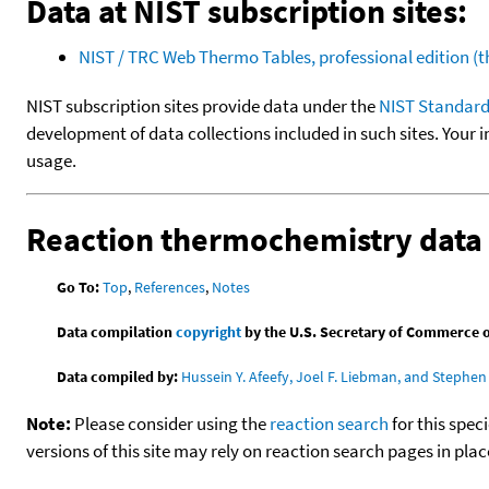
Data at NIST subscription sites:
NIST / TRC Web Thermo Tables, professional edition 
NIST subscription sites provide data under the
NIST Standard
development of data collections included in such sites. Your i
usage.
Reaction thermochemistry data
Go To:
Top
,
References
,
Notes
Data compilation
copyright
by the U.S. Secretary of Commerce on 
Data compiled by:
Hussein Y. Afeefy, Joel F. Liebman, and Stephen 
Note:
Please consider using the
reaction search
for this spec
versions of this site may rely on reaction search pages in pl