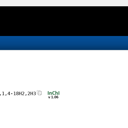
,1,4-18H2,2H3