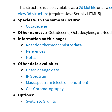
This structure is also available as a
2d Mol file
or as a
c
View 3d structure
(requires JavaScript / HTML 5)
Species with the same structure:
Octadecene
Other names:
α-Octadecene; Octadecylene, α-; Neod
Information on this page:
Reaction thermochemistry data
References
Notes
Other data available:
Phase change data
IR Spectrum
Mass spectrum (electron ionization)
Gas Chromatography
Options:
Switch to SI units