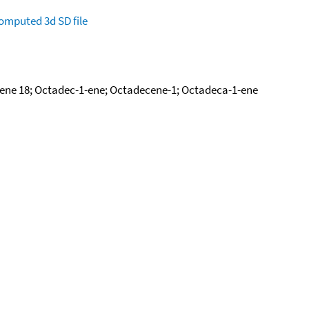
omputed
3d SD file
ene 18; Octadec-1-ene; Octadecene-1; Octadeca-1-ene