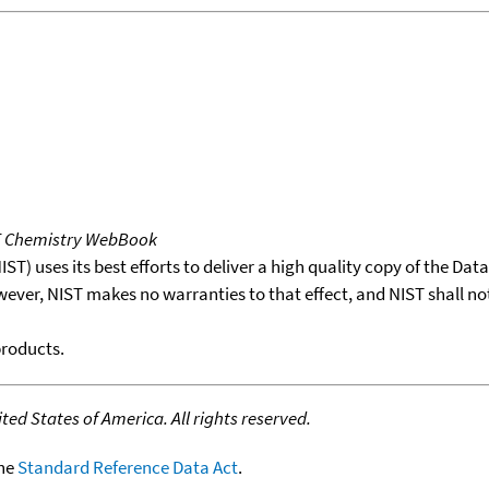
T Chemistry WebBook
T) uses its best efforts to deliver a high quality copy of the Da
wever, NIST makes no warranties to that effect, and NIST shall no
products.
ed States of America. All rights reserved.
the
Standard Reference Data Act
.