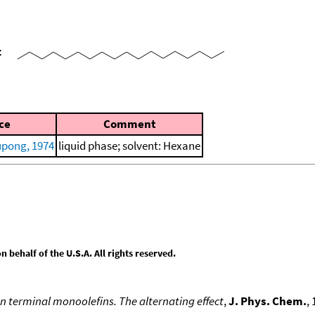
=
ce
Comment
pong, 1974
liquid phase; solvent: Hexane
behalf of the U.S.A. All rights reserved.
n terminal monoolefins. The alternating effect
,
J. Phys. Chem.
,