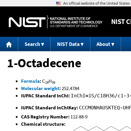
NIST
C
Search
NIST Data
About
1-Octadecene
Formula
:
C
H
18
36
Molecular weight
:
252.4784
IUPAC Standard InChI:
InChI=1S/C18H36/c1-3
IUPAC Standard InChIKey:
CCCMONHAUSKTEQ-UH
CAS Registry Number:
112-88-9
Chemical structure: