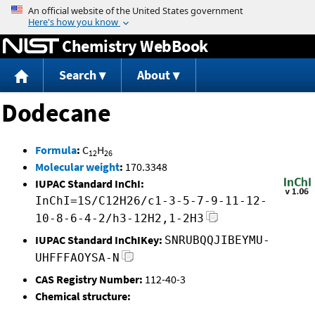
Jump to content
Chemistry WebBook
Search
About
Dodecane
Formula
:
C
H
12
26
Molecular weight
:
170.3348
IUPAC Standard InChI:
InChI=1S/C12H26/c1-3-5-7-9-11-12-
10-8-6-4-2/h3-12H2,1-2H3
IUPAC Standard InChIKey:
SNRUBQQJIBEYMU-
UHFFFAOYSA-N
CAS Registry Number:
112-40-3
Chemical structure: