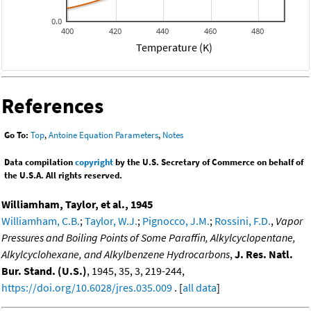
0.0
400
420
440
460
480
Temperature (K)
References
Go To:
Top
,
Antoine Equation Parameters
,
Notes
Data compilation
copyright
by the U.S. Secretary of Commerce on behalf of
the U.S.A. All rights reserved.
Williamham, Taylor, et al., 1945
Williamham, C.B.
;
Taylor, W.J.
;
Pignocco, J.M.
;
Rossini, F.D.
,
Vapor
Pressures and Boiling Points of Some Paraffin, Alkylcyclopentane,
Alkylcyclohexane, and Alkylbenzene Hydrocarbons
,
J. Res. Natl.
Bur. Stand. (U.S.)
, 1945, 35, 3, 219-244,
https://doi.org/10.6028/jres.035.009
. [
all data
]