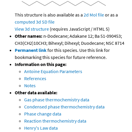
This structure is also available as a
2d Mol file
or as a
computed
3d SD file
View 3d structure
(requires JavaScript / HTML 5)
Other names:
n-Dodecane; Adakane 12; Ba 51-090453;
CH3(CH2)10CH3; Bihexyl; Dihexyl; Duodecane; NSC 8714
Permanent link
for this species. Use this link for
bookmarking this species for future reference.
Information on this page:
Antoine Equation Parameters
References
Notes
Other data available:
Gas phase thermochemistry data
Condensed phase thermochemistry data
Phase change data
Reaction thermochemistry data
Henry's Law data