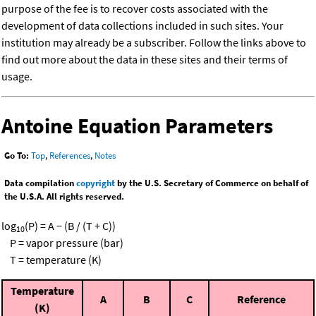
purpose of the fee is to recover costs associated with the
development of data collections included in such sites. Your
institution may already be a subscriber. Follow the links above to
find out more about the data in these sites and their terms of
usage.
Antoine Equation Parameters
Go To:
Top
,
References
,
Notes
Data compilation
copyright
by the U.S. Secretary of Commerce on behalf of
the U.S.A. All rights reserved.
log
(P) = A − (B / (T + C))
10
P = vapor pressure (bar)
T = temperature (K)
Temperature
A
B
C
Reference
(K)