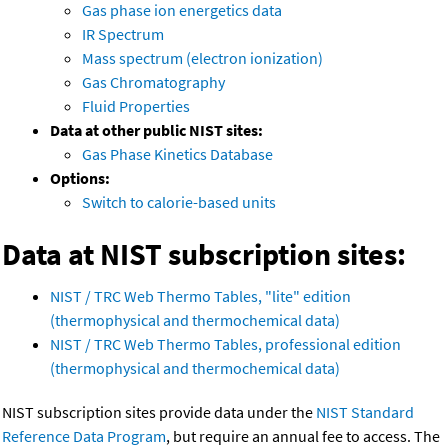
Gas phase ion energetics data
IR Spectrum
Mass spectrum (electron ionization)
Gas Chromatography
Fluid Properties
Data at other public NIST sites:
Gas Phase Kinetics Database
Options:
Switch to calorie-based units
Data at NIST subscription sites:
NIST / TRC Web Thermo Tables, "lite" edition
(thermophysical and thermochemical data)
NIST / TRC Web Thermo Tables, professional edition
(thermophysical and thermochemical data)
NIST subscription sites provide data under the
NIST Standard
Reference Data Program
, but require an annual fee to access. The