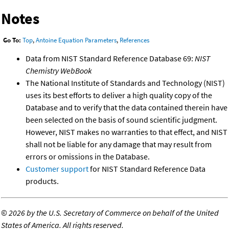
Notes
Go To:
Top
,
Antoine Equation Parameters
,
References
Data from NIST Standard Reference Database 69:
NIST
Chemistry WebBook
The National Institute of Standards and Technology (NIST)
uses its best efforts to deliver a high quality copy of the
Database and to verify that the data contained therein have
been selected on the basis of sound scientific judgment.
However, NIST makes no warranties to that effect, and NIST
shall not be liable for any damage that may result from
errors or omissions in the Database.
Customer support
for NIST Standard Reference Data
products.
©
2026 by the U.S. Secretary of Commerce on behalf of the United
States of America. All rights reserved.