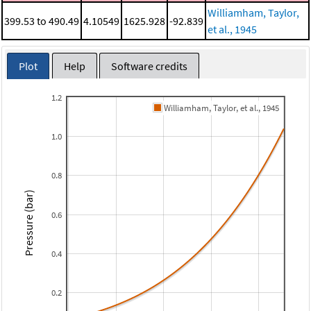
Williamham, Taylor,
399.53 to 490.49
4.10549
1625.928
-92.839
et al., 1945
Plot
Help
Software credits
1.2
Williamham, Taylor, et al., 1945
1.0
0.8
Pressure (bar)
0.6
0.4
0.2