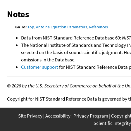
Notes
Go To:
Top
,
Antoine Equation Parameters
,
References
Data from NIST Standard Reference Database 69:
NIS
The National Institute of Standards and Technology (NIS
selected on the basis of sound scientific judgment. Ho
omissions in the Database.
Customer support
for NIST Standard Reference Data 
©
2026 by the U.S. Secretary of Commerce on behalf of the Unit
Copyright for NIST Standard Reference Data is governed by 
Site Privacy
Accessibility
Privacy Program
Copyrigh
Scientific Integrity