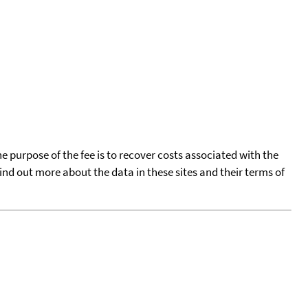
he purpose of the fee is to recover costs associated with the
find out more about the data in these sites and their terms of