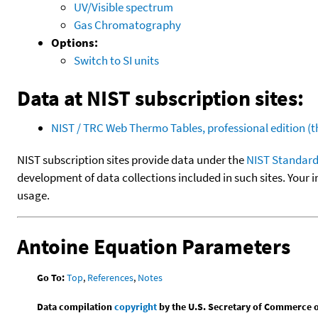
UV/Visible spectrum
Gas Chromatography
Options:
Switch to SI units
Data at NIST subscription sites:
NIST / TRC Web Thermo Tables, professional edition 
NIST subscription sites provide data under the
NIST Standard
development of data collections included in such sites. Your i
usage.
Antoine Equation Parameters
Go To:
Top
,
References
,
Notes
Data compilation
copyright
by the U.S. Secretary of Commerce on 