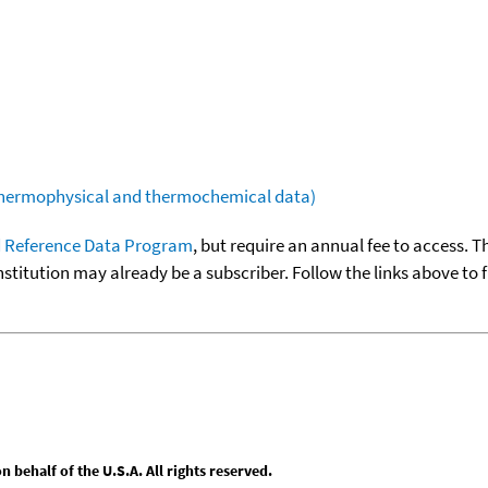
(thermophysical and thermochemical data)
 Reference Data Program
, but require an annual fee to access. T
nstitution may already be a subscriber. Follow the links above to 
behalf of the U.S.A. All rights reserved.