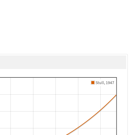
Stull, 1947