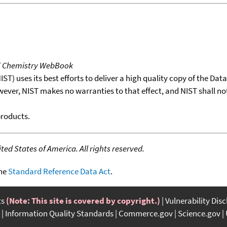
T Chemistry WebBook
T) uses its best efforts to deliver a high quality copy of the Da
wever, NIST makes no warranties to that effect, and NIST shall no
products.
ed States of America. All rights reserved.
the
Standard Reference Data Act
.
ts
(Note: This site is covered by copyright.)
Vulnerability Dis
Information Quality Standards
Commerce.gov
Science.gov