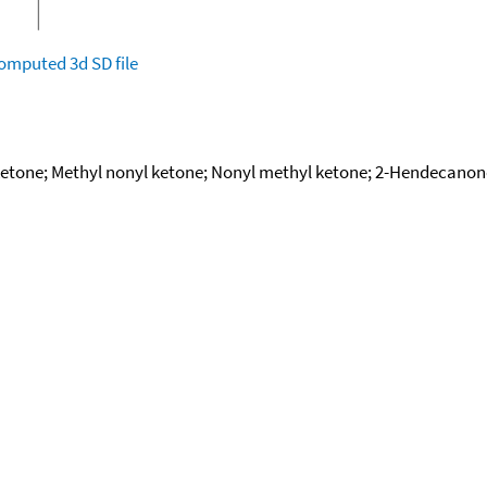
omputed
3d SD file
ketone; Methyl nonyl ketone; Nonyl methyl ketone; 2-Hendecanon