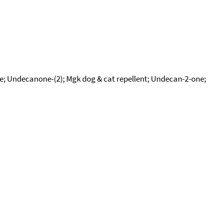
e; Undecanone-(2); Mgk dog & cat repellent; Undecan-2-one;