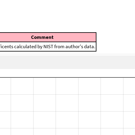
Comment
ficents calculated by NIST from author's data.