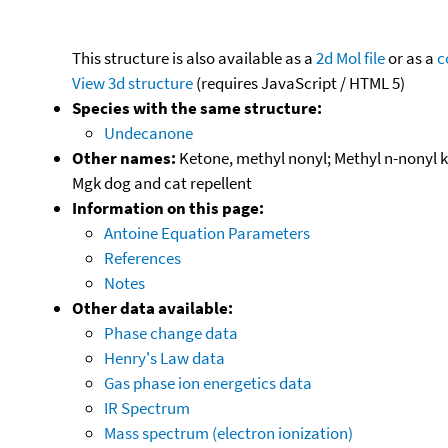
This structure is also available as a
2d Mol file
or as a
c
View 3d structure
(requires JavaScript / HTML 5)
Species with the same structure:
Undecanone
Other names:
Ketone, methyl nonyl; Methyl n-nonyl 
Mgk dog and cat repellent
Information on this page:
Antoine Equation Parameters
References
Notes
Other data available:
Phase change data
Henry's Law data
Gas phase ion energetics data
IR Spectrum
Mass spectrum (electron ionization)