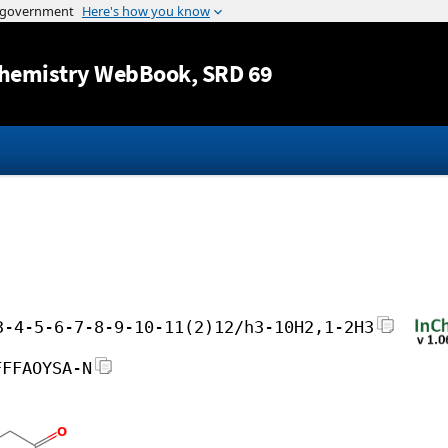
Jump to content
hemistry WebBook
, SRD 69
3-4-5-6-7-8-9-10-11(2)12/h3-10H2,1-2H3
FFFAOYSA-N