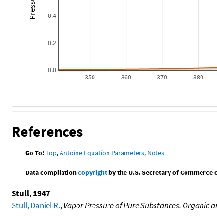
0.4
0.2
0.0
350
360
370
380
References
Go To:
Top
,
Antoine Equation Parameters
,
Notes
Data compilation
copyright
by the U.S. Secretary of Commerce on 
Stull, 1947
Stull, Daniel R.
,
Vapor Pressure of Pure Substances. Organic