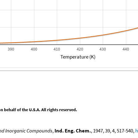
390
400
410
420
430
440
Temperature (K)
behalf of the U.S.A. All rights reserved.
 and Inorganic Compounds
,
Ind. Eng. Chem.
, 1947, 39, 4, 517-540,
h