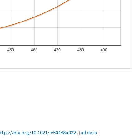
450
460
470
480
490
ttps://doi.org/10.1021/ie50448a022
. [
all data
]