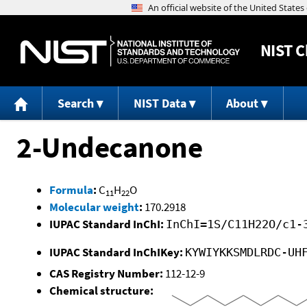
NIST
C
Search
NIST Data
About
2-Undecanone
Formula
:
C
H
O
11
22
Molecular weight
:
170.2918
IUPAC Standard InChI:
InChI=1S/C11H22O/c1-
IUPAC Standard InChIKey:
KYWIYKKSMDLRDC-UH
CAS Registry Number:
112-12-9
Chemical structure: