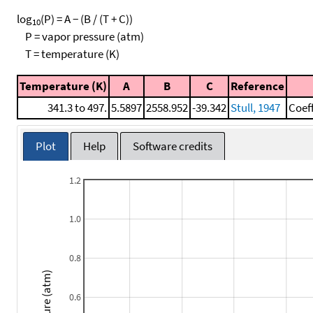
log
(P) = A − (B / (T + C))
10
P = vapor pressure (atm)
T = temperature (K)
Temperature (K)
A
B
C
Reference
341.3 to 497.
5.5897
2558.952
-39.342
Stull, 1947
Coef
Plot
Help
Software credits
1.2
1.0
0.8
Pressure (atm)
0.6