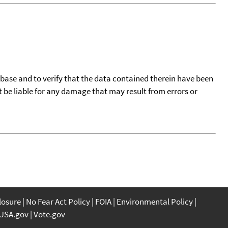
tabase and to verify that the data contained therein have been
t be liable for any damage that may result from errors or
closure
No Fear Act Policy
FOIA
Environmental Policy
USA.gov
Vote.gov