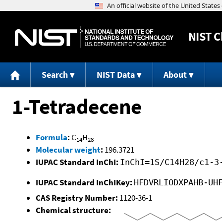
NIST
C
Search
NIST Data
About
1-Tetradecene
Formula
:
C
H
14
28
Molecular weight
:
196.3721
IUPAC Standard InChI:
InChI=1S/C14H28/c1-3
IUPAC Standard InChIKey:
HFDVRLIODXPAHB-UH
CAS Registry Number:
1120-36-1
Chemical structure: