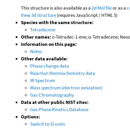
This structure is also available as a
2d Mol file
or as a
c
View 3d structure
(requires JavaScript / HTML 5)
Species with the same structure:
Tetradecene
Other names:
n-Tetradec-1-ene; α-Tetradecene; Neod
Information on this page:
Notes
Other data available:
Phase change data
Reaction thermochemistry data
IR Spectrum
Mass spectrum (electron ionization)
Gas Chromatography
Data at other public NIST sites:
Gas Phase Kinetics Database
Options:
Switch to SI units