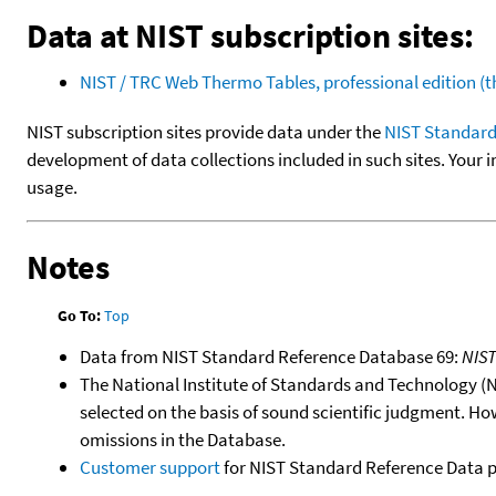
Data at NIST subscription sites:
NIST / TRC Web Thermo Tables, professional edition 
NIST subscription sites provide data under the
NIST Standard
development of data collections included in such sites. Your i
usage.
Notes
Go To:
Top
Data from NIST Standard Reference Database 69:
NIS
The National Institute of Standards and Technology (NIS
selected on the basis of sound scientific judgment. Ho
omissions in the Database.
Customer support
for NIST Standard Reference Data 