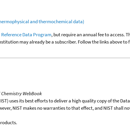
(thermophysical and thermochemical data)
 Reference Data Program
, but require an annual fee to access. T
nstitution may already be a subscriber. Follow the links above to 
T Chemistry WebBook
T) uses its best efforts to deliver a high quality copy of the Da
wever, NIST makes no warranties to that effect, and NIST shall no
products.