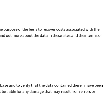
he purpose of the fee is to recover costs associated with the
find out more about the data in these sites and their terms of
tabase and to verify that the data contained therein have been
t be liable for any damage that may result from errors or