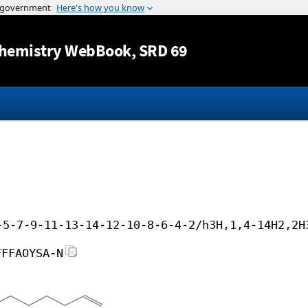
Jump to content
hemistry WebBook
, SRD 69
-5-7-9-11-13-14-12-10-8-6-4-2/h3H,1,4-14H2,2H
FFFAOYSA-N