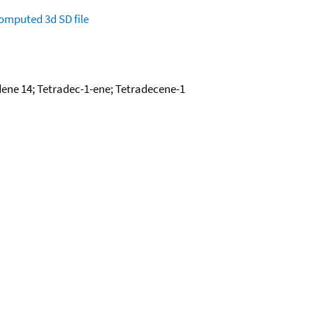
omputed
3d SD file
ene 14; Tetradec-1-ene; Tetradecene-1