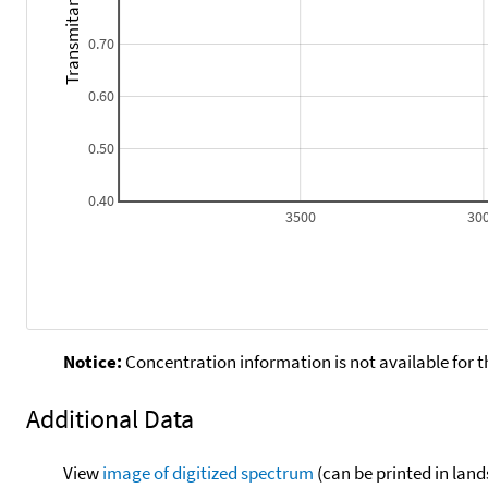
Transmitance
0.70
0.60
0.50
0.40
3500
30
Notice:
Concentration information is not available for t
Additional Data
View
image of digitized spectrum
(can be printed in land