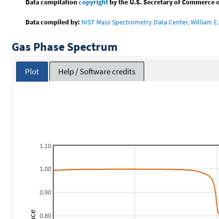
Data compilation
copyright
by the U.S. Secretary of Commerce on 
Data compiled by:
NIST Mass Spectrometry Data Center, William E. 
Gas Phase Spectrum
Plot
Help / Software credits
1.10
1.00
0.90
0.80