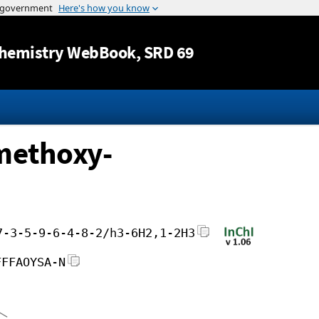
Jump to content
hemistry WebBook
, SRD 69
-methoxy-
7-3-5-9-6-4-8-2/h3-6H2,1-2H3
FFFAOYSA-N