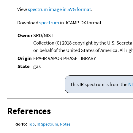
View
spectrum image in SVG format
.
Download
spectrum
in JCAMP-DX format.
Owner
SRD/NIST
Collection (C) 2018 copyright by the U.S. Secre
on behalf of the United States of America. All rig
Origin
EPA-IR VAPOR PHASE LIBRARY
State
gas
This IR spectrum is from the
NI
References
Go To:
Top
,
IR Spectrum
,
Notes