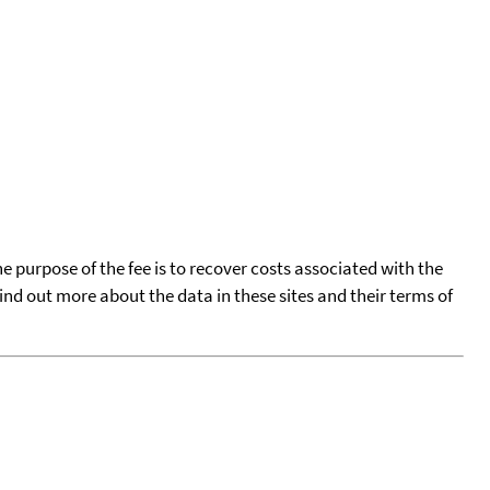
he purpose of the fee is to recover costs associated with the
find out more about the data in these sites and their terms of