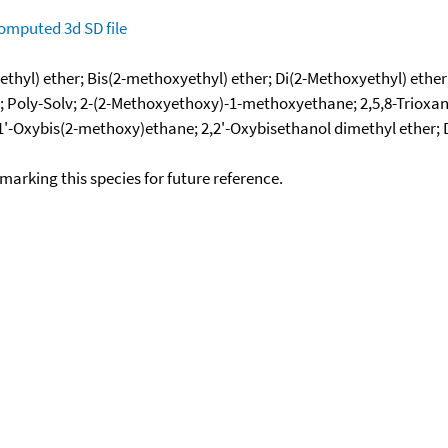
omputed
3d SD file
thyl) ether; Bis(2-methoxyethyl) ether; Di(2-Methoxyethyl) ether
lyme-2; Poly-Solv; 2-(2-Methoxyethoxy)-1-methoxyethane; 2,5,8
1,1'-Oxybis(2-methoxy)ethane; 2,2'-Oxybisethanol dimethyl ether;
okmarking this species for future reference.