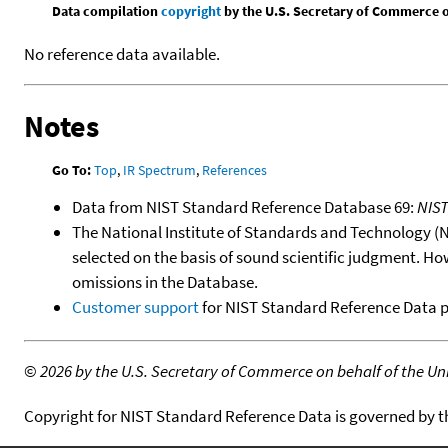
Data compilation
copyright
by the U.S. Secretary of Commerce on 
No reference data available.
Notes
Go To:
Top
,
IR Spectrum
,
References
Data from NIST Standard Reference Database 69:
NIS
The National Institute of Standards and Technology (NIS
selected on the basis of sound scientific judgment. Ho
omissions in the Database.
Customer support
for NIST Standard Reference Data 
©
2026 by the U.S. Secretary of Commerce on behalf of the Unit
Copyright for NIST Standard Reference Data is governed by 