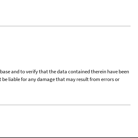
tabase and to verify that the data contained therein have been
t be liable for any damage that may result from errors or