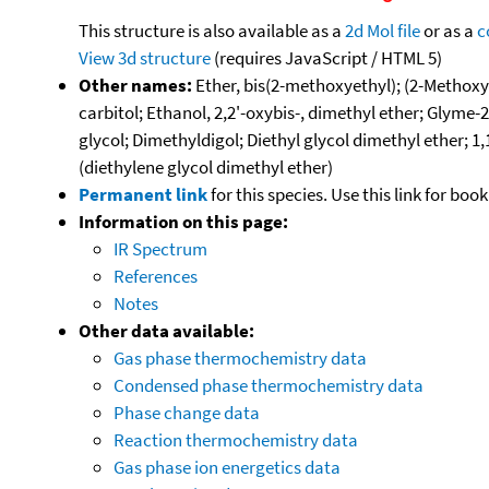
This structure is also available as a
2d Mol file
or as a
c
View 3d structure
(requires JavaScript / HTML 5)
Other names:
Ether, bis(2-methoxyethyl); (2-Methoxye
carbitol; Ethanol, 2,2'-oxybis-, dimethyl ether; G
glycol; Dimethyldigol; Diethyl glycol dimethyl ether; 
(diethylene glycol dimethyl ether)
Permanent link
for this species. Use this link for bo
Information on this page:
IR Spectrum
References
Notes
Other data available:
Gas phase thermochemistry data
Condensed phase thermochemistry data
Phase change data
Reaction thermochemistry data
Gas phase ion energetics data