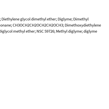
; Diethylene glycol dimethyl ether; Diglyme; Dimethyl
-Trioxanonane; CH3OCH2CH2OCH2CH2OCH3; Dimethoxydiethylene
 Diglycol methyl ether; NSC 59726; Methyl diglyme; diglyme