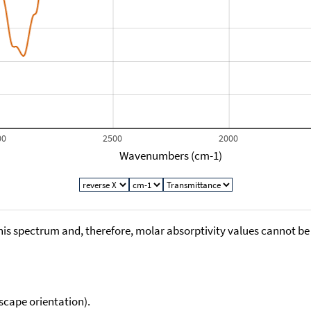
00
2500
2000
Wavenumbers (cm-1)
his spectrum and, therefore, molar absorptivity values cannot be
scape orientation).