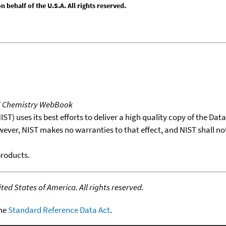
behalf of the U.S.A. All rights reserved.
T Chemistry WebBook
T) uses its best efforts to deliver a high quality copy of the Da
wever, NIST makes no warranties to that effect, and NIST shall no
products.
ed States of America. All rights reserved.
the
Standard Reference Data Act
.