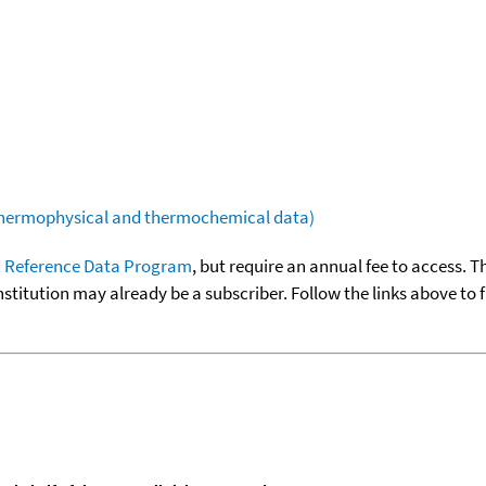
(thermophysical and thermochemical data)
 Reference Data Program
, but require an annual fee to access. T
nstitution may already be a subscriber. Follow the links above to 