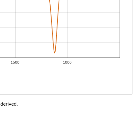
1500
1000
 derived.