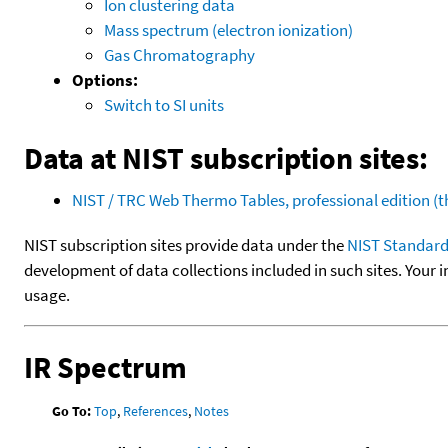
Ion clustering data
Mass spectrum (electron ionization)
Gas Chromatography
Options:
Switch to SI units
Data at NIST subscription sites:
NIST / TRC Web Thermo Tables, professional edition 
NIST subscription sites provide data under the
NIST Standard
development of data collections included in such sites. Your i
usage.
IR Spectrum
Go To:
Top
,
References
,
Notes