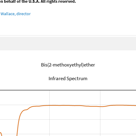
behalf of the U.S.A. All rights reserved.
Wallace, director
Bis(2-methoxyethyl)ether
Infrared Spectrum