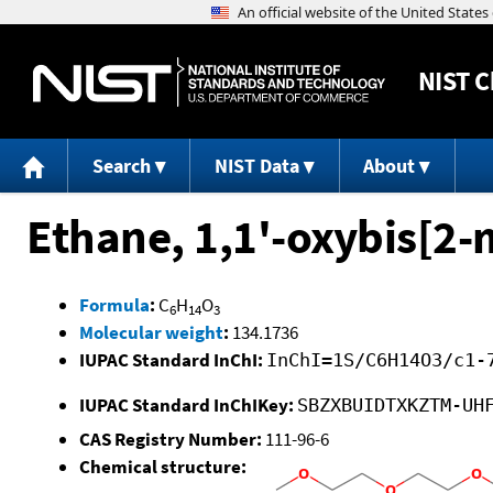
NIST
C
Search
NIST Data
About
Ethane, 1,1'-oxybis[2
Formula
:
C
H
O
6
14
3
Molecular weight
:
134.1736
IUPAC Standard InChI:
InChI=1S/C6H14O3/c1-
IUPAC Standard InChIKey:
SBZXBUIDTXKZTM-UH
CAS Registry Number:
111-96-6
Chemical structure: