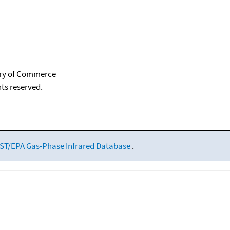
tary of Commerce
hts reserved.
ST/EPA Gas-Phase Infrared Database
.