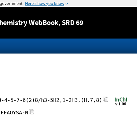
Jump to content
hemistry WebBook
, SRD 69
3-4-5-7-6(2)8/h3-5H2,1-2H3,(H,7,8)
FFFAOYSA-N