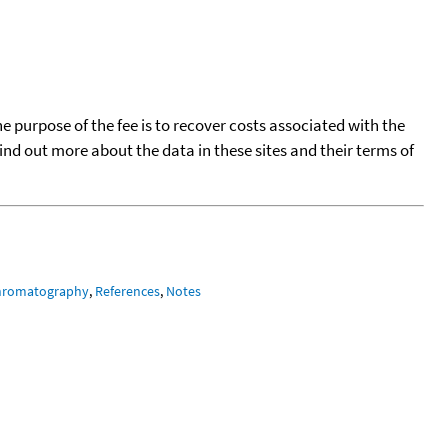
he purpose of the fee is to recover costs associated with the
find out more about the data in these sites and their terms of
hromatography
,
References
,
Notes