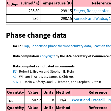
C
(J/mol*K)
Temperature (K)
Reference
p,liquid
236.89
298.15
Zegers, Roegschoten, e
236.
298.15
Konicek and Wadso, 
Phase change data
Go To:
Top
,
Condensed phase thermochemistry data
,
Reaction th
Data compilation
copyright
by the U.S. Secretary of Commerce on 
Data compiled as indicated in comments:
BS
- Robert L. Brown and Stephen E. Stein
AC
- William E. Acree, Jr., James S. Chickos
ALS
- Hussein Y. Afeefy, Joel F. Liebman, and Stephen E. Stein
Quantity
Value
Units
Method
Reference
T
502.2
K
N/A
Weast and Grasselli, 1
boil
Quantity
Value
Units
Method
Reference