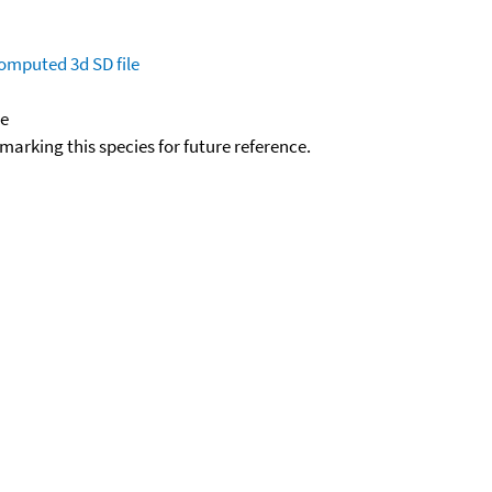
omputed
3d SD file
de
okmarking this species for future reference.