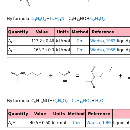
By formula:
C
H
O
+
C
H
N
=
C
H
NO
+
C
H
O
4
6
3
4
11
6
13
2
4
2
Quantity
Value
Units
Method
Reference
Δ
H°
-113.2 ± 0.46
kJ/mol
Cm
Wadso, 1962
liquid
r
Δ
H°
-163.7 ± 0.3
kJ/mol
Cm
Wadso, 1958
liquid
r
+
=
+
By formula:
C
H
NO
+
C
H
O
=
C
H
NO
+
H
O
6
13
2
4
2
8
15
2
2
Quantity
Value
Units
Method
Reference
Δ
H°
40.5 ± 0.50
kJ/mol
Cm
Wadso, 1965
liquid p
r