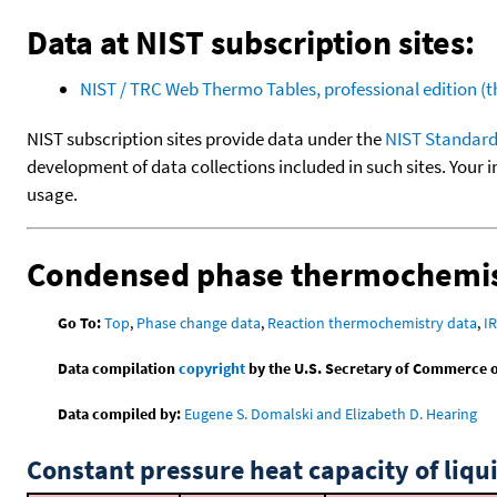
Data at NIST subscription sites:
NIST / TRC Web Thermo Tables, professional edition 
NIST subscription sites provide data under the
NIST Standard
development of data collections included in such sites. Your i
usage.
Condensed phase thermochemis
Go To:
Top
,
Phase change data
,
Reaction thermochemistry data
,
I
Data compilation
copyright
by the U.S. Secretary of Commerce on 
Data compiled by:
Eugene S. Domalski and Elizabeth D. Hearing
Constant pressure heat capacity of liqu