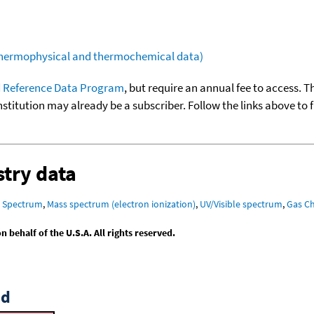
(thermophysical and thermochemical data)
 Reference Data Program
, but require an annual fee to access. T
nstitution may already be a subscriber. Follow the links above to 
try data
R Spectrum
,
Mass spectrum (electron ionization)
,
UV/Visible spectrum
,
Gas C
behalf of the U.S.A. All rights reserved.
id