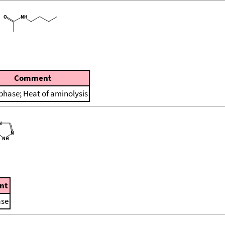
Comment
 phase; Heat of aminolysis
nt
ase