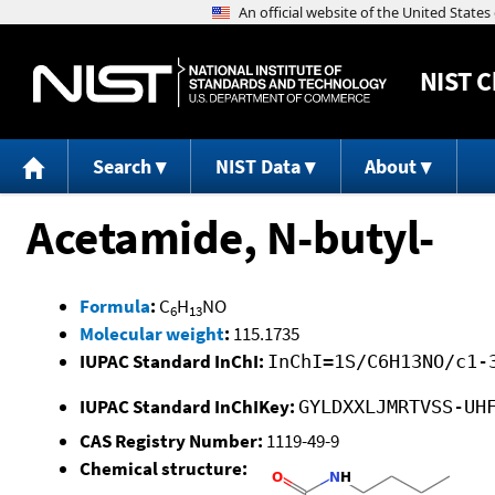
NIST
C
Search
NIST Data
About
Acetamide, N-butyl-
Formula
:
C
H
NO
6
13
Molecular weight
:
115.1735
IUPAC Standard InChI:
InChI=1S/C6H13NO/c1-
IUPAC Standard InChIKey:
GYLDXXLJMRTVSS-UH
CAS Registry Number:
1119-49-9
Chemical structure: