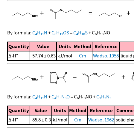
+
=
+
By formula:
C
H
N
+
C
H
OS
=
C
H
S
+
C
H
NO
4
11
6
12
4
10
6
13
Quantity
Value
Units
Method
Reference
Δ
H°
-57.74 ± 0.63
kJ/mol
Cm
Wadso, 1958
liquid
r
+
=
+
By formula:
C
H
N
+
C
H
N
O
=
C
H
NO
+
C
H
N
4
11
4
5
3
6
13
2
3
3
Quantity
Value
Units
Method
Reference
Comme
Δ
H°
-85.8 ± 0.3
kJ/mol
Cm
Wadso, 1962
solid ph
r