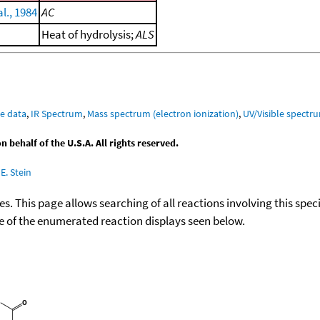
l., 1984
AC
Heat of hydrolysis;
ALS
e data
,
IR Spectrum
,
Mass spectrum (electron ionization)
,
UV/Visible spectr
behalf of the U.S.A. All rights reserved.
E. Stein
ies. This page allows searching of all reactions involving this spe
ace of the enumerated reaction displays seen below.