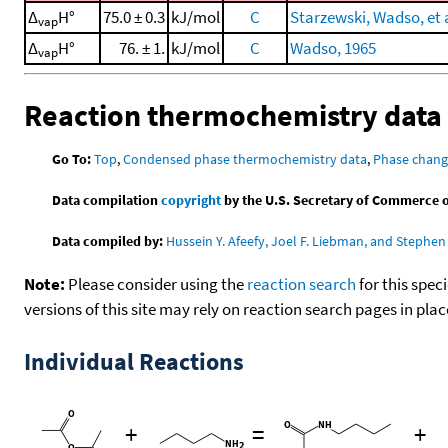
Δ
H°
75.0 ± 0.3
kJ/mol
C
Starzewski, Wadso, et a
vap
Δ
H°
76. ± 1.
kJ/mol
C
Wadso, 1965
vap
Reaction thermochemistry data
Go To:
Top
,
Condensed phase thermochemistry data
,
Phase chang
Data compilation
copyright
by the U.S. Secretary of Commerce on 
Data compiled by:
Hussein Y. Afeefy, Joel F. Liebman, and Stephen 
Note:
Please consider using the
reaction search
for this spec
versions of this site may rely on reaction search pages in pl
Individual Reactions
+
=
+