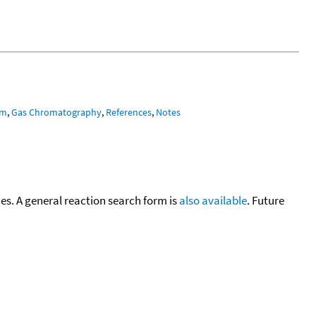
um
,
Gas Chromatography
,
References
,
Notes
cies. A general reaction search form is
also available
. Future