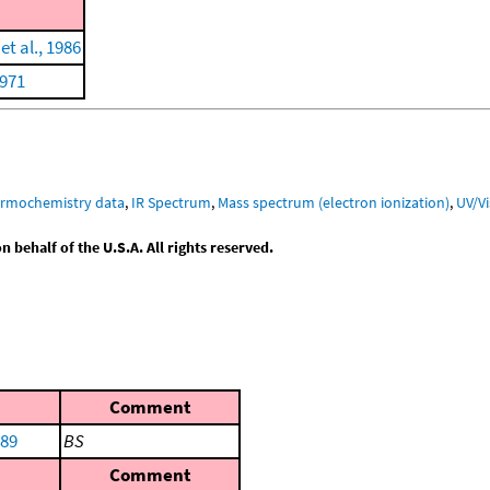
t al., 1986
1971
ermochemistry data
,
IR Spectrum
,
Mass spectrum (electron ionization)
,
UV/V
behalf of the U.S.A. All rights reserved.
Comment
989
BS
Comment