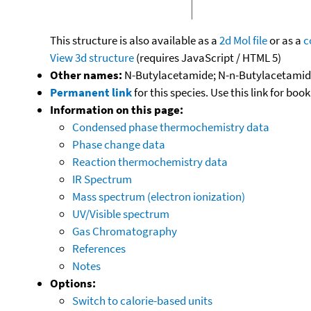
This structure is also available as a
2d Mol file
or as a
c
View 3d structure
(requires JavaScript / HTML 5)
Other names:
N-Butylacetamide; N-n-Butylacetami
Permanent link
for this species. Use this link for bo
Information on this page:
Condensed phase thermochemistry data
Phase change data
Reaction thermochemistry data
IR Spectrum
Mass spectrum (electron ionization)
UV/Visible spectrum
Gas Chromatography
References
Notes
Options:
Switch to calorie-based units