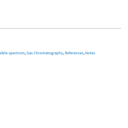
isible spectrum
,
Gas Chromatography
,
References
,
Notes