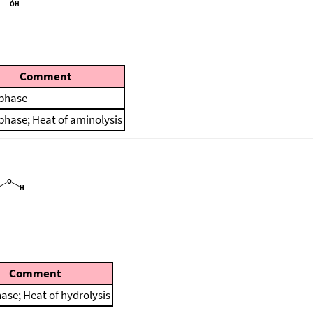
Comment
 phase
 phase; Heat of aminolysis
Comment
hase; Heat of hydrolysis