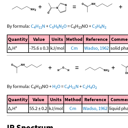
+
=
+
By formula:
C
H
N
+
C
H
N
O
=
C
H
NO
+
C
H
N
4
11
5
6
2
6
13
3
4
2
Quantity
Value
Units
Method
Reference
Comme
Δ
H°
-75.6 ± 0.3
kJ/mol
Cm
Wadso, 1962
solid ph
r
+
=
+
By formula:
C
H
NO
+
H
O
=
C
H
N
+
C
H
O
6
13
2
4
11
2
4
2
Quantity
Value
Units
Method
Reference
Comme
Δ
H°
55.2 ± 0.2
kJ/mol
Cm
Wadso, 1962
liquid ph
r
IR Spectrum