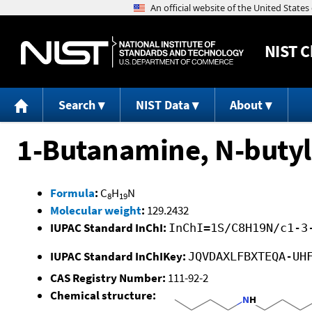
NIST
C
Search
NIST Data
About
1-Butanamine, N-butyl
Formula
:
C
H
N
8
19
Molecular weight
:
129.2432
IUPAC Standard InChI:
InChI=1S/C8H19N/c1-3
IUPAC Standard InChIKey:
JQVDAXLFBXTEQA-UH
CAS Registry Number:
111-92-2
Chemical structure: