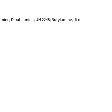
ine; Dibutilamina; UN 2248; Butylamine, di-n-