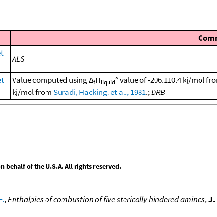
Com
et
ALS
et
Value computed using Δ
H
° value of -206.1±0.4 kj/mol f
f
liquid
kj/mol from
Suradi, Hacking, et al., 1981
.;
DRB
behalf of the U.S.A. All rights reserved.
F.
,
Enthalpies of combustion of five sterically hindered amines
,
J.