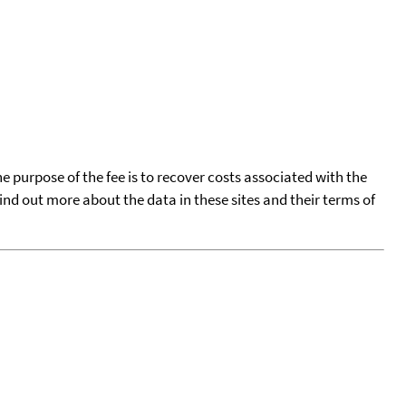
he purpose of the fee is to recover costs associated with the
find out more about the data in these sites and their terms of