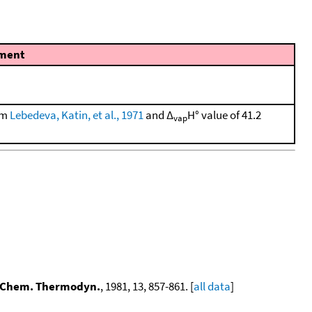
ment
rom
Lebedeva, Katin, et al., 1971
and Δ
H° value of 41.2
vap
 Chem. Thermodyn.
, 1981, 13, 857-861. [
all data
]