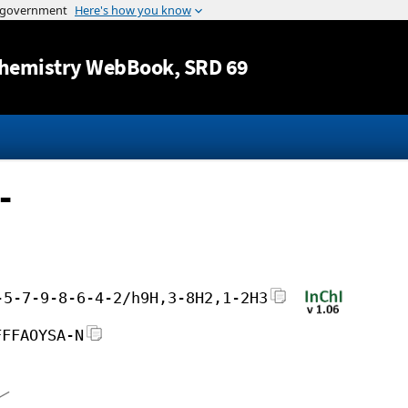
Jump to content
hemistry WebBook
, SRD 69
-
-5-7-9-8-6-4-2/h9H,3-8H2,1-2H3
FFFAOYSA-N