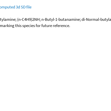
omputed
3d SD file
tylamine; (n-C4H9)2NH; n-Butyl-1-butanamine; di-Normal-butylam
okmarking this species for future reference.