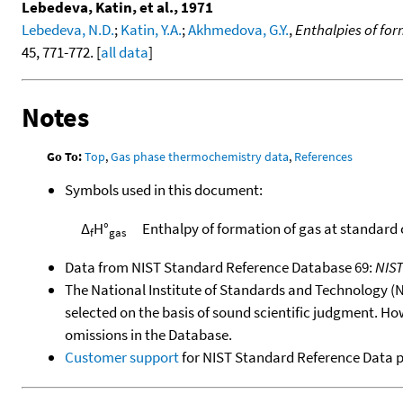
Lebedeva, Katin, et al., 1971
Lebedeva, N.D.
;
Katin, Y.A.
;
Akhmedova, G.Y.
,
Enthalpies of fo
45, 771-772. [
all data
]
Notes
Go To:
Top
,
Gas phase thermochemistry data
,
References
Symbols used in this document:
Δ
H°
Enthalpy of formation of gas at standard
f
gas
Data from NIST Standard Reference Database 69:
NIS
The National Institute of Standards and Technology (NIS
selected on the basis of sound scientific judgment. Ho
omissions in the Database.
Customer support
for NIST Standard Reference Data 