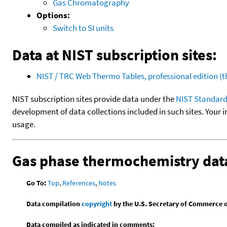
Gas Chromatography
Options:
Switch to SI units
Data at NIST subscription sites:
NIST / TRC Web Thermo Tables, professional edition 
NIST subscription sites provide data under the
NIST Standard
development of data collections included in such sites. Your i
usage.
Gas phase thermochemistry dat
Go To:
Top
,
References
,
Notes
Data compilation
copyright
by the U.S. Secretary of Commerce on 
Data compiled as indicated in comments: