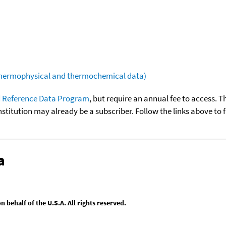
(thermophysical and thermochemical data)
 Reference Data Program
, but require an annual fee to access. T
nstitution may already be a subscriber. Follow the links above to 
a
behalf of the U.S.A. All rights reserved.