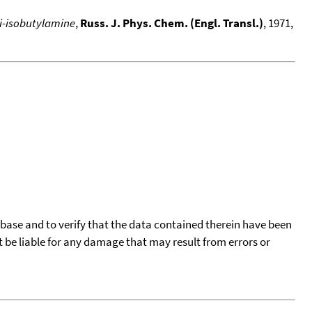
di-isobutylamine
,
Russ. J. Phys. Chem. (Engl. Transl.)
, 1971,
tabase and to verify that the data contained therein have been
t be liable for any damage that may result from errors or