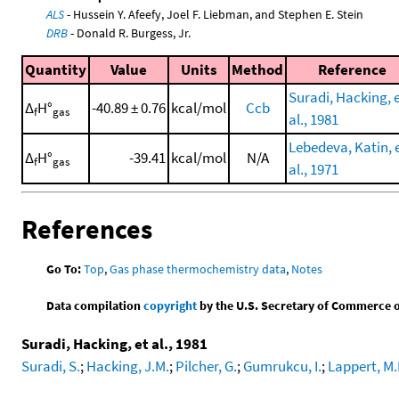
ALS
- Hussein Y. Afeefy, Joel F. Liebman, and Stephen E. Stein
DRB
- Donald R. Burgess, Jr.
Quantity
Value
Units
Method
Reference
Suradi, Hacking, 
Δ
H°
-40.89 ± 0.76
kcal/mol
Ccb
f
gas
al., 1981
Lebedeva, Katin, 
Δ
H°
-39.41
kcal/mol
N/A
f
gas
al., 1971
References
Go To:
Top
,
Gas phase thermochemistry data
,
Notes
Data compilation
copyright
by the U.S. Secretary of Commerce on 
Suradi, Hacking, et al., 1981
Suradi, S.
;
Hacking, J.M.
;
Pilcher, G.
;
Gumrukcu, I.
;
Lappert, M.