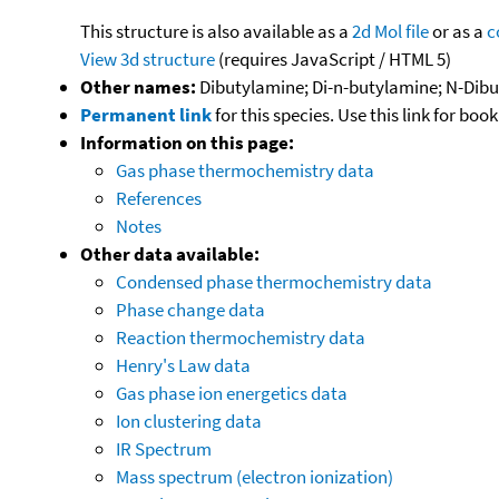
This structure is also available as a
2d Mol file
or as a
c
View 3d structure
(requires JavaScript / HTML 5)
Other names:
Dibutylamine; Di-n-butylamine; N-Dibu
Permanent link
for this species. Use this link for bo
Information on this page:
Gas phase thermochemistry data
References
Notes
Other data available:
Condensed phase thermochemistry data
Phase change data
Reaction thermochemistry data
Henry's Law data
Gas phase ion energetics data
Ion clustering data
IR Spectrum
Mass spectrum (electron ionization)