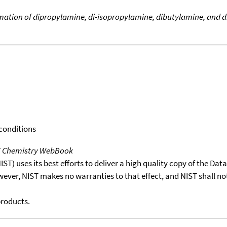
rmation of dipropylamine, di-isopropylamine, dibutylamine, and 
 conditions
T Chemistry WebBook
T) uses its best efforts to deliver a high quality copy of the Da
wever, NIST makes no warranties to that effect, and NIST shall no
products.