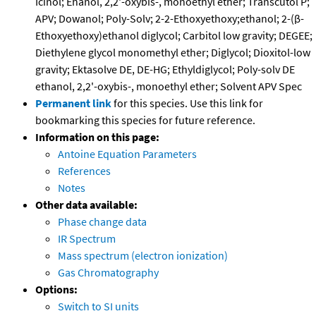
Icinol; Ehanol, 2,2'-oxybis-, monoethyl ether; Transcutol P;
APV; Dowanol; Poly-Solv; 2-2-Ethoxyethoxy;ethanol; 2-(β-
Ethoxyethoxy)ethanol diglycol; Carbitol low gravity; DEGEE;
Diethylene glycol monomethyl ether; Diglycol; Dioxitol-low
gravity; Ektasolve DE, DE-HG; Ethyldiglycol; Poly-solv DE
ethanol, 2,2'-oxybis-, monoethyl ether; Solvent APV Spec
Permanent link
for this species. Use this link for
bookmarking this species for future reference.
Information on this page:
Antoine Equation Parameters
References
Notes
Other data available:
Phase change data
IR Spectrum
Mass spectrum (electron ionization)
Gas Chromatography
Options:
Switch to SI units