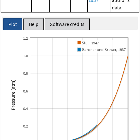
1937
author's
data.
Plot
Help
Software credits
1.2
Stull, 1947
Gardner and Brewer, 1937
1.0
0.8
Pressure (atm)
0.6
0.4
0.2