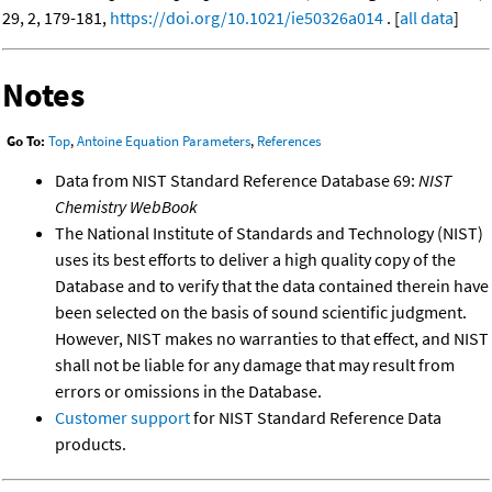
29, 2, 179-181,
https://doi.org/10.1021/ie50326a014
. [
all data
]
Notes
Go To:
Top
,
Antoine Equation Parameters
,
References
Data from NIST Standard Reference Database 69:
NIST
Chemistry WebBook
The National Institute of Standards and Technology (NIST)
uses its best efforts to deliver a high quality copy of the
Database and to verify that the data contained therein have
been selected on the basis of sound scientific judgment.
However, NIST makes no warranties to that effect, and NIST
shall not be liable for any damage that may result from
errors or omissions in the Database.
Customer support
for NIST Standard Reference Data
products.