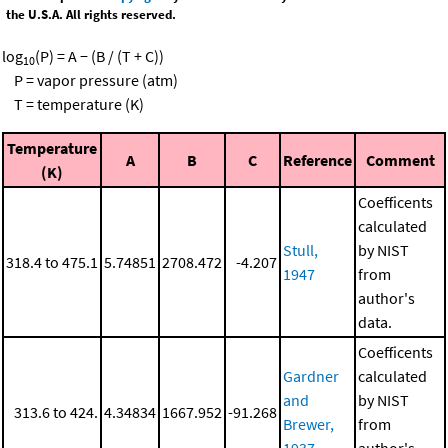
the U.S.A. All rights reserved.
log
(P) = A − (B / (T + C))
10
P = vapor pressure (atm)
T = temperature (K)
Temperature
A
B
C
Reference
Comment
(K)
Coefficents
calculated
Stull,
by NIST
318.4 to 475.1
5.74851
2708.472
-4.207
1947
from
author's
data.
Coefficents
Gardner
calculated
and
by NIST
313.6 to 424.
4.34834
1667.952
-91.268
Brewer,
from