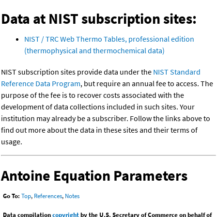
Data at NIST subscription sites:
NIST / TRC Web Thermo Tables, professional edition
(thermophysical and thermochemical data)
NIST subscription sites provide data under the
NIST Standard
Reference Data Program
, but require an annual fee to access. The
purpose of the fee is to recover costs associated with the
development of data collections included in such sites. Your
institution may already be a subscriber. Follow the links above to
find out more about the data in these sites and their terms of
usage.
Antoine Equation Parameters
Go To:
Top
,
References
,
Notes
Data compilation
copyright
by the U.S. Secretary of Commerce on behalf of