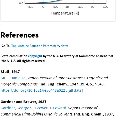
0.0
325
350
375
400
425
450
475
Temperature (K)
References
Go To:
Top
,
Antoine Equation Parameters
,
Notes
Data compilation
copyright
by the U.S. Secretary of Commerce on behalf of
the U.S.A. All rights reserved.
Stull, 1947
Stull, Daniel R.
,
Vapor Pressure of Pure Substances. Organic and
Inorganic Compounds
,
Ind. Eng. Chem.
, 1947, 39, 4, 517-540,
https://doi.org/10.1021/ie50448a022
. [
all data
]
Gardner and Brewer, 1937
Gardner, George S.
;
Brewer, J. Edward
,
Vapor Pressure of
Commerical High-Boiling Organic Solvents
,
Ind. Eng. Chem.
, 1937,