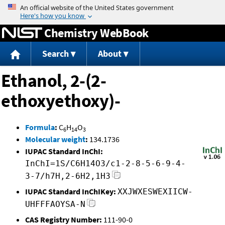
Jump to content
Chemistry WebBook
Search
About
Ethanol, 2-(2-
ethoxyethoxy)-
Formula
:
C
H
O
6
14
3
Molecular weight
:
134.1736
IUPAC Standard InChI:
InChI=1S/C6H14O3/c1-2-8-5-6-9-4-
3-7/h7H,2-6H2,1H3
IUPAC Standard InChIKey:
XXJWXESWEXIICW-
UHFFFAOYSA-N
CAS Registry Number:
111-90-0