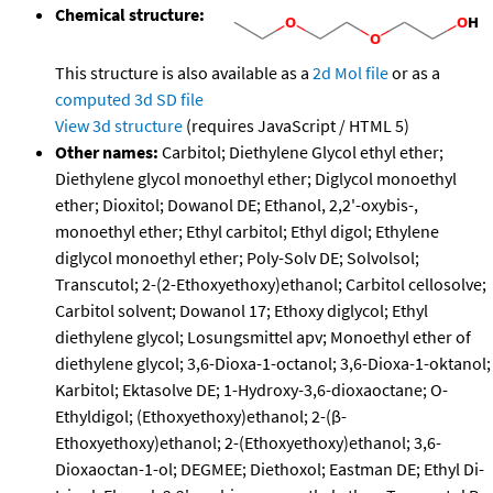
Chemical structure:
This structure is also available as a
2d Mol file
or as a
computed
3d SD file
View 3d structure
(requires JavaScript / HTML 5)
Other names:
Carbitol; Diethylene Glycol ethyl ether;
Diethylene glycol monoethyl ether; Diglycol monoethyl
ether; Dioxitol; Dowanol DE; Ethanol, 2,2'-oxybis-,
monoethyl ether; Ethyl carbitol; Ethyl digol; Ethylene
diglycol monoethyl ether; Poly-Solv DE; Solvolsol;
Transcutol; 2-(2-Ethoxyethoxy)ethanol; Carbitol cellosolve;
Carbitol solvent; Dowanol 17; Ethoxy diglycol; Ethyl
diethylene glycol; Losungsmittel apv; Monoethyl ether of
diethylene glycol; 3,6-Dioxa-1-octanol; 3,6-Dioxa-1-oktanol;
Karbitol; Ektasolve DE; 1-Hydroxy-3,6-dioxaoctane; O-
Ethyldigol; (Ethoxyethoxy)ethanol; 2-(β-
Ethoxyethoxy)ethanol; 2-(Ethoxyethoxy)ethanol; 3,6-
Dioxaoctan-1-ol; DEGMEE; Diethoxol; Eastman DE; Ethyl Di-