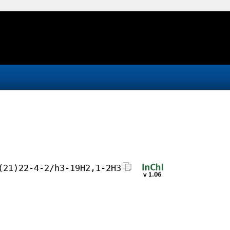
(21)22-4-2/h3-19H2,1-2H3