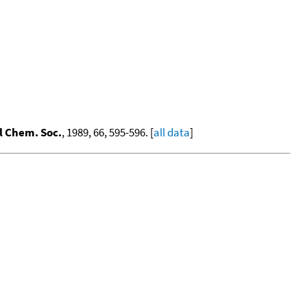
l Chem. Soc.
, 1989, 66, 595-596. [
all data
]