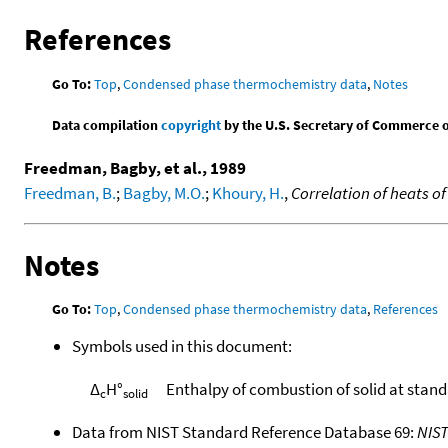
References
Go To:
Top
,
Condensed phase thermochemistry data
,
Notes
Data compilation
copyright
by the U.S. Secretary of Commerce on 
Freedman, Bagby, et al., 1989
Freedman, B.
;
Bagby, M.O.
;
Khoury, H.
,
Correlation of heats o
Notes
Go To:
Top
,
Condensed phase thermochemistry data
,
References
Symbols used in this document:
Δ
H°
Enthalpy of combustion of solid at stan
c
solid
Data from NIST Standard Reference Database 69:
NIS