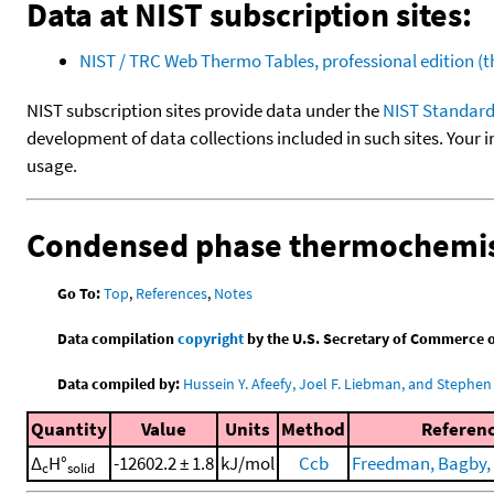
Data at NIST subscription sites:
NIST / TRC Web Thermo Tables, professional edition 
NIST subscription sites provide data under the
NIST Standard
development of data collections included in such sites. Your i
usage.
Condensed phase thermochemis
Go To:
Top
,
References
,
Notes
Data compilation
copyright
by the U.S. Secretary of Commerce on 
Data compiled by:
Hussein Y. Afeefy, Joel F. Liebman, and Stephen 
Quantity
Value
Units
Method
Referen
Δ
H°
-12602.2 ± 1.8
kJ/mol
Ccb
Freedman, Bagby, e
c
solid