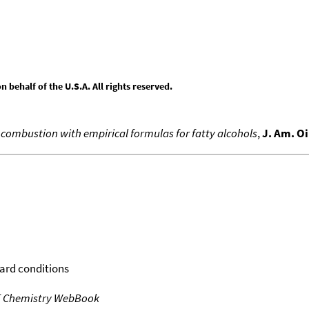
behalf of the U.S.A. All rights reserved.
f combustion with empirical formulas for fatty alcohols
,
J. Am. Oi
dard conditions
T Chemistry WebBook