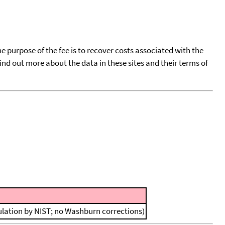
he purpose of the fee is to recover costs associated with the
find out more about the data in these sites and their terms of
ulation by NIST; no Washburn corrections)