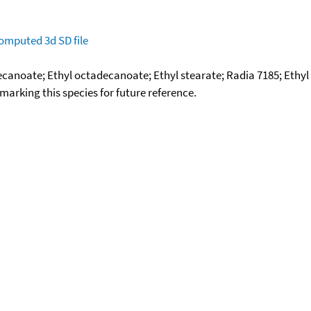
omputed
3d SD file
adecanoate; Ethyl octadecanoate; Ethyl stearate; Radia 7185; Eth
okmarking this species for future reference.