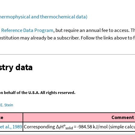
(thermophysical and thermochemical data)
 Reference Data Program
, but require an annual fee to access. T
nstitution may already be a subscriber. Follow the links above to 
try data
behalf of the U.S.A. All rights reserved.
E. Stein
ce
Comment
t al., 1989
Corresponding Δ
Hº
= -984.58 kJ/mol (simple calc
f
solid