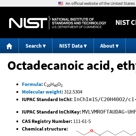
NIST
C
Search
NIST Data
About
Octadecanoic acid, eth
Formula
:
C
H
O
20
40
2
Molecular weight
:
312.5304
IUPAC Standard InChI:
InChI=1S/C20H40O2/c1
IUPAC Standard InChIKey:
MVLVMROFTAUDAG-UH
CAS Registry Number:
111-61-5
Chemical structure: