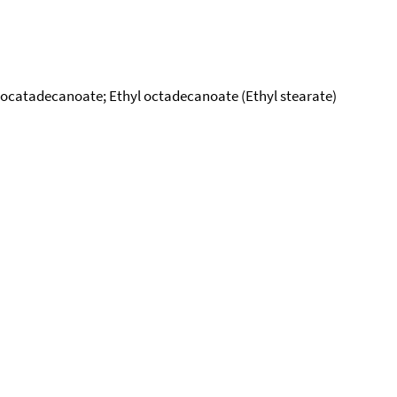
yl ocatadecanoate; Ethyl octadecanoate (Ethyl stearate)