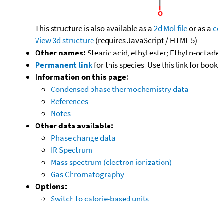
This structure is also available as a
2d Mol file
or as a
c
View 3d structure
(requires JavaScript / HTML 5)
Other names:
Stearic acid, ethyl ester; Ethyl n-oct
Permanent link
for this species. Use this link for bo
Information on this page:
Condensed phase thermochemistry data
References
Notes
Other data available:
Phase change data
IR Spectrum
Mass spectrum (electron ionization)
Gas Chromatography
Options:
Switch to calorie-based units