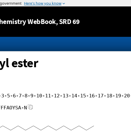
Jump to content
hemistry WebBook
, SRD 69
yl ester
-3-5-6-7-8-9-10-11-12-13-14-15-16-17-18-19-20
FFFAOYSA-N