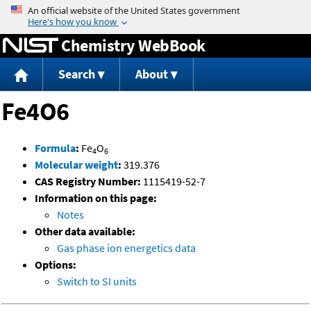
Jump to content
Chemistry WebBook
Search
About
Fe4O6
Formula
:
Fe
O
4
6
Molecular weight
:
319.376
CAS Registry Number:
1115419-52-7
Information on this page:
Notes
Other data available:
Gas phase ion energetics data
Options:
Switch to SI units