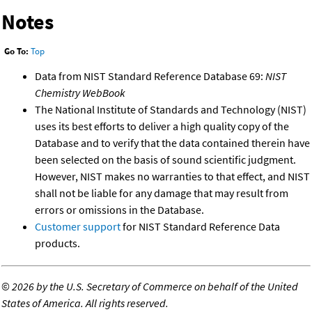
Notes
Go To:
Top
Data from NIST Standard Reference Database 69:
NIST
Chemistry WebBook
The National Institute of Standards and Technology (NIST)
uses its best efforts to deliver a high quality copy of the
Database and to verify that the data contained therein have
been selected on the basis of sound scientific judgment.
However, NIST makes no warranties to that effect, and NIST
shall not be liable for any damage that may result from
errors or omissions in the Database.
Customer support
for NIST Standard Reference Data
products.
©
2026 by the U.S. Secretary of Commerce on behalf of the United
States of America. All rights reserved.