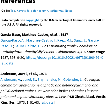
References
Go To:
Top
,
Kovats' RI, polar column, isothermal
,
Notes
Data compilation
copyright
by the U.S. Secretary of Commerce on behalf of
the U.S.A. All rights reserved.
García-Raso, Martínez-Castro, et al., 1987
García-Raso, A.
;
Martínez-Castro, I.
;
Páez, M.I.
;
Sanz, J.
;
García-
Raso, J.
;
Saura-Calixto, F.
,
Gas Chromatographic Behaviour of
Carbohydrate Trimethylsilyl Ethers. I. Aldopentoses
,
J. Chromatogr.
,
1987, 398, 9-20,
https://doi.org/10.1016/S0021-9673(01)96491-X
.
[
all data
]
Anderson, Jurel, et al., 1973
Anderson, A.
;
Jurel, S.
;
Shymanska, M.
;
Golender, L.
,
Gas-liquid
chromatography of some aliphatic and heterocyclic mono- and
pollyfunctional amines. VII. Retention indices of amines in some
polar and unpolar stationary phases
,
Latv. PSR Zinat. Akad. Vestis
Kim. Ser.
, 1973, 1, 51-63. [
all data
]