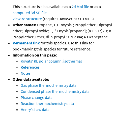
This structure is also available as a
2d Mol file
or as a
computed
3d SD file
View 3d structure
(requires JavaScript / HTML 5)
Other names:
Propane, 1,1'-oxybis-; Propyl ether; Dipropyl
ether; Dipropyl oxide; 1,1'-Oxybis[propane]; (n-C3H7)2O; n-
Propyl ether; Ether, di-n-propyl-; UN 2384; 4-Oxaheptane
Permanent link
for this species. Use this link for
bookmarking this species for future reference.
Information on this page:
Kovats' RI, polar column, isothermal
References
Notes
Other data available:
Gas phase thermochemistry data
Condensed phase thermochemistry data
Phase change data
Reaction thermochemistry data
Henry's Law data