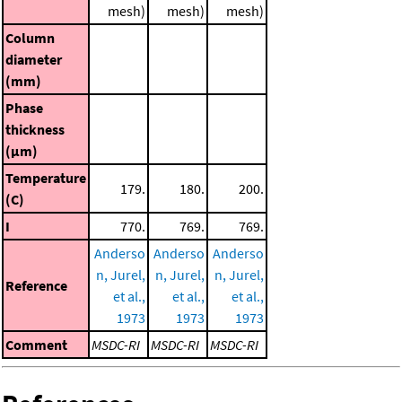
mesh)
mesh)
mesh)
Column
diameter
(mm)
Phase
thickness
(μm)
Temperature
179.
180.
200.
(C)
I
770.
769.
769.
Anderso
Anderso
Anderso
n, Jurel,
n, Jurel,
n, Jurel,
Reference
et al.,
et al.,
et al.,
1973
1973
1973
Comment
MSDC-RI
MSDC-RI
MSDC-RI