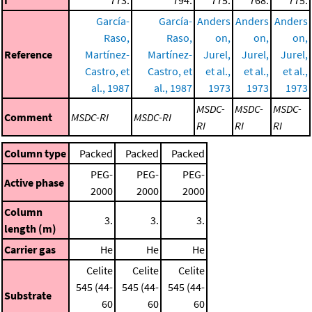
García-
García-
Anders
Anders
Anders
Raso,
Raso,
on,
on,
on,
Reference
Martínez-
Martínez-
Jurel,
Jurel,
Jurel,
Castro, et
Castro, et
et al.,
et al.,
et al.,
al., 1987
al., 1987
1973
1973
1973
MSDC-
MSDC-
MSDC-
Comment
MSDC-RI
MSDC-RI
RI
RI
RI
Column type
Packed
Packed
Packed
PEG-
PEG-
PEG-
Active phase
2000
2000
2000
Column
3.
3.
3.
length (m)
Carrier gas
He
He
He
Celite
Celite
Celite
545 (44-
545 (44-
545 (44-
Substrate
60
60
60