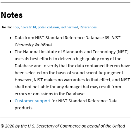
Notes
Go To:
Top
,
Kovats' RI, polar column, isothermal
,
References
Data from NIST Standard Reference Database 69:
NIST
Chemistry WebBook
The National Institute of Standards and Technology (NIST)
uses its best efforts to deliver a high quality copy of the
Database and to verify that the data contained therein have
been selected on the basis of sound scientific judgment.
However, NIST makes no warranties to that effect, and NIST
shall not be liable for any damage that may result from
errors or omissions in the Database.
Customer support
for NIST Standard Reference Data
products.
©
2026 by the U.S. Secretary of Commerce on behalf of the United