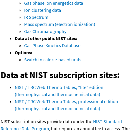
Gas phase ion energetics data
Ion clustering data
IR Spectrum
Mass spectrum (electron ionization)
Gas Chromatography
Data at other public NIST sites:
Gas Phase Kinetics Database
Options:
Switch to calorie-based units
Data at NIST subscription sites:
NIST / TRC Web Thermo Tables, "lite" edition
(thermophysical and thermochemical data)
NIST / TRC Web Thermo Tables, professional edition
(thermophysical and thermochemical data)
NIST subscription sites provide data under the
NIST Standard
Reference Data Program
, but require an annual fee to access. The