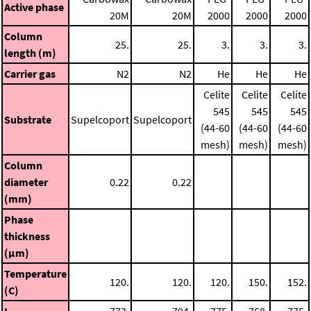
Active phase
20M
20M
2000
2000
2000
Column
25.
25.
3.
3.
3.
length (m)
Carrier gas
N2
N2
He
He
He
Celite
Celite
Celite
545
545
545
Substrate
Supelcoport
Supelcoport
(44-60
(44-60
(44-60
mesh)
mesh)
mesh)
Column
diameter
0.22
0.22
(mm)
Phase
thickness
(μm)
Temperature
120.
120.
120.
150.
152.
(C)
I
773.
794.
775.
768.
775.