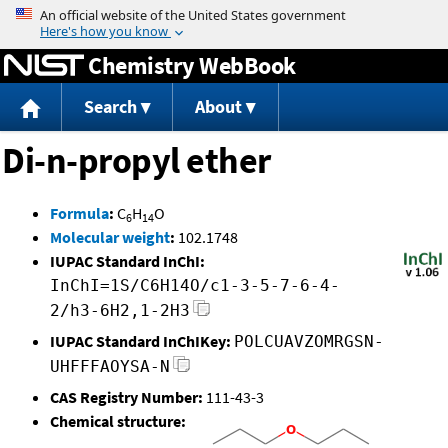
Jump to content
Chemistry WebBook
Search
About
Di-n-propyl ether
Formula
:
C
H
O
6
14
Molecular weight
:
102.1748
IUPAC Standard InChI:
InChI=1S/C6H14O/c1-3-5-7-6-4-
2/h3-6H2,1-2H3
IUPAC Standard InChIKey:
POLCUAVZOMRGSN-
UHFFFAOYSA-N
CAS Registry Number:
111-43-3
Chemical structure: