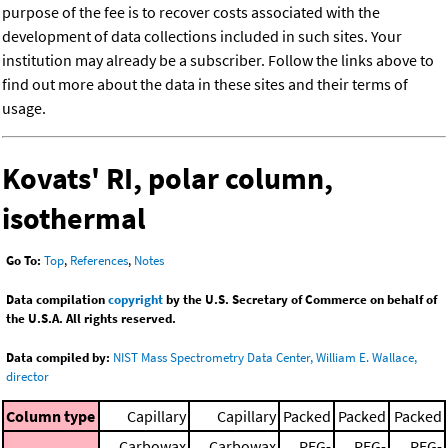
purpose of the fee is to recover costs associated with the
development of data collections included in such sites. Your
institution may already be a subscriber. Follow the links above to
find out more about the data in these sites and their terms of
usage.
Kovats' RI, polar column,
isothermal
Go To:
Top
,
References
,
Notes
Data compilation
copyright
by the U.S. Secretary of Commerce on behalf of
the U.S.A. All rights reserved.
Data compiled by:
NIST Mass Spectrometry Data Center, William E. Wallace,
director
Column type
Capillary
Capillary
Packed
Packed
Packed
Carbowax
Carbowax
PEG-
PEG-
PEG-