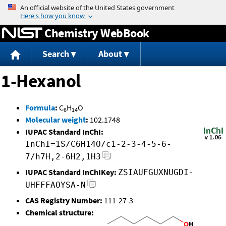
Jump to content
Chemistry WebBook
Search
About
1-Hexanol
Formula
:
C
H
O
6
14
Molecular weight
:
102.1748
IUPAC Standard InChI:
InChI=1S/C6H14O/c1-2-3-4-5-6-
7/h7H,2-6H2,1H3
IUPAC Standard InChIKey:
ZSIAUFGUXNUGDI-
UHFFFAOYSA-N
CAS Registry Number:
111-27-3
Chemical structure: