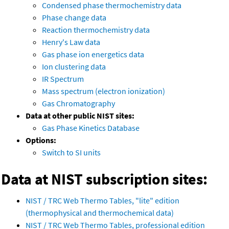
Condensed phase thermochemistry data
Phase change data
Reaction thermochemistry data
Henry's Law data
Gas phase ion energetics data
Ion clustering data
IR Spectrum
Mass spectrum (electron ionization)
Gas Chromatography
Data at other public NIST sites:
Gas Phase Kinetics Database
Options:
Switch to SI units
Data at NIST subscription sites:
NIST / TRC Web Thermo Tables, "lite" edition
(thermophysical and thermochemical data)
NIST / TRC Web Thermo Tables, professional edition