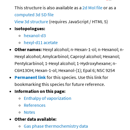
This structure is also available as a
2d Mol file
or as a
computed
3d SD file
View 3d structure
(requires JavaScript / HTML 5)
Isotopologues:
hexanol-d3
hexyl-d11 acetate
Other names:
Hexyl alcohol; n-Hexan-1-ol; n-Hexanol; n-
Hexyl alcohol; Amylcarbinol; Caproyl alcohol; Hexanol;
Pentylcarbinol; 1-Hexyl alcohol; 1-Hydroxyhexane; n-
C6H13OH; Hexan-1-ol; Hexanol-(1); Epal 6; NSC 9254
Permanent link
for this species. Use this link for
bookmarking this species for future reference.
Information on this page:
Enthalpy of vaporization
References
Notes
Other data available:
Gas phase thermochemistry data