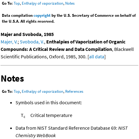
Go To:
Top
,
Enthalpy of vaporization
,
Notes
Data compilation
copyright
by the U.S. Secretary of Commerce on behalf of
the U.S.A. All rights reserved.
Majer and Svoboda, 1985
Majer, V.
;
Svoboda, V.
,
Enthalpies of Vaporization of Organic
Compounds: A Critical Review and Data Compilation
, Blackwell
Scientific Publications, Oxford, 1985, 300. [
all data
]
Notes
Go To:
Top
,
Enthalpy of vaporization
,
References
Symbols used in this document:
T
Critical temperature
c
Data from NIST Standard Reference Database 69:
NIST
Chemistry WebBook