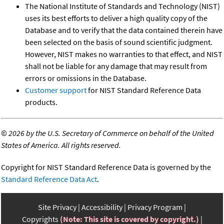
The National Institute of Standards and Technology (NIST)
uses its best efforts to deliver a high quality copy of the
Database and to verify that the data contained therein have
been selected on the basis of sound scientific judgment.
However, NIST makes no warranties to that effect, and NIST
shall not be liable for any damage that may result from
errors or omissions in the Database.
Customer support
for NIST Standard Reference Data
products.
©
2026 by the U.S. Secretary of Commerce on behalf of the United
States of America. All rights reserved.
Copyright for NIST Standard Reference Data is governed by the
Standard Reference Data Act
.
Site Privacy
Accessibility
Privacy Program
Copyrights
(Note: This site is covered by copyright.)