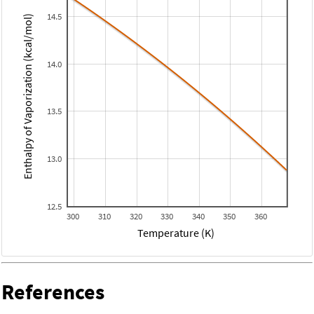
14.5
Enthalpy of Vaporization (kcal/mol)
14.0
13.5
13.0
12.5
300
310
320
330
340
350
360
Temperature (K)
References