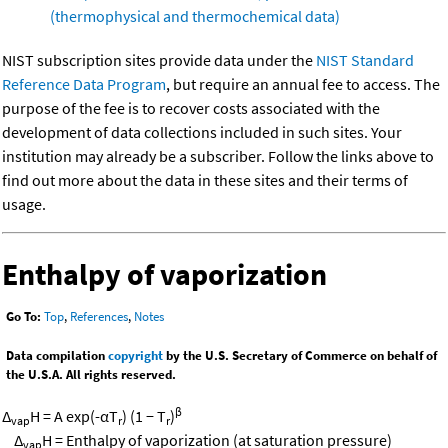
(thermophysical and thermochemical data)
NIST subscription sites provide data under the
NIST Standard
Reference Data Program
, but require an annual fee to access. The
purpose of the fee is to recover costs associated with the
development of data collections included in such sites. Your
institution may already be a subscriber. Follow the links above to
find out more about the data in these sites and their terms of
usage.
Enthalpy of vaporization
Go To:
Top
,
References
,
Notes
Data compilation
copyright
by the U.S. Secretary of Commerce on behalf of
the U.S.A. All rights reserved.
β
Δ
H = A exp(-αT
) (1 − T
)
vap
r
r
Δ
H = Enthalpy of vaporization (at saturation pressure)
vap