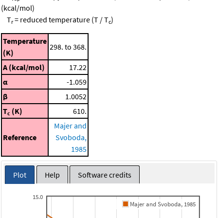
(kcal/mol)
T
= reduced temperature (T / T
)
r
c
Temperature
298. to 368.
(K)
A (kcal/mol)
17.22
α
-1.059
β
1.0052
T
(K)
610.
c
Majer and
Reference
Svoboda,
1985
Plot
Help
Software credits
15.0
Majer and Svoboda, 1985