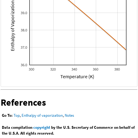
Enthalpy of Vaporization (kJ/mol)
39.0
38.0
37.0
36.0
300
320
340
360
380
Temperature (K)
References
Go To:
Top
,
Enthalpy of vaporization
,
Notes
Data compilation
copyright
by the U.S. Secretary of Commerce on behalf of
the U.S.A. All rights reserved.