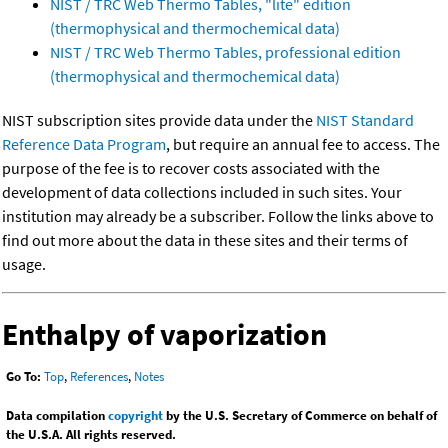
NIST / TRC Web Thermo Tables, "lite" edition
(thermophysical and thermochemical data)
NIST / TRC Web Thermo Tables, professional edition
(thermophysical and thermochemical data)
NIST subscription sites provide data under the
NIST Standard
Reference Data Program
, but require an annual fee to access. The
purpose of the fee is to recover costs associated with the
development of data collections included in such sites. Your
institution may already be a subscriber. Follow the links above to
find out more about the data in these sites and their terms of
usage.
Enthalpy of vaporization
Go To:
Top
,
References
,
Notes
Data compilation
copyright
by the U.S. Secretary of Commerce on behalf of
the U.S.A. All rights reserved.