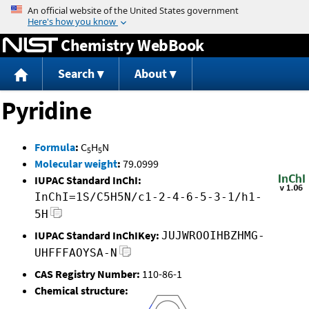
Jump to content
Chemistry WebBook
Search
About
Pyridine
Formula
:
C
H
N
5
5
Molecular weight
:
79.0999
IUPAC Standard InChI:
InChI=1S/C5H5N/c1-2-4-6-5-3-1/h1-
5H
IUPAC Standard InChIKey:
JUJWROOIHBZHMG-
UHFFFAOYSA-N
CAS Registry Number:
110-86-1
Chemical structure: