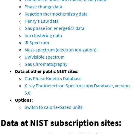
Phase change data
Reaction thermochemistry data
Henry's Law data
Gas phase ion energetics data
Ion clustering data
IR Spectrum
Mass spectrum (electron ionization)
UV/Visible spectrum
Gas Chromatography
Data at other public NIST sites:
Gas Phase Kinetics Database
X-ray Photoelectron Spectroscopy Database, version
5.0
Options:
Switch to calorie-based units
Data at NIST subscription sites: