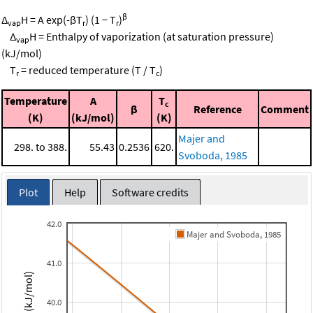
β
Δ
H = A exp(-βT
) (1 − T
)
vap
r
r
Δ
H = Enthalpy of vaporization (at saturation pressure)
vap
(kJ/mol)
T
= reduced temperature (T / T
)
r
c
Temperature
A
T
c
β
Reference
Comment
(K)
(kJ/mol)
(K)
Majer and
298. to 388.
55.43
0.2536
620.
Svoboda, 1985
Plot
Help
Software credits
42.0
Majer and Svoboda, 1985
41.0
40.0