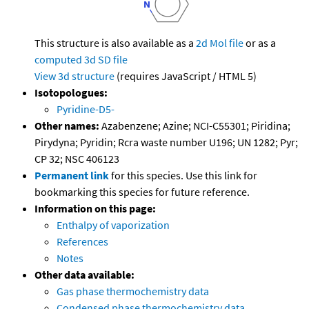
This structure is also available as a
2d Mol file
or as a
computed
3d SD file
View 3d structure
(requires JavaScript / HTML 5)
Isotopologues:
Pyridine-D5-
Other names:
Azabenzene; Azine; NCI-C55301; Piridina;
Pirydyna; Pyridin; Rcra waste number U196; UN 1282; Pyr;
CP 32; NSC 406123
Permanent link
for this species. Use this link for
bookmarking this species for future reference.
Information on this page:
Enthalpy of vaporization
References
Notes
Other data available:
Gas phase thermochemistry data
Condensed phase thermochemistry data