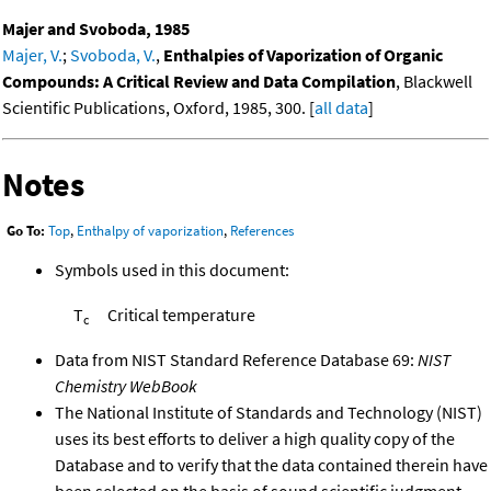
Majer and Svoboda, 1985
Majer, V.
;
Svoboda, V.
,
Enthalpies of Vaporization of Organic
Compounds: A Critical Review and Data Compilation
, Blackwell
Scientific Publications, Oxford, 1985, 300. [
all data
]
Notes
Go To:
Top
,
Enthalpy of vaporization
,
References
Symbols used in this document:
T
Critical temperature
c
Data from NIST Standard Reference Database 69:
NIST
Chemistry WebBook
The National Institute of Standards and Technology (NIST)
uses its best efforts to deliver a high quality copy of the
Database and to verify that the data contained therein have
been selected on the basis of sound scientific judgment.