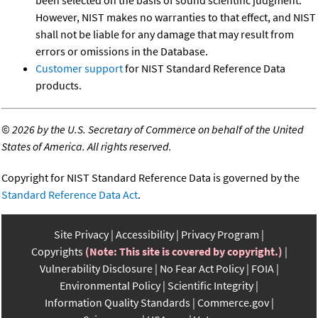
However, NIST makes no warranties to that effect, and NIST
shall not be liable for any damage that may result from
errors or omissions in the Database.
Customer support
for NIST Standard Reference Data
products.
©
2026 by the U.S. Secretary of Commerce on behalf of the United
States of America. All rights reserved.
Copyright for NIST Standard Reference Data is governed by the
Standard Reference Data Act
.
Site Privacy
Accessibility
Privacy Program
Copyrights
(Note: This site is covered by copyright.)
Vulnerability Disclosure
No Fear Act Policy
FOIA
Environmental Policy
Scientific Integrity
Information Quality Standards
Commerce.gov