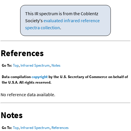
This IR spectrum is from the Coblentz
Society's
evaluated infrared reference
spectra collection
.
References
Go To:
Top
,
Infrared Spectrum
,
Notes
Data compilation
copyright
by the U.S. Secretary of Commerce on behalf of
the U.S.A. All rights reserved.
No reference data available.
Notes
Go To:
Top
,
Infrared Spectrum
,
References