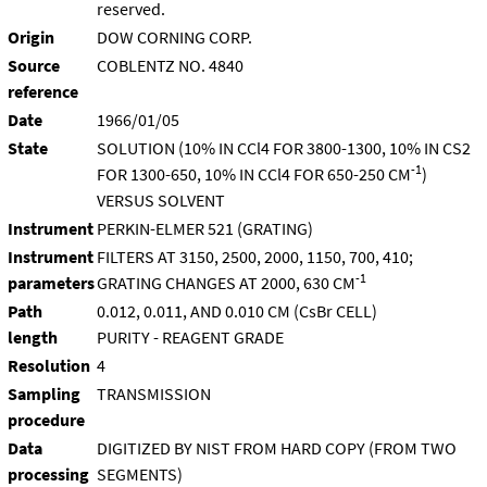
reserved.
Origin
DOW CORNING CORP.
Source
COBLENTZ NO. 4840
reference
Date
1966/01/05
State
SOLUTION (10% IN CCl4 FOR 3800-1300, 10% IN CS2
-1
FOR 1300-650, 10% IN CCl4 FOR 650-250 CM
)
VERSUS SOLVENT
Instrument
PERKIN-ELMER 521 (GRATING)
Instrument
FILTERS AT 3150, 2500, 2000, 1150, 700, 410;
-1
parameters
GRATING CHANGES AT 2000, 630 CM
Path
0.012, 0.011, AND 0.010 CM (CsBr CELL)
length
PURITY - REAGENT GRADE
Resolution
4
Sampling
TRANSMISSION
procedure
Data
DIGITIZED BY NIST FROM HARD COPY (FROM TWO
processing
SEGMENTS)