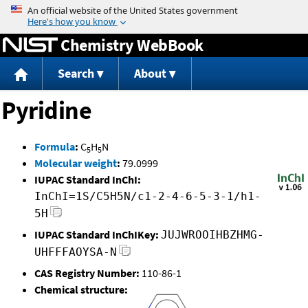
Jump to content
Chemistry WebBook
Search
About
Pyridine
Formula
:
C
H
N
5
5
Molecular weight
:
79.0999
IUPAC Standard InChI:
InChI=1S/C5H5N/c1-2-4-6-5-3-1/h1-
5H
IUPAC Standard InChIKey:
JUJWROOIHBZHMG-
UHFFFAOYSA-N
CAS Registry Number:
110-86-1
Chemical structure: