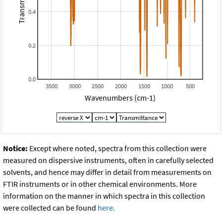
Transmitance
0.4
0.2
0.0
3500
3000
2500
2000
1500
1000
500
Wavenumbers (cm-1)
Notice:
Except where noted, spectra from this collection were
measured on dispersive instruments, often in carefully selected
solvents, and hence may differ in detail from measurements on
FTIR instruments or in other chemical environments. More
information on the manner in which spectra in this collection
were collected can be found
here.