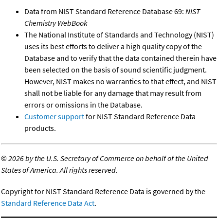
Data from NIST Standard Reference Database 69:
NIST
Chemistry WebBook
The National Institute of Standards and Technology (NIST)
uses its best efforts to deliver a high quality copy of the
Database and to verify that the data contained therein have
been selected on the basis of sound scientific judgment.
However, NIST makes no warranties to that effect, and NIST
shall not be liable for any damage that may result from
errors or omissions in the Database.
Customer support
for NIST Standard Reference Data
products.
©
2026 by the U.S. Secretary of Commerce on behalf of the United
States of America. All rights reserved.
Copyright for NIST Standard Reference Data is governed by the
Standard Reference Data Act
.