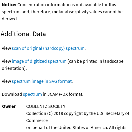
Notice:
Concentration information is not available for this
spectrum and, therefore, molar absorptivity values cannot be
derived.
Additional Data
View
scan of original (hardcopy) spectrum
.
View
image of digitized spectrum
(can be printed in landscape
orientation).
View
spectrum image in SVG format
.
Download
spectrum
in JCAMP-DX format.
Owner
COBLENTZ SOCIETY
Collection (C) 2018 copyright by the U.S. Secretary of
Commerce
on behalf of the United States of America. All rights