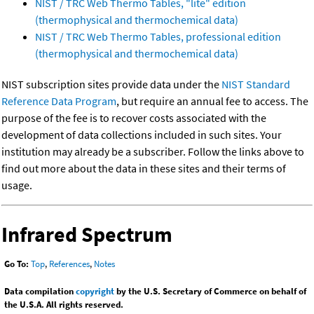
NIST / TRC Web Thermo Tables, "lite" edition
(thermophysical and thermochemical data)
NIST / TRC Web Thermo Tables, professional edition
(thermophysical and thermochemical data)
NIST subscription sites provide data under the
NIST Standard
Reference Data Program
, but require an annual fee to access. The
purpose of the fee is to recover costs associated with the
development of data collections included in such sites. Your
institution may already be a subscriber. Follow the links above to
find out more about the data in these sites and their terms of
usage.
Infrared Spectrum
Go To:
Top
,
References
,
Notes
Data compilation
copyright
by the U.S. Secretary of Commerce on behalf of
the U.S.A. All rights reserved.