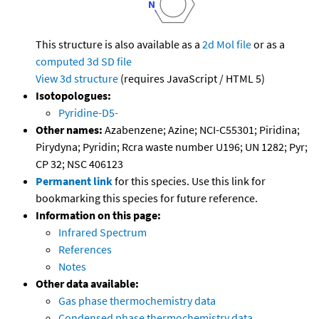
This structure is also available as a
2d Mol file
or as a
computed
3d SD file
View 3d structure
(requires JavaScript / HTML 5)
Isotopologues:
Pyridine-D5-
Other names:
Azabenzene; Azine; NCI-C55301; Piridina;
Pirydyna; Pyridin; Rcra waste number U196; UN 1282; Pyr;
CP 32; NSC 406123
Permanent link
for this species. Use this link for
bookmarking this species for future reference.
Information on this page:
Infrared Spectrum
References
Notes
Other data available:
Gas phase thermochemistry data
Condensed phase thermochemistry data