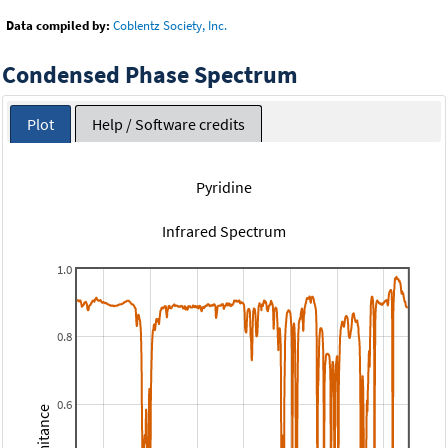
Data compiled by:
Coblentz Society, Inc.
Condensed Phase Spectrum
Plot
Help / Software credits
Pyridine
Infrared Spectrum
1.0
0.8
0.6