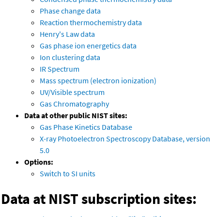
Phase change data
Reaction thermochemistry data
Henry's Law data
Gas phase ion energetics data
Ion clustering data
IR Spectrum
Mass spectrum (electron ionization)
UV/Visible spectrum
Gas Chromatography
Data at other public NIST sites:
Gas Phase Kinetics Database
X-ray Photoelectron Spectroscopy Database, version
5.0
Options:
Switch to SI units
Data at NIST subscription sites: