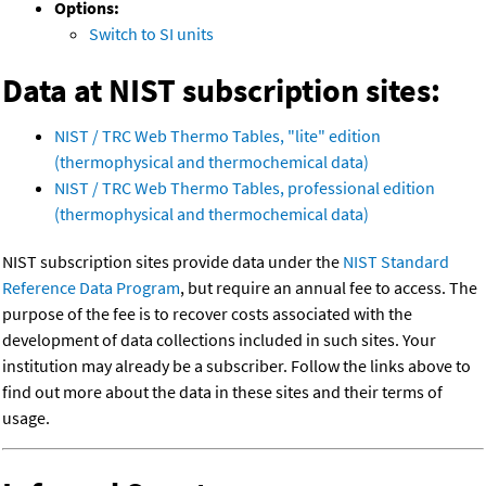
Options:
Switch to SI units
Data at NIST subscription sites:
NIST / TRC Web Thermo Tables, "lite" edition
(thermophysical and thermochemical data)
NIST / TRC Web Thermo Tables, professional edition
(thermophysical and thermochemical data)
NIST subscription sites provide data under the
NIST Standard
Reference Data Program
, but require an annual fee to access. The
purpose of the fee is to recover costs associated with the
development of data collections included in such sites. Your
institution may already be a subscriber. Follow the links above to
find out more about the data in these sites and their terms of
usage.