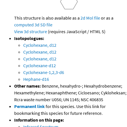
This structure is also available as a
2d Mol file
or as a
computed
3d SD file
View 3d structure
(requires JavaScript / HTML 5)
Isotopologues:
Cyclohexane, d12
Cyclohexane, d12
Cyclohexane, d12
Cyclohexane-d12
Cyclohexane-1,2,3-d6
Hephane-d16
Other names:
Benzene, hexahydro-; Hexahydrobenzene;
Hexamethylene; Hexanaphthene; Cicloesano; Cykloheksan;
Rcra waste number U056; UN 1145; NSC 406835
Permanent link
for this species. Use this link for
bookmarking this species for future reference.
Information on this page:
Infrared Spectrum