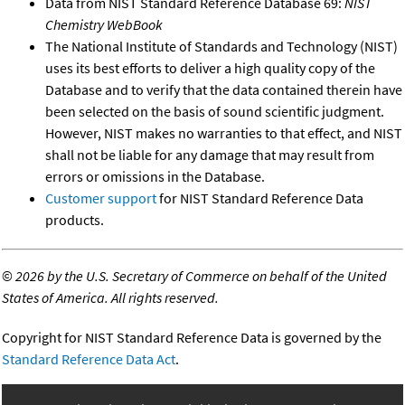
Data from NIST Standard Reference Database 69:
NIST
Chemistry WebBook
The National Institute of Standards and Technology (NIST)
uses its best efforts to deliver a high quality copy of the
Database and to verify that the data contained therein have
been selected on the basis of sound scientific judgment.
However, NIST makes no warranties to that effect, and NIST
shall not be liable for any damage that may result from
errors or omissions in the Database.
Customer support
for NIST Standard Reference Data
products.
©
2026 by the U.S. Secretary of Commerce on behalf of the United
States of America. All rights reserved.
Copyright for NIST Standard Reference Data is governed by the
Standard Reference Data Act
.