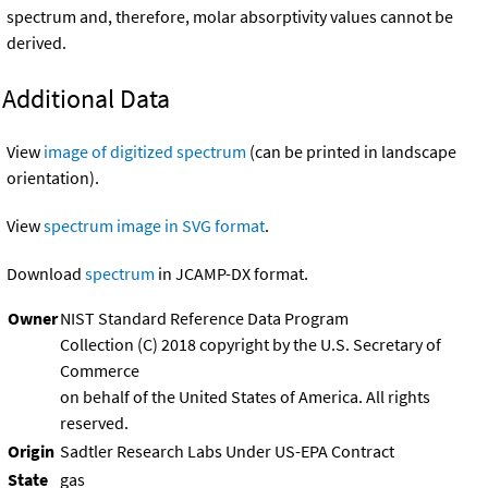
spectrum and, therefore, molar absorptivity values cannot be
derived.
Additional Data
View
image of digitized spectrum
(can be printed in landscape
orientation).
View
spectrum image in SVG format
.
Download
spectrum
in JCAMP-DX format.
Owner
NIST Standard Reference Data Program
Collection (C) 2018 copyright by the U.S. Secretary of
Commerce
on behalf of the United States of America. All rights
reserved.
Origin
Sadtler Research Labs Under US-EPA Contract
State
gas