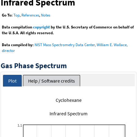
Infrared Spectrum
Go To:
Top
,
References
,
Notes
Data compilation
copyright
by the U.S. Secretary of Commerce on behalf of
the U.S.A. All rights reserved.
Data compiled by:
NIST Mass Spectrometry Data Center, William E. Wallace,
director
Gas Phase Spectrum
Plot
Help / Software credits
Cyclohexane
Infrared Spectrum
1.1