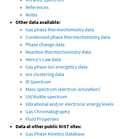
References
Notes
Other data available:
Gas phase thermochemistry data
Condensed phase thermochemistry data
Phase change data
Reaction thermochemistry data
Henry's Law data
Gas phase ion energetics data
Ion clustering data
IR Spectrum
Mass spectrum (electron ionization)
UV/Visible spectrum
Vibrational and/or electronic energy levels
Gas Chromatography
Fluid Properties
Data at other public NIST sites:
Gas Phase Kinetics Database