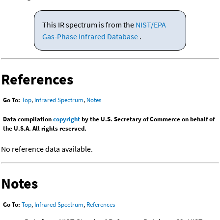
This IR spectrum is from the
NIST/EPA
Gas-Phase Infrared Database
.
References
Go To:
Top
,
Infrared Spectrum
,
Notes
Data compilation
copyright
by the U.S. Secretary of Commerce on behalf of
the U.S.A. All rights reserved.
No reference data available.
Notes
Go To:
Top
,
Infrared Spectrum
,
References