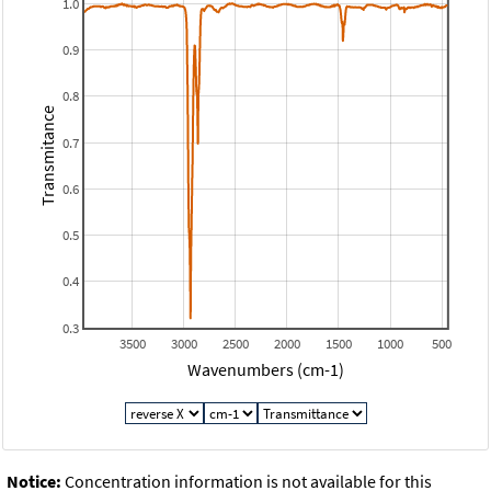
1.0
0.9
0.8
Transmitance
0.7
0.6
0.5
0.4
0.3
3500
3000
2500
2000
1500
1000
500
Wavenumbers (cm-1)
Notice:
Concentration information is not available for this