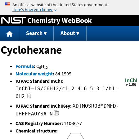
Jump to content
Chemistry WebBook
Search
About
Cyclohexane
Formula
:
C
H
6
12
Molecular weight
:
84.1595
IUPAC Standard InChI:
InChI=1S/C6H12/c1-2-4-6-5-3-1/h1-
6H2
IUPAC Standard InChIKey:
XDTMQSROBMDMFD-
UHFFFAOYSA-N
CAS Registry Number:
110-82-7
Chemical structure: