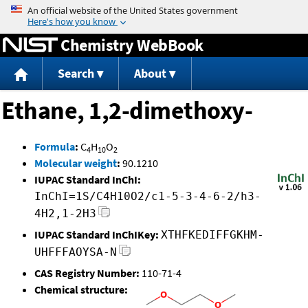
Jump to content
Chemistry WebBook
Search
About
Ethane, 1,2-dimethoxy-
Formula
:
C
H
O
4
10
2
Molecular weight
:
90.1210
IUPAC Standard InChI:
InChI=1S/C4H10O2/c1-5-3-4-6-2/h3-
4H2,1-2H3
IUPAC Standard InChIKey:
XTHFKEDIFFGKHM-
UHFFFAOYSA-N
CAS Registry Number:
110-71-4
Chemical structure: