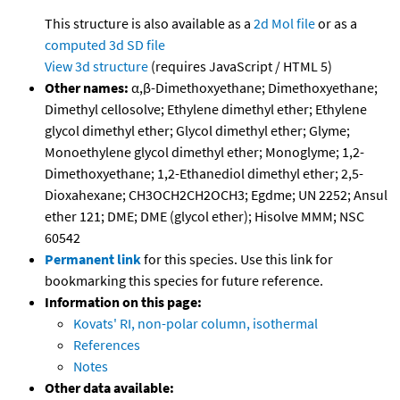
This structure is also available as a
2d Mol file
or as a
computed
3d SD file
View 3d structure
(requires JavaScript / HTML 5)
Other names:
α,β-Dimethoxyethane; Dimethoxyethane;
Dimethyl cellosolve; Ethylene dimethyl ether; Ethylene
glycol dimethyl ether; Glycol dimethyl ether; Glyme;
Monoethylene glycol dimethyl ether; Monoglyme; 1,2-
Dimethoxyethane; 1,2-Ethanediol dimethyl ether; 2,5-
Dioxahexane; CH3OCH2CH2OCH3; Egdme; UN 2252; Ansul
ether 121; DME; DME (glycol ether); Hisolve MMM; NSC
60542
Permanent link
for this species. Use this link for
bookmarking this species for future reference.
Information on this page:
Kovats' RI, non-polar column, isothermal
References
Notes
Other data available: