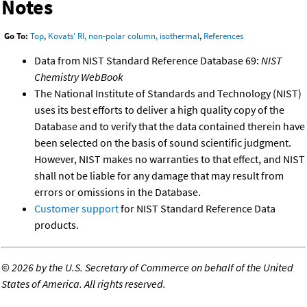
Notes
Go To:
Top
,
Kovats' RI, non-polar column, isothermal
,
References
Data from NIST Standard Reference Database 69:
NIST
Chemistry WebBook
The National Institute of Standards and Technology (NIST)
uses its best efforts to deliver a high quality copy of the
Database and to verify that the data contained therein have
been selected on the basis of sound scientific judgment.
However, NIST makes no warranties to that effect, and NIST
shall not be liable for any damage that may result from
errors or omissions in the Database.
Customer support
for NIST Standard Reference Data
products.
©
2026 by the U.S. Secretary of Commerce on behalf of the United
States of America. All rights reserved.