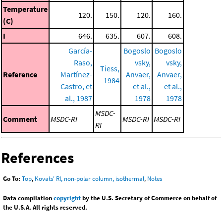
Temperature
120.
150.
120.
160.
(C)
I
646.
635.
607.
608.
García-
Bogoslo
Bogoslo
Raso,
vsky,
vsky,
Tiess,
Reference
Martínez-
Anvaer,
Anvaer,
1984
Castro, et
et al.,
et al.,
al., 1987
1978
1978
MSDC-
Comment
MSDC-RI
MSDC-RI
MSDC-RI
RI
References
Go To:
Top
,
Kovats' RI, non-polar column, isothermal
,
Notes
Data compilation
copyright
by the U.S. Secretary of Commerce on behalf of
the U.S.A. All rights reserved.