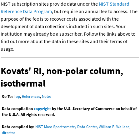
NIST subscription sites provide data under the
NIST Standard
Reference Data Program
, but require an annual fee to access. The
purpose of the fee is to recover costs associated with the
development of data collections included in such sites. Your
institution may already be a subscriber. Follow the links above to
find out more about the data in these sites and their terms of
usage.
Kovats' RI, non-polar column,
isothermal
Go To:
Top
,
References
,
Notes
Data compilation
copyright
by the U.S. Secretary of Commerce on behalf of
the U.S.A. All rights reserved.
Data compiled by:
NIST Mass Spectrometry Data Center, William E. Wallace,
director