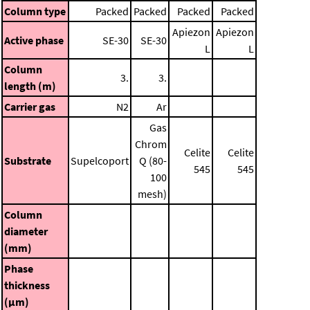
Column type
Packed
Packed
Packed
Packed
Apiezon
Apiezon
Active phase
SE-30
SE-30
L
L
Column
3.
3.
length (m)
Carrier gas
N2
Ar
Gas
Chrom
Celite
Celite
Substrate
Supelcoport
Q (80-
545
545
100
mesh)
Column
diameter
(mm)
Phase
thickness
(μm)