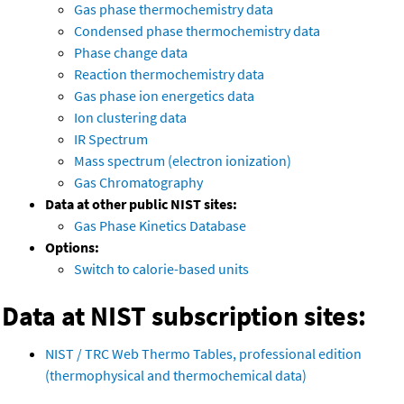
Gas phase thermochemistry data
Condensed phase thermochemistry data
Phase change data
Reaction thermochemistry data
Gas phase ion energetics data
Ion clustering data
IR Spectrum
Mass spectrum (electron ionization)
Gas Chromatography
Data at other public NIST sites:
Gas Phase Kinetics Database
Options:
Switch to calorie-based units
Data at NIST subscription sites:
NIST / TRC Web Thermo Tables, professional edition
(thermophysical and thermochemical data)