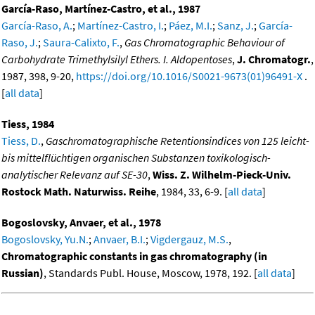
García-Raso, Martínez-Castro, et al., 1987
García-Raso, A.
;
Martínez-Castro, I.
;
Páez, M.I.
;
Sanz, J.
;
García-
Raso, J.
;
Saura-Calixto, F.
,
Gas Chromatographic Behaviour of
Carbohydrate Trimethylsilyl Ethers. I. Aldopentoses
,
J. Chromatogr.
,
1987, 398, 9-20,
https://doi.org/10.1016/S0021-9673(01)96491-X
.
[
all data
]
Tiess, 1984
Tiess, D.
,
Gaschromatographische Retentionsindices von 125 leicht-
bis mittelflüchtigen organischen Substanzen toxikologisch-
analytischer Relevanz auf SE-30
,
Wiss. Z. Wilhelm-Pieck-Univ.
Rostock Math. Naturwiss. Reihe
, 1984, 33, 6-9. [
all data
]
Bogoslovsky, Anvaer, et al., 1978
Bogoslovsky, Yu.N.
;
Anvaer, B.I.
;
Vigdergauz, M.S.
,
Chromatographic constants in gas chromatography (in
Russian)
, Standards Publ. House, Moscow, 1978, 192. [
all data
]