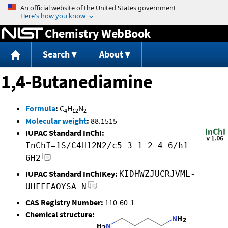
Jump to content
Chemistry WebBook
Search
About
1,4-Butanediamine
Formula
:
C
H
N
4
12
2
Molecular weight
:
88.1515
IUPAC Standard InChI:
InChI=1S/C4H12N2/c5-3-1-2-4-6/h1-
6H2
IUPAC Standard InChIKey:
KIDHWZJUCRJVML-
UHFFFAOYSA-N
CAS Registry Number:
110-60-1
Chemical structure: