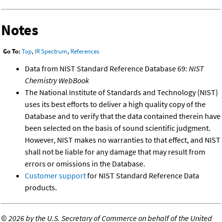
Notes
Go To:
Top
,
IR Spectrum
,
References
Data from NIST Standard Reference Database 69:
NIST
Chemistry WebBook
The National Institute of Standards and Technology (NIST)
uses its best efforts to deliver a high quality copy of the
Database and to verify that the data contained therein have
been selected on the basis of sound scientific judgment.
However, NIST makes no warranties to that effect, and NIST
shall not be liable for any damage that may result from
errors or omissions in the Database.
Customer support
for NIST Standard Reference Data
products.
©
2026 by the U.S. Secretary of Commerce on behalf of the United