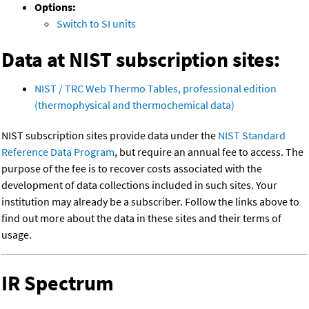
Options:
Switch to SI units
Data at NIST subscription sites:
NIST / TRC Web Thermo Tables, professional edition
(thermophysical and thermochemical data)
NIST subscription sites provide data under the
NIST Standard
Reference Data Program
, but require an annual fee to access. The
purpose of the fee is to recover costs associated with the
development of data collections included in such sites. Your
institution may already be a subscriber. Follow the links above to
find out more about the data in these sites and their terms of
usage.
IR Spectrum