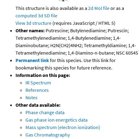
This structure is also available as a
2d Mol file
or as a
computed
3d SD file
View 3d structure
(requires JavaScript / HTML 5)
Other names:
Putrescine; Butylenediamine; Putrescin;
Tetramethylenediamine; 1,4-Butylenediamine; 1,4-
Diaminobutane; H2N(CH2)4NH2; Tetramethyldiamine; 1,4-
Tetramethylenediamine; 1,4-Diamino-n-butane; NSC 60545
Permanent link
for this species. Use this link for
bookmarking this species for future reference.
Information on this page:
IR Spectrum
References
Notes
Other data available:
Phase change data
Gas phase ion energetics data
Mass spectrum (electron ionization)
Gas Chromatography