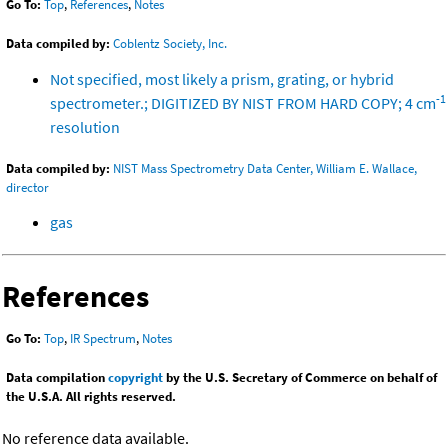
Go To:
Top
,
References
,
Notes
Data compiled by:
Coblentz Society, Inc.
Not specified, most likely a prism, grating, or hybrid
-1
spectrometer.; DIGITIZED BY NIST FROM HARD COPY; 4 cm
resolution
Data compiled by:
NIST Mass Spectrometry Data Center, William E. Wallace,
director
gas
References
Go To:
Top
,
IR Spectrum
,
Notes
Data compilation
copyright
by the U.S. Secretary of Commerce on behalf of
the U.S.A. All rights reserved.
No reference data available.