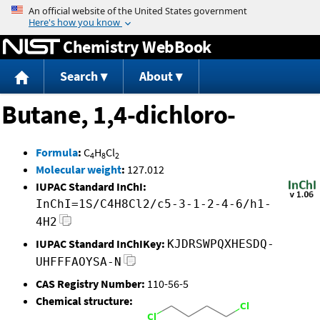
Jump to content
Chemistry WebBook
Search
About
Butane, 1,4-dichloro-
Formula
:
C
H
Cl
4
8
2
Molecular weight
:
127.012
IUPAC Standard InChI:
InChI=1S/C4H8Cl2/c5-3-1-2-4-6/h1-
4H2
IUPAC Standard InChIKey:
KJDRSWPQXHESDQ-
UHFFFAOYSA-N
CAS Registry Number:
110-56-5
Chemical structure: