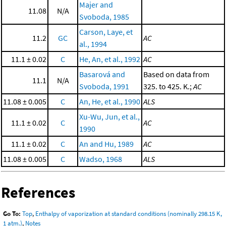
Majer and
11.08
N/A
Svoboda, 1985
Carson, Laye, et
11.2
GC
AC
al., 1994
11.1 ± 0.02
C
He, An, et al., 1992
AC
Basarová and
Based on data from
11.1
N/A
Svoboda, 1991
325. to 425. K.;
AC
11.08 ± 0.005
C
An, He, et al., 1990
ALS
Xu-Wu, Jun, et al.,
11.1 ± 0.02
C
AC
1990
11.1 ± 0.02
C
An and Hu, 1989
AC
11.08 ± 0.005
C
Wadso, 1968
ALS
References
Go To:
Top
,
Enthalpy of vaporization at standard conditions (nominally 298.15 K,
1 atm.)
,
Notes