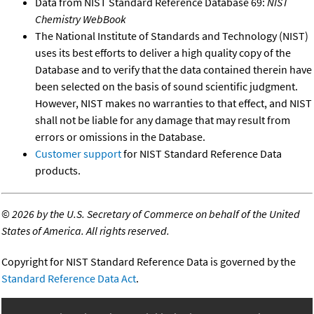
Data from NIST Standard Reference Database 69:
NIST
Chemistry WebBook
The National Institute of Standards and Technology (NIST)
uses its best efforts to deliver a high quality copy of the
Database and to verify that the data contained therein have
been selected on the basis of sound scientific judgment.
However, NIST makes no warranties to that effect, and NIST
shall not be liable for any damage that may result from
errors or omissions in the Database.
Customer support
for NIST Standard Reference Data
products.
©
2026 by the U.S. Secretary of Commerce on behalf of the United
States of America. All rights reserved.
Copyright for NIST Standard Reference Data is governed by the
Standard Reference Data Act
.