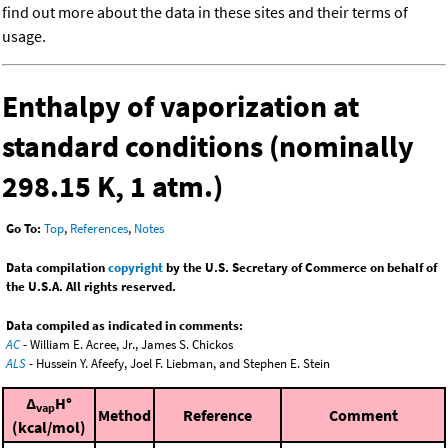
find out more about the data in these sites and their terms of
usage.
Enthalpy of vaporization at
standard conditions (nominally
298.15 K, 1 atm.)
Go To:
Top
,
References
,
Notes
Data compilation
copyright
by the U.S. Secretary of Commerce on behalf of
the U.S.A. All rights reserved.
Data compiled as indicated in comments:
AC
- William E. Acree, Jr., James S. Chickos
ALS
- Hussein Y. Afeefy, Joel F. Liebman, and Stephen E. Stein
Δ
H°
vap
Method
Reference
Comment
(kcal/mol)