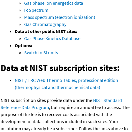
Gas phase ion energetics data
IR Spectrum
Mass spectrum (electron ionization)
Gas Chromatography
Data at other public NIST sites:
Gas Phase Kinetics Database
Options:
Switch to SI units
Data at NIST subscription sites:
NIST / TRC Web Thermo Tables, professional edition
(thermophysical and thermochemical data)
NIST subscription sites provide data under the
NIST Standard
Reference Data Program
, but require an annual fee to access. The
purpose of the fee is to recover costs associated with the
development of data collections included in such sites. Your
institution may already be a subscriber. Follow the links above to