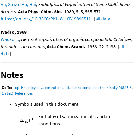
An, Xuwu
;
Hu, Hui
,
Enthalpies of Vaporization of Some Multichloro-
Alkanes
,
Acta Phys. Chim. Sin.
, 1989, 5, 5, 565-571,
https://doi.org/10.3866/PKU.WHXB19890511
. [
all data
]
Wadso, 1968
Wadso, I.
,
Heats of vaporization of organic compounds II. Chlorides,
bromides, and iodides
,
Acta Chem. Scand.
, 1968, 22, 2438. [
all
data
]
Notes
Go To:
Top
,
Enthalpy of vaporization at standard conditions (nominally 298.15 K,
1 atm.)
,
References
Symbols used in this document:
Enthalpy of vaporization at standard
Δ
H°
vap
conditions