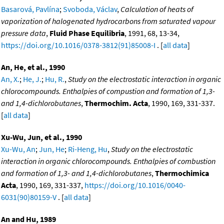
Basarová, Pavlína
;
Svoboda, Václav
,
Calculation of heats of
vaporization of halogenated hydrocarbons from saturated vapour
pressure data
,
Fluid Phase Equilibria
, 1991, 68, 13-34,
https://doi.org/10.1016/0378-3812(91)85008-I
. [
all data
]
An, He, et al., 1990
An, X.
;
He, J.
;
Hu, R.
,
Study on the electrostatic interaction in organic
chlorocompounds. Enthalpies of compustion and formation of 1,3-
and 1,4-dichlorobutanes
,
Thermochim. Acta
, 1990, 169, 331-337.
[
all data
]
Xu-Wu, Jun, et al., 1990
Xu-Wu, An
;
Jun, He
;
Ri-Heng, Hu
,
Study on the electrostatic
interaction in organic chlorocompounds. Enthalpies of combustion
and formation of 1,3- and 1,4-dichlorobutanes
,
Thermochimica
Acta
, 1990, 169, 331-337,
https://doi.org/10.1016/0040-
6031(90)80159-V
. [
all data
]
An and Hu, 1989