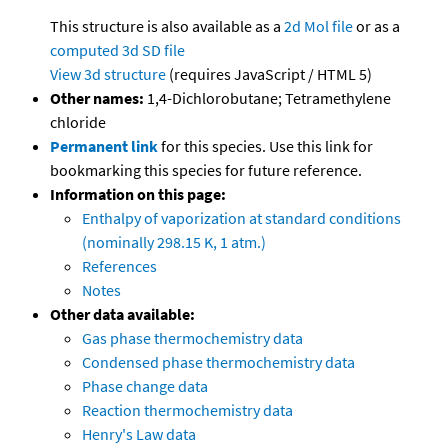
This structure is also available as a
2d Mol file
or as a
computed
3d SD file
View 3d structure
(requires JavaScript / HTML 5)
Other names:
1,4-Dichlorobutane; Tetramethylene
chloride
Permanent link
for this species. Use this link for
bookmarking this species for future reference.
Information on this page:
Enthalpy of vaporization at standard conditions
(nominally 298.15 K, 1 atm.)
References
Notes
Other data available:
Gas phase thermochemistry data
Condensed phase thermochemistry data
Phase change data
Reaction thermochemistry data
Henry's Law data