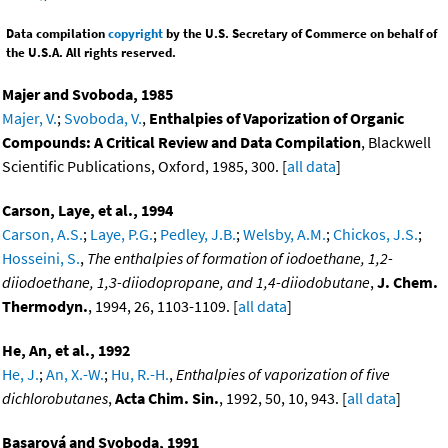
Data compilation
copyright
by the U.S. Secretary of Commerce on behalf of
the U.S.A. All rights reserved.
Majer and Svoboda, 1985
Majer, V.
;
Svoboda, V.
,
Enthalpies of Vaporization of Organic
Compounds: A Critical Review and Data Compilation
, Blackwell
Scientific Publications, Oxford, 1985, 300. [
all data
]
Carson, Laye, et al., 1994
Carson, A.S.
;
Laye, P.G.
;
Pedley, J.B.
;
Welsby, A.M.
;
Chickos, J.S.
;
Hosseini, S.
,
The enthalpies of formation of iodoethane, 1,2-
diiodoethane, 1,3-diiodopropane, and 1,4-diiodobutane
,
J. Chem.
Thermodyn.
, 1994, 26, 1103-1109. [
all data
]
He, An, et al., 1992
He, J.
;
An, X.-W.
;
Hu, R.-H.
,
Enthalpies of vaporization of five
dichlorobutanes
,
Acta Chim. Sin.
, 1992, 50, 10, 943. [
all data
]
Basarová and Svoboda, 1991