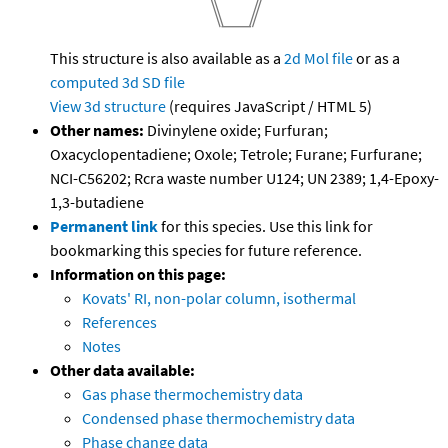
This structure is also available as a
2d Mol file
or as a
computed
3d SD file
View 3d structure
(requires JavaScript / HTML 5)
Other names:
Divinylene oxide; Furfuran;
Oxacyclopentadiene; Oxole; Tetrole; Furane; Furfurane;
NCI-C56202; Rcra waste number U124; UN 2389; 1,4-Epoxy-
1,3-butadiene
Permanent link
for this species. Use this link for
bookmarking this species for future reference.
Information on this page:
Kovats' RI, non-polar column, isothermal
References
Notes
Other data available:
Gas phase thermochemistry data
Condensed phase thermochemistry data
Phase change data