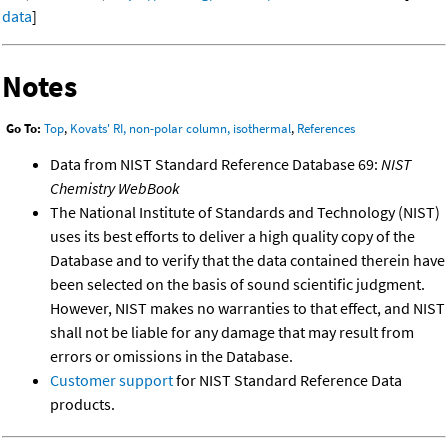
data
]
Notes
Go To:
Top
,
Kovats' RI, non-polar column, isothermal
,
References
Data from NIST Standard Reference Database 69:
NIST
Chemistry WebBook
The National Institute of Standards and Technology (NIST)
uses its best efforts to deliver a high quality copy of the
Database and to verify that the data contained therein have
been selected on the basis of sound scientific judgment.
However, NIST makes no warranties to that effect, and NIST
shall not be liable for any damage that may result from
errors or omissions in the Database.
Customer support
for NIST Standard Reference Data
products.