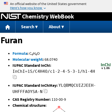
Jump to content
Chemistry WebBook
Search
About
Furan
Formula
:
C
H
O
4
4
Molecular weight
:
68.0740
IUPAC Standard InChI:
InChI=1S/C4H4O/c1-2-4-5-3-1/h1-4H
IUPAC Standard InChIKey:
YLQBMQCUIZJEEH-
UHFFFAOYSA-N
CAS Registry Number:
110-00-9
Chemical structure: