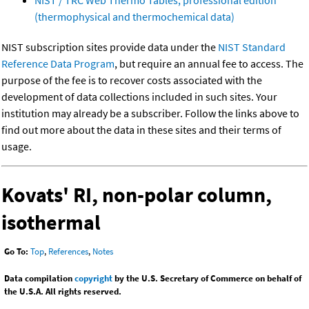
NIST / TRC Web Thermo Tables, professional edition
(thermophysical and thermochemical data)
NIST subscription sites provide data under the
NIST Standard
Reference Data Program
, but require an annual fee to access. The
purpose of the fee is to recover costs associated with the
development of data collections included in such sites. Your
institution may already be a subscriber. Follow the links above to
find out more about the data in these sites and their terms of
usage.
Kovats' RI, non-polar column,
isothermal
Go To:
Top
,
References
,
Notes
Data compilation
copyright
by the U.S. Secretary of Commerce on behalf of
the U.S.A. All rights reserved.