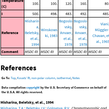
Temperature
100.
100.
120.
160.
80
(C)
I
500.
498.
483.
492.
485
Misharin
Bogoslo
Bogoslo
Viani
a,
vsky,
vsky,
Winskows
Müggler
Reference
Beletsky,
Anvaer,
Anvaer,
ki, 1983
Chavan, e
et al.,
et al.,
et al.,
al., 196
1994
1978
1978
Comment
MSDC-RI
MSDC-RI
MSDC-RI
MSDC-RI
MSDC-RI
References
Go To:
Top
,
Kovats' RI, non-polar column, isothermal
,
Notes
Data compilation
copyright
by the U.S. Secretary of Commerce on behalf of
the U.S.A. All rights reserved.
Misharina, Beletsky, et al., 1994
Misharina, T.A.
;
Beletsky, I.V.
;
Golovnya, R.V.
,
Chromatographic and