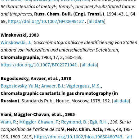
IR characteristics of methyl-, formyl-, and acetyl-substituted furans
and thiophenes
,
Russ. Chem. Bull. (Engl. Transl.)
, 1994, 43, 1, 64-
69,
https://doi.org/10.1007/BF00699137
. [
all data
]
Winskowski, 1983
Winskowski, J.
,
Gaschromatographische Identifizierung von Stoffen
anhand von Indexziffem und unterschiedlichen Detektoren
,
Chromatographia
, 1983, 17, 3, 160-165,
https://doi.org/10.1007/BF02271041
. [
all data
]
Bogoslovsky, Anvaer, et al., 1978
Bogoslovsky, Yu.N.
;
Anvaer, B.I.
;
Vigdergauz, M.S.
,
Chromatographic constants in gas chromatography (in
Russian)
, Standards Publ. House, Moscow, 1978, 192. [
all data
]
Viani, Müggler-Chavan, et al., 1965
Viani, R.
;
Müggler-Chavan, F.
;
Reymond, D.
;
Egli, R.H.
,
196. Sur la
composition de l'arôme de café
,
Helv. Chim. Acta
, 1965, 48, 195-
196, 1809-1815,
https://doi.org/10.1002/hlca.19650480743
. [
all