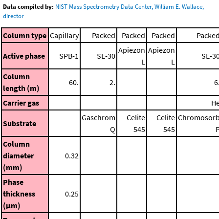
Data compiled by:
NIST Mass Spectrometry Data Center, William E. Wallace,
director
Column type
Capillary
Packed
Packed
Packed
Packe
Apiezon
Apiezon
Active phase
SPB-1
SE-30
SE-3
L
L
Column
60.
2.
6
length (m)
Carrier gas
H
Gaschrom
Celite
Celite
Chromosor
Substrate
Q
545
545
Column
diameter
0.32
(mm)
Phase
thickness
0.25
(μm)