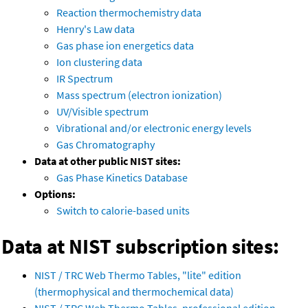
Reaction thermochemistry data
Henry's Law data
Gas phase ion energetics data
Ion clustering data
IR Spectrum
Mass spectrum (electron ionization)
UV/Visible spectrum
Vibrational and/or electronic energy levels
Gas Chromatography
Data at other public NIST sites:
Gas Phase Kinetics Database
Options:
Switch to calorie-based units
Data at NIST subscription sites:
NIST / TRC Web Thermo Tables, "lite" edition
(thermophysical and thermochemical data)