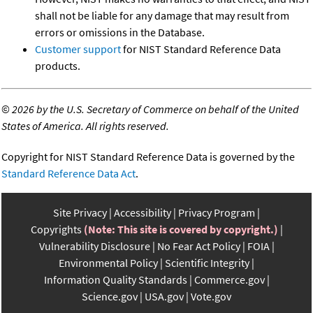
shall not be liable for any damage that may result from
errors or omissions in the Database.
Customer support
for NIST Standard Reference Data
products.
©
2026 by the U.S. Secretary of Commerce on behalf of the United
States of America. All rights reserved.
Copyright for NIST Standard Reference Data is governed by the
Standard Reference Data Act
.
Site Privacy
Accessibility
Privacy Program
Copyrights
(Note: This site is covered by copyright.)
Vulnerability Disclosure
No Fear Act Policy
FOIA
Environmental Policy
Scientific Integrity
Information Quality Standards
Commerce.gov
Science.gov
USA.gov
Vote.gov