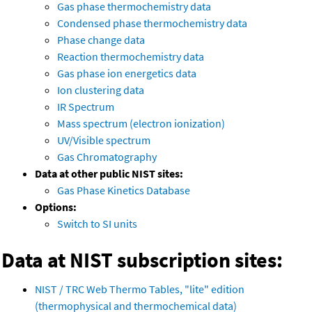
Gas phase thermochemistry data
Condensed phase thermochemistry data
Phase change data
Reaction thermochemistry data
Gas phase ion energetics data
Ion clustering data
IR Spectrum
Mass spectrum (electron ionization)
UV/Visible spectrum
Gas Chromatography
Data at other public NIST sites:
Gas Phase Kinetics Database
Options:
Switch to SI units
Data at NIST subscription sites:
NIST / TRC Web Thermo Tables, "lite" edition
(thermophysical and thermochemical data)