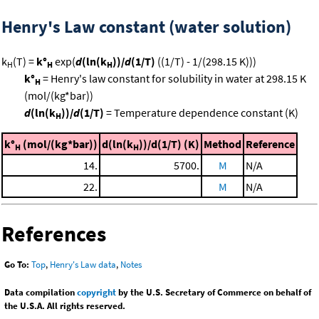
Henry's Law constant (water solution)
k
(T) =
k°
exp(
d
(ln(k
))/
d
(1/T)
((1/T) - 1/(298.15 K)))
H
H
H
k°
= Henry's law constant for solubility in water at 298.15 K
H
(mol/(kg*bar))
d
(ln(k
))/
d
(1/T)
= Temperature dependence constant (K)
H
k°
(mol/(kg*bar))
d(ln(k
))/d(1/T) (K)
Method
Reference
H
H
14.
5700.
M
N/A
22.
M
N/A
References
Go To:
Top
,
Henry's Law data
,
Notes
Data compilation
copyright
by the U.S. Secretary of Commerce on behalf of
the U.S.A. All rights reserved.