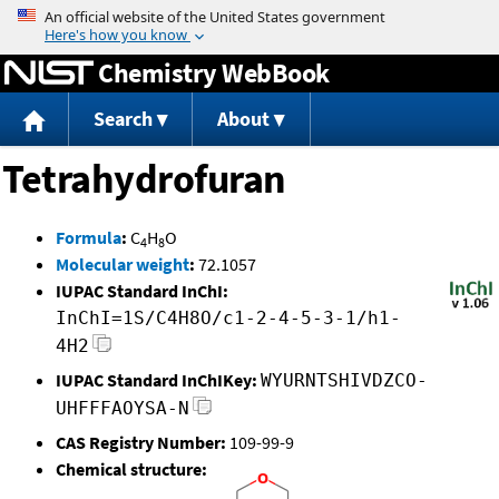
Jump to content
Chemistry WebBook
Search
About
Tetrahydrofuran
Formula
:
C
H
O
4
8
Molecular weight
:
72.1057
IUPAC Standard InChI:
InChI=1S/C4H8O/c1-2-4-5-3-1/h1-
4H2
IUPAC Standard InChIKey:
WYURNTSHIVDZCO-
UHFFFAOYSA-N
CAS Registry Number:
109-99-9
Chemical structure: