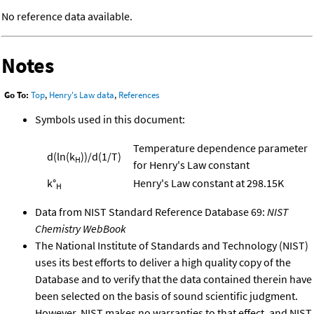
No reference data available.
Notes
Go To:
Top
,
Henry's Law data
,
References
Symbols used in this document:
Temperature dependence parameter
d(ln(k
))/d(1/T)
H
for Henry's Law constant
k°
Henry's Law constant at 298.15K
H
Data from NIST Standard Reference Database 69:
NIST
Chemistry WebBook
The National Institute of Standards and Technology (NIST)
uses its best efforts to deliver a high quality copy of the
Database and to verify that the data contained therein have
been selected on the basis of sound scientific judgment.
However, NIST makes no warranties to that effect, and NIST