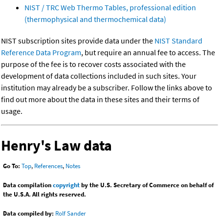
NIST / TRC Web Thermo Tables, professional edition
(thermophysical and thermochemical data)
NIST subscription sites provide data under the
NIST Standard
Reference Data Program
, but require an annual fee to access. The
purpose of the fee is to recover costs associated with the
development of data collections included in such sites. Your
institution may already be a subscriber. Follow the links above to
find out more about the data in these sites and their terms of
usage.
Henry's Law data
Go To:
Top
,
References
,
Notes
Data compilation
copyright
by the U.S. Secretary of Commerce on behalf of
the U.S.A. All rights reserved.
Data compiled by:
Rolf Sander