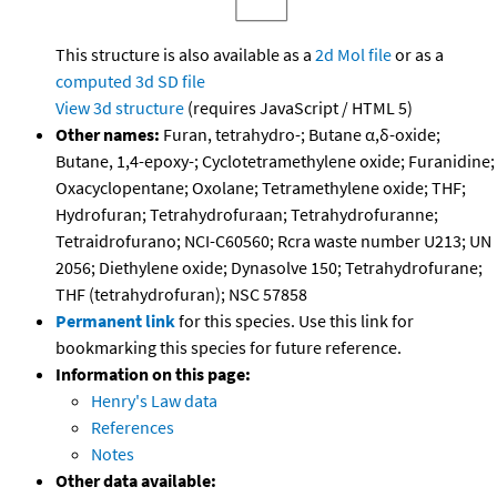
This structure is also available as a
2d Mol file
or as a
computed
3d SD file
View 3d structure
(requires JavaScript / HTML 5)
Other names:
Furan, tetrahydro-; Butane α,δ-oxide;
Butane, 1,4-epoxy-; Cyclotetramethylene oxide; Furanidine;
Oxacyclopentane; Oxolane; Tetramethylene oxide; THF;
Hydrofuran; Tetrahydrofuraan; Tetrahydrofuranne;
Tetraidrofurano; NCI-C60560; Rcra waste number U213; UN
2056; Diethylene oxide; Dynasolve 150; Tetrahydrofurane;
THF (tetrahydrofuran); NSC 57858
Permanent link
for this species. Use this link for
bookmarking this species for future reference.
Information on this page:
Henry's Law data
References
Notes
Other data available: