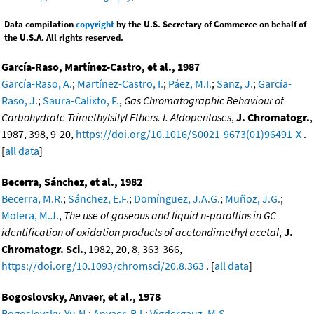
Data compilation
copyright
by the U.S. Secretary of Commerce on behalf of
the U.S.A. All rights reserved.
García-Raso, Martínez-Castro, et al., 1987
García-Raso, A.
;
Martínez-Castro, I.
;
Páez, M.I.
;
Sanz, J.
;
García-
Raso, J.
;
Saura-Calixto, F.
,
Gas Chromatographic Behaviour of
Carbohydrate Trimethylsilyl Ethers. I. Aldopentoses
,
J. Chromatogr.
,
1987, 398, 9-20,
https://doi.org/10.1016/S0021-9673(01)96491-X
.
[
all data
]
Becerra, Sánchez, et al., 1982
Becerra, M.R.
;
Sánchez, E.F.
;
Domínguez, J.A.G.
;
Muñoz, J.G.
;
Molera, M.J.
,
The use of gaseous and liquid n-paraffins in GC
identification of oxidation products of acetondimethyl acetal
,
J.
Chromatogr. Sci.
, 1982, 20, 8, 363-366,
https://doi.org/10.1093/chromsci/20.8.363
. [
all data
]
Bogoslovsky, Anvaer, et al., 1978
Bogoslovsky, Yu.N.
;
Anvaer, B.I.
;
Vigdergauz, M.S.
,