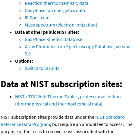
Reaction thermochemistry data
Gas phase ion energetics data
IR Spectrum
Mass spectrum (electron ionization)
Data at other public NIST sites:
Gas Phase Kinetics Database
X-ray Photoelectron Spectroscopy Database, version
5.0
Options:
Switch to SI units
Data at NIST subscription sites:
NIST / TRC Web Thermo Tables, professional edition
(thermophysical and thermochemical data)
NIST subscription sites provide data under the
NIST Standard
Reference Data Program
, but require an annual fee to access. The
purpose of the fee is to recover costs associated with the