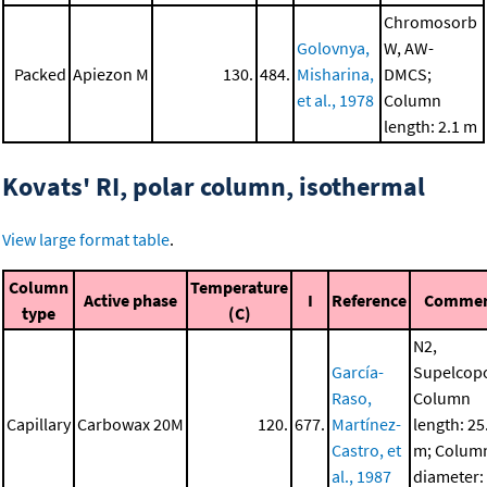
Chromosorb
Golovnya,
W, AW-
Packed
Apiezon M
130.
484.
Misharina,
DMCS;
et al., 1978
Column
length: 2.1 m
Kovats' RI, polar column, isothermal
View large format table
.
Column
Temperature
Active phase
I
Reference
Comme
type
(C)
N2,
García-
Supelcopo
Raso,
Column
Capillary
Carbowax 20M
120.
677.
Martínez-
length: 25
Castro, et
m; Colum
al., 1987
diameter: