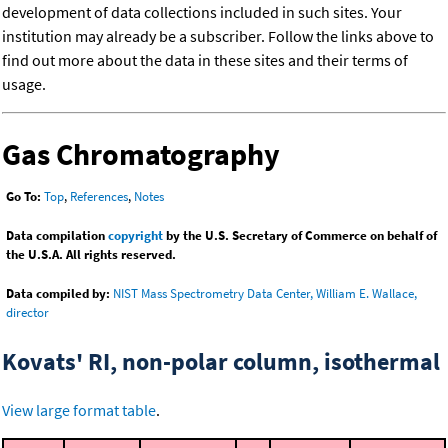
development of data collections included in such sites. Your
institution may already be a subscriber. Follow the links above to
find out more about the data in these sites and their terms of
usage.
Gas Chromatography
Go To:
Top
,
References
,
Notes
Data compilation
copyright
by the U.S. Secretary of Commerce on behalf of
the U.S.A. All rights reserved.
Data compiled by:
NIST Mass Spectrometry Data Center, William E. Wallace,
director
Kovats' RI, non-polar column, isothermal
View large format table
.