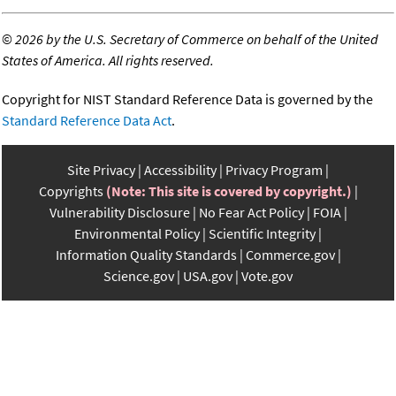
©
2026 by the U.S. Secretary of Commerce on behalf of the United
States of America. All rights reserved.
Copyright for NIST Standard Reference Data is governed by the
Standard Reference Data Act
.
Site Privacy
Accessibility
Privacy Program
Copyrights
(Note: This site is covered by copyright.)
Vulnerability Disclosure
No Fear Act Policy
FOIA
Environmental Policy
Scientific Integrity
Information Quality Standards
Commerce.gov
Science.gov
USA.gov
Vote.gov