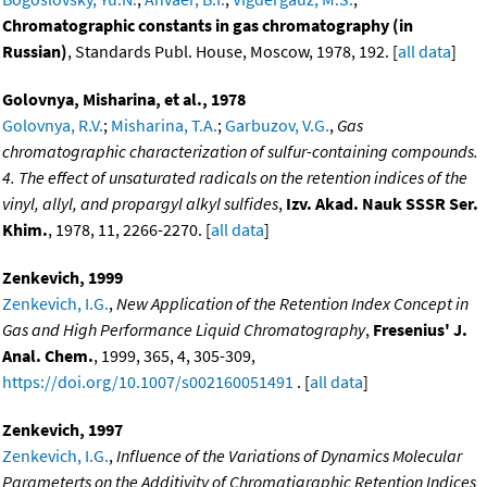
Chromatographic constants in gas chromatography (in
Russian)
, Standards Publ. House, Moscow, 1978, 192. [
all data
]
Golovnya, Misharina, et al., 1978
Golovnya, R.V.
;
Misharina, T.A.
;
Garbuzov, V.G.
,
Gas
chromatographic characterization of sulfur-containing compounds.
4. The effect of unsaturated radicals on the retention indices of the
vinyl, allyl, and propargyl alkyl sulfides
,
Izv. Akad. Nauk SSSR Ser.
Khim.
, 1978, 11, 2266-2270. [
all data
]
Zenkevich, 1999
Zenkevich, I.G.
,
New Application of the Retention Index Concept in
Gas and High Performance Liquid Chromatography
,
Fresenius' J.
Anal. Chem.
, 1999, 365, 4, 305-309,
https://doi.org/10.1007/s002160051491
. [
all data
]
Zenkevich, 1997
Zenkevich, I.G.
,
Influence of the Variations of Dynamics Molecular
Parameterts on the Additivity of Chromatigraphic Retention Indices