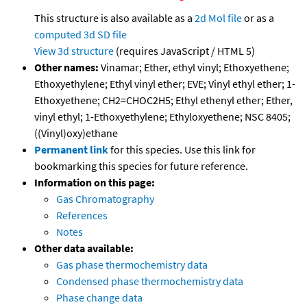
This structure is also available as a
2d Mol file
or as a
computed
3d SD file
View 3d structure
(requires JavaScript / HTML 5)
Other names:
Vinamar; Ether, ethyl vinyl; Ethoxyethene;
Ethoxyethylene; Ethyl vinyl ether; EVE; Vinyl ethyl ether; 1-
Ethoxyethene; CH2=CHOC2H5; Ethyl ethenyl ether; Ether,
vinyl ethyl; 1-Ethoxyethylene; Ethyloxyethene; NSC 8405;
((Vinyl)oxy)ethane
Permanent link
for this species. Use this link for
bookmarking this species for future reference.
Information on this page:
Gas Chromatography
References
Notes
Other data available:
Gas phase thermochemistry data
Condensed phase thermochemistry data
Phase change data