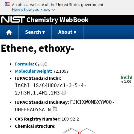
Jump to content
Chemistry WebBook
Search
About
Ethene, ethoxy-
Formula
:
C
H
O
4
8
Molecular weight
:
72.1057
IUPAC Standard InChI:
InChI=1S/C4H8O/c1-3-5-4-
2/h3H,1,4H2,2H3
IUPAC Standard InChIKey:
FJKIXWOMBXYWOQ-
UHFFFAOYSA-N
CAS Registry Number:
109-92-2
Chemical structure: