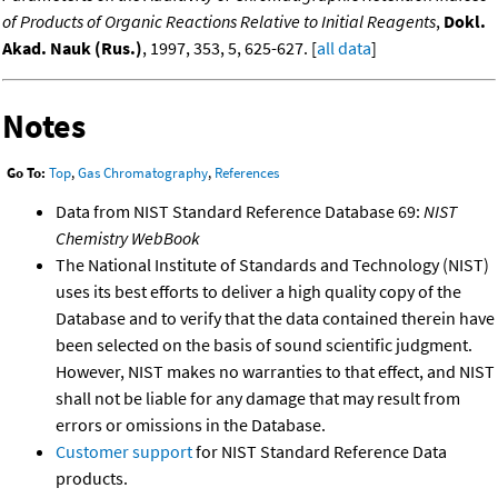
of Products of Organic Reactions Relative to Initial Reagents
,
Dokl.
Akad. Nauk (Rus.)
, 1997, 353, 5, 625-627. [
all data
]
Notes
Go To:
Top
,
Gas Chromatography
,
References
Data from NIST Standard Reference Database 69:
NIST
Chemistry WebBook
The National Institute of Standards and Technology (NIST)
uses its best efforts to deliver a high quality copy of the
Database and to verify that the data contained therein have
been selected on the basis of sound scientific judgment.
However, NIST makes no warranties to that effect, and NIST
shall not be liable for any damage that may result from
errors or omissions in the Database.
Customer support
for NIST Standard Reference Data
products.