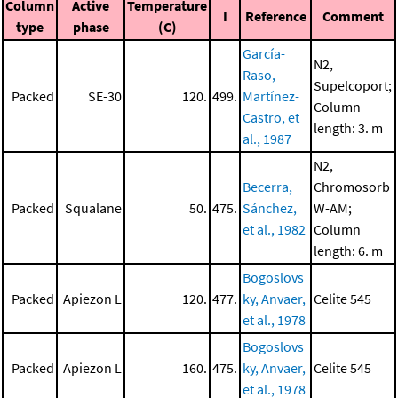
Column
Active
Temperature
I
Reference
Comment
type
phase
(C)
García-
N2,
Raso,
Supelcoport;
Packed
SE-30
120.
499.
Martínez-
Column
Castro, et
length: 3. m
al., 1987
N2,
Becerra,
Chromosorb
Packed
Squalane
50.
475.
Sánchez,
W-AM;
et al., 1982
Column
length: 6. m
Bogoslovs
Packed
Apiezon L
120.
477.
ky, Anvaer,
Celite 545
et al., 1978
Bogoslovs
Packed
Apiezon L
160.
475.
ky, Anvaer,
Celite 545
et al., 1978