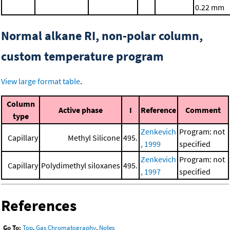
0.22 mm
Normal alkane RI, non-polar column,
custom temperature program
View large format table
.
Column
Active phase
I
Reference
Comment
type
Zenkevich
Program: not
Capillary
Methyl Silicone
495.
, 1999
specified
Zenkevich
Program: not
Capillary
Polydimethyl siloxanes
495.
, 1997
specified
References
Go To:
Top
,
Gas Chromatography
,
Notes