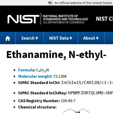
NIST
C
Search
NIST Data
About
Ethanamine, N-ethyl-
Formula
:
C
H
N
4
11
Molecular weight
:
73.1368
IUPAC Standard InChI:
InChI=1S/C4H11N/c1-3
IUPAC Standard InChIKey:
HPNMFZURTQLUMO-UH
CAS Registry Number:
109-89-7
Chemical structure: