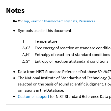
Notes
Go To:
Top
,
Reaction thermochemistry data
,
References
Symbols used in this document:
T
Temperature
Δ
G°
Free energy of reaction at standard conditio
r
Δ
H°
Enthalpy of reaction at standard conditions
r
Δ
S°
Entropy of reaction at standard conditions
r
Data from NIST Standard Reference Database 69:
NIS
The National Institute of Standards and Technology (NIS
selected on the basis of sound scientific judgment. Ho
omissions in the Database.
Customer support
for NIST Standard Reference Data 