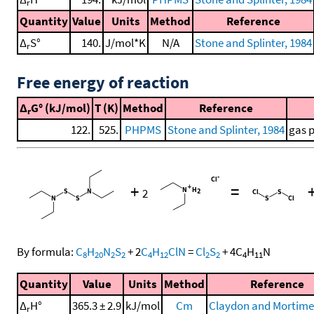
r
Quantity
Value
Units
Method
Reference
Δ
S°
140.
J/mol*K
N/A
Stone and Splinter, 1984
r
Free energy of reaction
Δ
G° (kJ/mol)
T (K)
Method
Reference
r
122.
525.
PHPMS
Stone and Splinter, 1984
gas 
+
=
2
By formula:
C
H
N
S
+
2
C
H
ClN
=
Cl
S
+
4
C
H
N
8
20
2
2
4
12
2
2
4
11
Quantity
Value
Units
Method
Reference
Δ
H°
365.3 ± 2.9
kJ/mol
Cm
Claydon and Mortimer
r