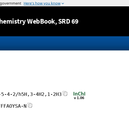
Jump to content
hemistry WebBook
, SRD 69
-5-4-2/h5H,3-4H2,1-2H3
FFFAOYSA-N