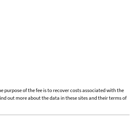
he purpose of the fee is to recover costs associated with the
find out more about the data in these sites and their terms of