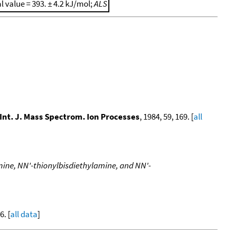
al value = 393. ± 4.2 kJ/mol;
ALS
Int. J. Mass Spectrom. Ion Processes
, 1984, 59, 169. [
all
mine, NN'-thionylbisdiethylamine, and NN'-
. [
all data
]