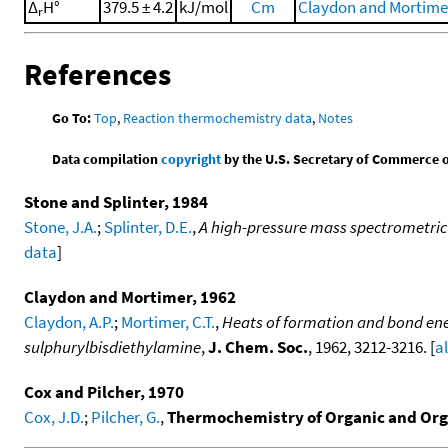
Δ
H°
379.5 ± 4.2
kJ/mol
Cm
Claydon and Mortimer
r
References
Go To:
Top
,
Reaction thermochemistry data
,
Notes
Data compilation
copyright
by the U.S. Secretary of Commerce on 
Stone and Splinter, 1984
Stone, J.A.
;
Splinter, D.E.
,
A high-pressure mass spectrometric 
data
]
Claydon and Mortimer, 1962
Claydon, A.P.
;
Mortimer, C.T.
,
Heats of formation and bond ener
sulphurylbisdiethylamine
,
J. Chem. Soc.
, 1962, 3212-3216. [
a
Cox and Pilcher, 1970
Cox, J.D.
;
Pilcher, G.
,
Thermochemistry of Organic and Or