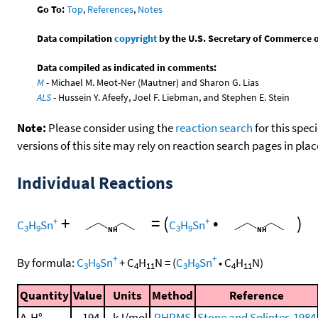
Go To:
Top
,
References
,
Notes
Data compilation
copyright
by the U.S. Secretary of Commerce on 
Data compiled as indicated in comments:
M
- Michael M. Meot-Ner (Mautner) and Sharon G. Lias
ALS
- Hussein Y. Afeefy, Joel F. Liebman, and Stephen E. Stein
Note:
Please consider using the
reaction search
for this spec
versions of this site may rely on reaction search pages in pl
Individual Reactions
+
=
(
•
)
+
+
C
H
Sn
C
H
Sn
3
9
3
9
+
+
By formula:
C
H
Sn
+
C
H
N
=
(
C
H
Sn
•
C
H
N
)
3
9
4
11
3
9
4
11
Quantity
Value
Units
Method
Reference
Δ
H°
194.
kJ/mol
PHPMS
Stone and Splinter, 1984