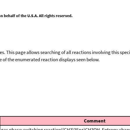
behalf of the U.S.A. All rights reserved.
ies. This page allows searching of all reactions involving this spe
ace of the enumerated reaction displays seen below.
Comment
gas phase; switching reaction((CH3)3Sn+)CH3OH, Entropy chang