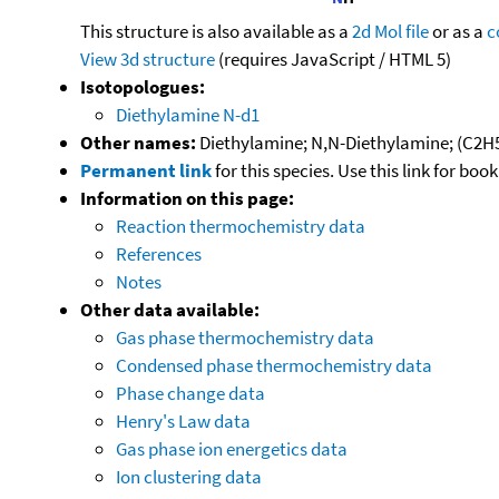
This structure is also available as a
2d Mol file
or as a
c
View 3d structure
(requires JavaScript / HTML 5)
Isotopologues:
Diethylamine N-d1
Other names:
Diethylamine; N,N-Diethylamine; (C2H
Permanent link
for this species. Use this link for bo
Information on this page:
Reaction thermochemistry data
References
Notes
Other data available:
Gas phase thermochemistry data
Condensed phase thermochemistry data
Phase change data
Henry's Law data
Gas phase ion energetics data
Ion clustering data