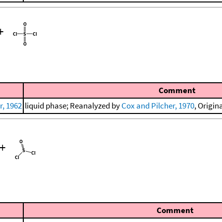
+
Comment
, 1962
liquid phase; Reanalyzed by
Cox and Pilcher, 1970
, Origin
+
Comment