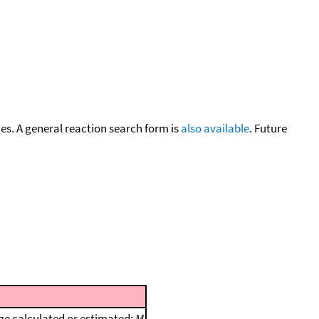
cies. A general reaction search form is
also available
. Future
e calculated or estimated;
M