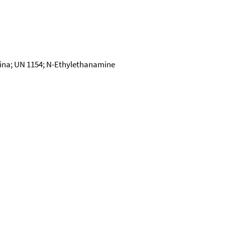
ina; UN 1154; N-Ethylethanamine