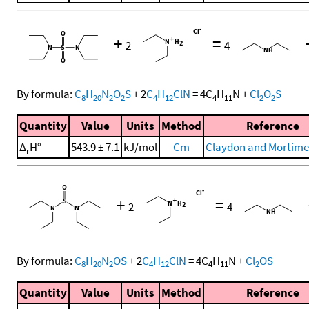
+
=
2
4
By formula:
C
H
N
O
S
+
2
C
H
ClN
=
4
C
H
N
+
Cl
O
S
8
20
2
2
4
12
4
11
2
2
Quantity
Value
Units
Method
Reference
Δ
H°
543.9 ± 7.1
kJ/mol
Cm
Claydon and Mortimer
r
+
=
2
4
By formula:
C
H
N
OS
+
2
C
H
ClN
=
4
C
H
N
+
Cl
OS
8
20
2
4
12
4
11
2
Quantity
Value
Units
Method
Reference