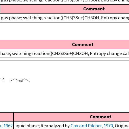
Comment
gas phase; switching reaction((CH3)3Sn+)CH3OH, Entropy chang
Comment
phase; switching reaction((CH3)3Sn+)CH3OH, Entropy change cal
+
4
Comment
, 1962
liquid phase; Reanalyzed by
Cox and Pilcher, 1970
, Origin