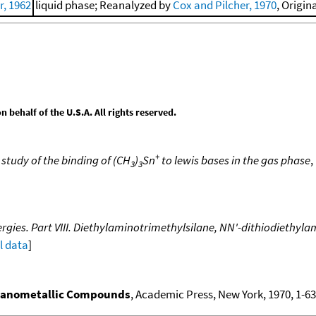
, 1962
liquid phase; Reanalyzed by
Cox and Pilcher, 1970
, Origin
behalf of the U.S.A. All rights reserved.
+
study of the binding of (CH
)
Sn
to lewis bases in the gas phase
,
3
3
gies. Part VIII. Diethylaminotrimethylsilane, NN'-dithiodiethyla
ll data
]
ganometallic Compounds
, Academic Press, New York, 1970, 1-636