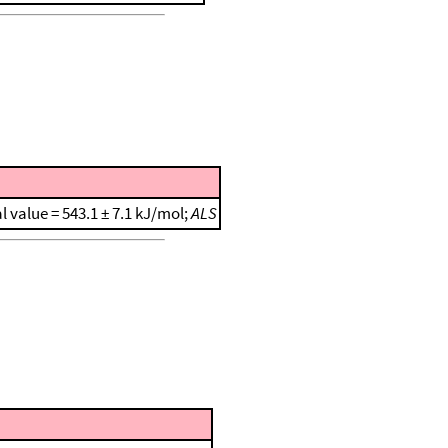
al value = 543.1 ± 7.1 kJ/mol;
ALS