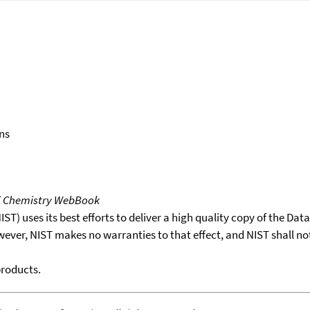
ns
T Chemistry WebBook
T) uses its best efforts to deliver a high quality copy of the Da
wever, NIST makes no warranties to that effect, and NIST shall no
products.