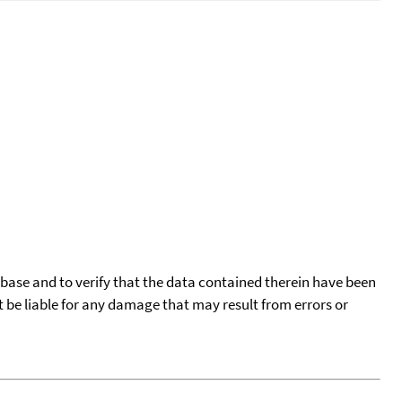
tabase and to verify that the data contained therein have been
t be liable for any damage that may result from errors or