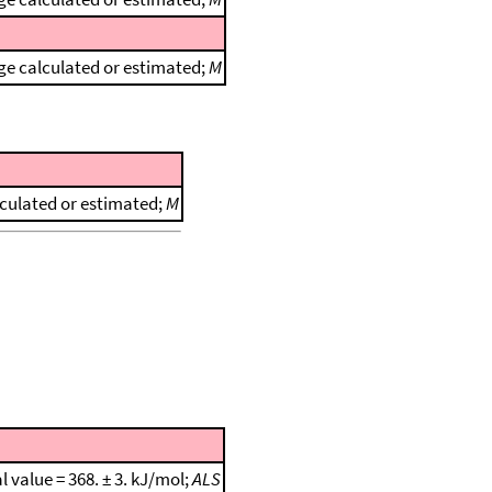
e calculated or estimated;
M
culated or estimated;
M
al value = 368. ± 3. kJ/mol;
ALS