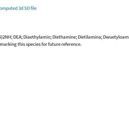
omputed
3d SD file
5)2NH; DEA; Diaethylamin; Diethamine; Dietilamina; Dwuetyloam
okmarking this species for future reference.