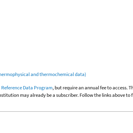
(thermophysical and thermochemical data)
 Reference Data Program
, but require an annual fee to access. T
nstitution may already be a subscriber. Follow the links above to 