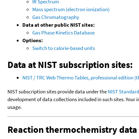
IR Spectrum
Mass spectrum (electron ionization)
Gas Chromatography
Data at other public NIST sites:
Gas Phase Kinetics Database
Options:
Switch to calorie-based units
Data at NIST subscription sites:
NIST / TRC Web Thermo Tables, professional edition 
NIST subscription sites provide data under the
NIST Standard
development of data collections included in such sites. Your i
usage.
Reaction thermochemistry data