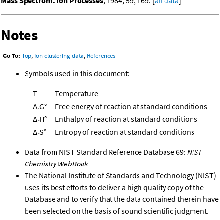
Mass Spectrom. Ion Processes
, 1984, 59, 169. [
all data
]
Notes
Go To:
Top
,
Ion clustering data
,
References
Symbols used in this document:
T
Temperature
Δ
G°
Free energy of reaction at standard conditions
r
Δ
H°
Enthalpy of reaction at standard conditions
r
Δ
S°
Entropy of reaction at standard conditions
r
Data from NIST Standard Reference Database 69:
NIST
Chemistry WebBook
The National Institute of Standards and Technology (NIST)
uses its best efforts to deliver a high quality copy of the
Database and to verify that the data contained therein have
been selected on the basis of sound scientific judgment.