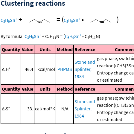
Clustering reactions
+
=
(
•
)
+
+
C
H
Sn
C
H
Sn
3
9
3
9
+
+
By formula:
C
H
Sn
+
C
H
N
=
(
C
H
Sn
•
C
H
N
)
3
9
4
11
3
9
4
11
Quantity
Value
Units
Method
Reference
Commen
gas phase; switch
Stone and
reaction((CH3)3S
Δ
H°
46.4
kcal/mol
PHPMS
Splinter,
r
Entropy change ca
1984
or estimated
Quantity
Value
Units
Method
Reference
Commen
gas phase; switch
Stone and
reaction((CH3)3S
Δ
S°
33.
cal/mol*K
N/A
Splinter,
r
Entropy change ca
1984
or estimated