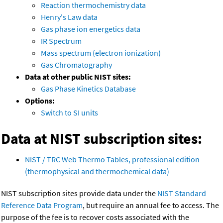
Reaction thermochemistry data
Henry's Law data
Gas phase ion energetics data
IR Spectrum
Mass spectrum (electron ionization)
Gas Chromatography
Data at other public NIST sites:
Gas Phase Kinetics Database
Options:
Switch to SI units
Data at NIST subscription sites:
NIST / TRC Web Thermo Tables, professional edition
(thermophysical and thermochemical data)
NIST subscription sites provide data under the
NIST Standard
Reference Data Program
, but require an annual fee to access. The
purpose of the fee is to recover costs associated with the