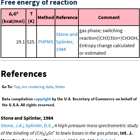
Free energy of reaction
Δ
G°
T
r
Method
Reference
Comment
(kcal/mol)
(K)
gas phase; switching
Stone and
reaction((CH3)3Sn+)CH3OH,
29.1
525.
PHPMS
Splinter,
Entropy change calculated
1984
or estimated
References
Go To:
Top
,
Ion clustering data
,
Notes
Data compilation
copyright
by the U.S. Secretary of Commerce on behalf of
the U.S.A. All rights reserved.
Stone and Splinter, 1984
Stone, J.A.
;
Splinter, D.E.
,
A high-pressure mass spectrometric study
+
of the binding of (CH
)
Sn
to lewis bases in the gas phase
,
Int. J.
3
3