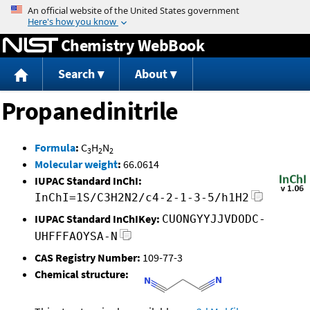
Jump to content
Chemistry WebBook
Search
About
Propanedinitrile
Formula
:
C
H
N
3
2
2
Molecular weight
:
66.0614
IUPAC Standard InChI:
InChI=1S/C3H2N2/c4-2-1-3-5/h1H2
IUPAC Standard InChIKey:
CUONGYYJJVDODC-
UHFFFAOYSA-N
CAS Registry Number:
109-77-3
Chemical structure: