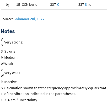
b
15
CCN bend
337
C
337
S
liq.
2
Source:
Shimanouchi, 1972
Notes
V
Very strong
S
S
Strong
M
Medium
W
Weak
V
Very weak
W
ia
Inactive
S
Calculation shows that the frequency approximately equals that
F
of the vibration indicated in the parentheses.
-1
C
3~6 cm
uncertainty