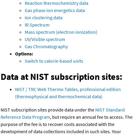
Reaction thermochemistry data
Gas phase ion energetics data
Ion clustering data
IR Spectrum
Mass spectrum (electron ionization)
UV/Visible spectrum
Gas Chromatography
Options:
Switch to calorie-based units
Data at NIST subscription sites:
NIST / TRC Web Thermo Tables, professional edition
(thermophysical and thermochemical data)
NIST subscription sites provide data under the
NIST Standard
Reference Data Program
, but require an annual fee to access. The
purpose of the fee is to recover costs associated with the
development of data collections included in such sites. Your