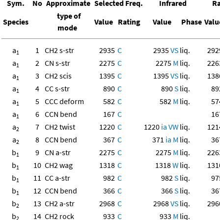
Sym.
No
Approximate
Selected Freq.
Infrared
R
type of
Species
Value
Rating
Value
Phase
Valu
mode
a
1
CH2 s-str
2935
C
2935
VS
liq.
292
1
a
2
CN s-str
2275
C
2275
M
liq.
226
1
a
3
CH2 scis
1395
C
1395
VS
liq.
138
1
a
4
CC s-str
890
C
890
S
liq.
89
1
a
5
CCC deform
582
C
582
M
liq.
57
1
a
6
CCN bend
167
C
16
1
a
7
CH2 twist
1220
C
1220
ia
VW
liq.
121
2
a
8
CCN bend
367
C
371
ia
M
liq.
36
2
b
9
CN a-str
2275
C
2275
M
liq.
226
1
b
10
CH2 wag
1318
C
1318
W
liq.
131
1
b
11
CC a-str
982
C
982
S
liq.
97
1
b
12
CCN bend
366
C
366
S
liq.
36
1
b
13
CH2 a-str
2968
C
2968
VS
liq.
296
2
b
14
CH2 rock
933
C
933
M
liq.
2