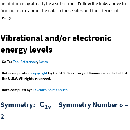
institution may already be a subscriber. Follow the links above to
find out more about the data in these sites and their terms of
usage.
Vibrational and/or electronic
energy levels
Go To:
Top
,
References
,
Notes
Data compilation
copyright
by the U.S. Secretary of Commerce on behalf of
the U.S.A. All rights reserved.
Data compiled by:
Takehiko Shimanouchi
C
Symmetry:
Symmetry Number σ =
2ν
2