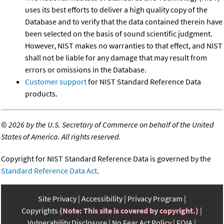
uses its best efforts to deliver a high quality copy of the
Database and to verify that the data contained therein have
been selected on the basis of sound scientific judgment.
However, NIST makes no warranties to that effect, and NIST
shall not be liable for any damage that may result from
errors or omissions in the Database.
Customer support
for NIST Standard Reference Data
products.
©
2026 by the U.S. Secretary of Commerce on behalf of the United
States of America. All rights reserved.
Copyright for NIST Standard Reference Data is governed by the
Standard Reference Data Act
.
Site Privacy
Accessibility
Privacy Program
Copyrights
(Note: This site is covered by copyright.)
Vulnerability Disclosure
No Fear Act Policy
FOIA