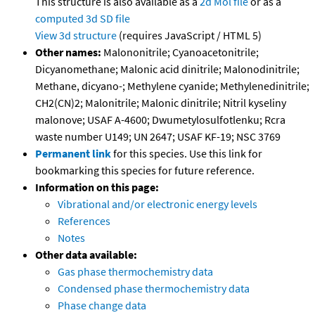
This structure is also available as a
2d Mol file
or as a
computed
3d SD file
View 3d structure
(requires JavaScript / HTML 5)
Other names:
Malononitrile; Cyanoacetonitrile;
Dicyanomethane; Malonic acid dinitrile; Malonodinitrile;
Methane, dicyano-; Methylene cyanide; Methylenedinitrile;
CH2(CN)2; Malonitrile; Malonic dinitrile; Nitril kyseliny
malonove; USAF A-4600; Dwumetylosulfotlenku; Rcra
waste number U149; UN 2647; USAF KF-19; NSC 3769
Permanent link
for this species. Use this link for
bookmarking this species for future reference.
Information on this page:
Vibrational and/or electronic energy levels
References
Notes
Other data available:
Gas phase thermochemistry data
Condensed phase thermochemistry data
Phase change data