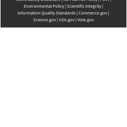
Environmental Policy
Scientific Integrity
Information Quality Standards
Commerce.gov
Science.gov
USA.gov
Vote.gov