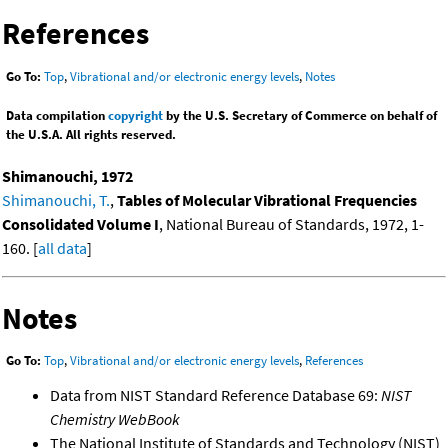
References
Go To:
Top
,
Vibrational and/or electronic energy levels
,
Notes
Data compilation
copyright
by the U.S. Secretary of Commerce on behalf of
the U.S.A. All rights reserved.
Shimanouchi, 1972
Shimanouchi, T.
,
Tables of Molecular Vibrational Frequencies
Consolidated Volume I
, National Bureau of Standards, 1972, 1-
160. [
all data
]
Notes
Go To:
Top
,
Vibrational and/or electronic energy levels
,
References
Data from NIST Standard Reference Database 69:
NIST
Chemistry WebBook
The National Institute of Standards and Technology (NIST)