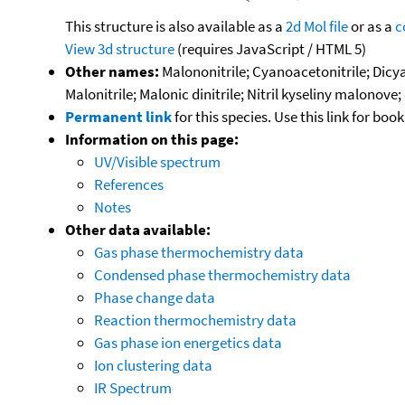
This structure is also available as a
2d Mol file
or as a
c
View 3d structure
(requires JavaScript / HTML 5)
Other names:
Malononitrile; Cyanoacetonitrile; Dicy
Malonitrile; Malonic dinitrile; Nitril kyseliny malon
Permanent link
for this species. Use this link for bo
Information on this page:
UV/Visible spectrum
References
Notes
Other data available:
Gas phase thermochemistry data
Condensed phase thermochemistry data
Phase change data
Reaction thermochemistry data
Gas phase ion energetics data
Ion clustering data
IR Spectrum