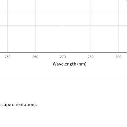
250
260
270
280
290
Wavelength (nm)
scape orientation).