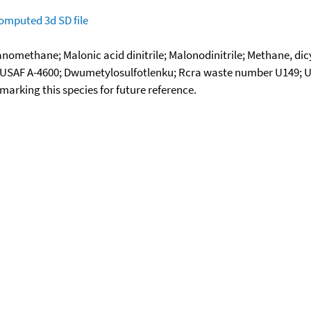
omputed
3d SD file
anomethane; Malonic acid dinitrile; Malonodinitrile; Methane, di
ove; USAF A-4600; Dwumetylosulfotlenku; Rcra waste number U149;
okmarking this species for future reference.