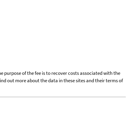
he purpose of the fee is to recover costs associated with the
find out more about the data in these sites and their terms of