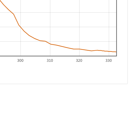
300
310
320
330