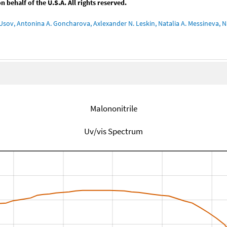
behalf of the U.S.A. All rights reserved.
Usov, Antonina A. Goncharova, Axlexander N. Leskin, Natalia A. Messineva, Na
Malononitrile
Uv/vis Spectrum