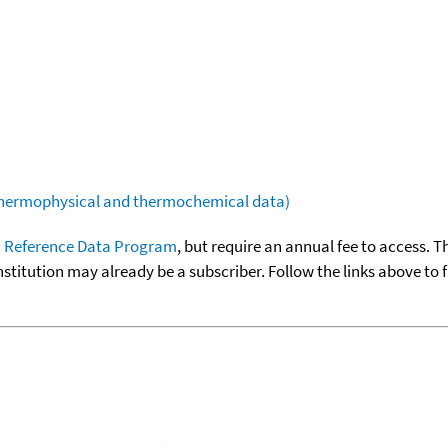
(thermophysical and thermochemical data)
 Reference Data Program
, but require an annual fee to access. T
nstitution may already be a subscriber. Follow the links above to 