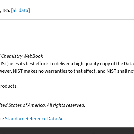
, 185. [
all data
]
T Chemistry WebBook
T) uses its best efforts to deliver a high quality copy of the Da
wever, NIST makes no warranties to that effect, and NIST shall no
products.
ed States of America. All rights reserved.
the
Standard Reference Data Act
.