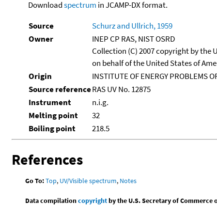
Download
spectrum
in JCAMP-DX format.
Source
Schurz and Ullrich, 1959
Owner
INEP CP RAS, NIST OSRD
Collection (C) 2007 copyright by the
on behalf of the United States of Amer
Origin
INSTITUTE OF ENERGY PROBLEMS OF
Source reference
RAS UV No. 12875
Instrument
n.i.g.
Melting point
32
Boiling point
218.5
References
Go To:
Top
,
UV/Visible spectrum
,
Notes
Data compilation
copyright
by the U.S. Secretary of Commerce on 