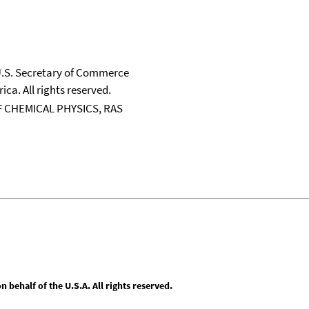
 U.S. Secretary of Commerce
ica. All rights reserved.
 CHEMICAL PHYSICS, RAS
behalf of the U.S.A. All rights reserved.