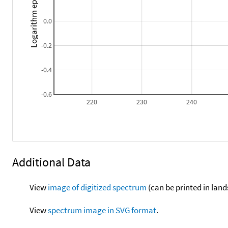
Logarithm epsilon
0.0
-0.2
-0.4
-0.6
220
230
240
Additional Data
View
image of digitized spectrum
(can be printed in land
View
spectrum image in SVG format
.