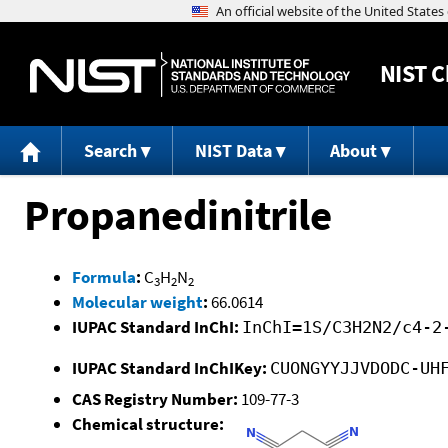
NIST
C
Search
NIST Data
About
Propanedinitrile
Formula
:
C
H
N
3
2
2
Molecular weight
:
66.0614
IUPAC Standard InChI:
InChI=1S/C3H2N2/c4-2
IUPAC Standard InChIKey:
CUONGYYJJVDODC-UH
CAS Registry Number:
109-77-3
Chemical structure: