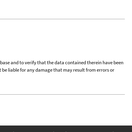
tabase and to verify that the data contained therein have been
t be liable for any damage that may result from errors or