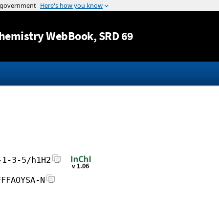
Jump to content
hemistry WebBook
, SRD 69
-1-3-5/h1H2
FFFAOYSA-N