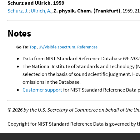
Schurz and Ullrich, 1959
Schurz, J.
;
Ullrich, A.
,
Z. physik. Chem. (Frankfurt)
, 1959, 21
Notes
Go To:
Top
,
UV/Visible spectrum
,
References
Data from NIST Standard Reference Database 69:
NIS
The National Institute of Standards and Technology (NIS
selected on the basis of sound scientific judgment. Ho
omissions in the Database.
Customer support
for NIST Standard Reference Data 
©
2026 by the U.S. Secretary of Commerce on behalf of the Unit
Copyright for NIST Standard Reference Data is governed by 