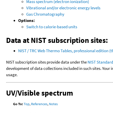
Mass spectrum (electron ionization)
Vibrational and/or electronic energy levels
Gas Chromatography
Options:
Switch to calorie-based units
Data at NIST subscription sites:
NIST / TRC Web Thermo Tables, professional edition 
NIST subscription sites provide data under the
NIST Standard
development of data collections included in such sites. Your i
usage.
UV/Visible spectrum
Go To:
Top
,
References
,
Notes