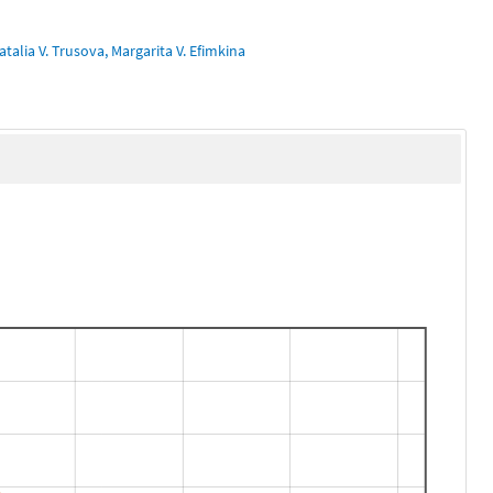
talia V. Trusova, Margarita V. Efimkina