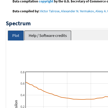
Data compilation
copyright
by the U.S. Secretary of Commerce on 
Data compiled by:
Victor Talrose, Alexander N. Yermakov, Alexy A. 
Spectrum
Plot
Help / Software credits
0.8
0.6
0.4
0.2