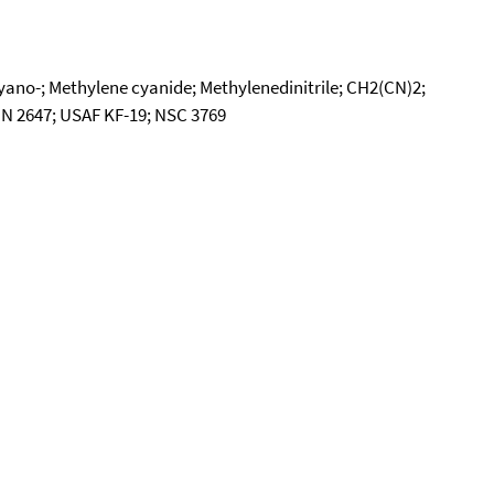
cyano-; Methylene cyanide; Methylenedinitrile; CH2(CN)2;
 UN 2647; USAF KF-19; NSC 3769