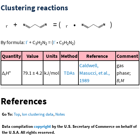
Clustering reactions
+
=
(
•
)
-
-
By formula:
I
+
C
H
N
=
(
I
•
C
H
N
)
3
2
2
3
2
2
Quantity
Value
Units
Method
Reference
Comment
Caldwell,
gas
Δ
H°
79.1 ± 4.2
kJ/mol
TDAs
Masucci, et al.,
phase;
r
1989
B,M
References
Go To:
Top
,
Ion clustering data
,
Notes
Data compilation
copyright
by the U.S. Secretary of Commerce on behalf of
the U.S.A. All rights reserved.