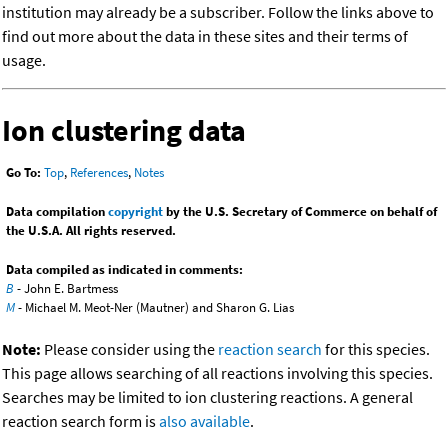
institution may already be a subscriber. Follow the links above to
find out more about the data in these sites and their terms of
usage.
Ion clustering data
Go To:
Top
,
References
,
Notes
Data compilation
copyright
by the U.S. Secretary of Commerce on behalf of
the U.S.A. All rights reserved.
Data compiled as indicated in comments:
B
- John E. Bartmess
M
- Michael M. Meot-Ner (Mautner) and Sharon G. Lias
Note:
Please consider using the
reaction search
for this species.
This page allows searching of all reactions involving this species.
Searches may be limited to ion clustering reactions. A general
reaction search form is
also available
.