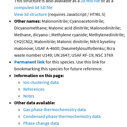
This structure is also available as a
2d Mol file
or as a
computed
3d SD file
View 3d structure
(requires JavaScript / HTML 5)
Other names:
Malononitrile; Cyanoacetonitrile;
Dicyanomethane; Malonic acid dinitrile; Malonodinitrile;
Methane, dicyano-; Methylene cyanide; Methylenedinitrile;
CH2(CN)2; Malonitrile; Malonic dinitrile; Nitril kyseliny
malonove; USAF A-4600; Dwumetylosulfotlenku; Rcra
waste number U149; UN 2647; USAF KF-19; NSC 3769
Permanent link
for this species. Use this link for
bookmarking this species for future reference.
Information on this page:
Ion clustering data
References
Notes
Other data available:
Gas phase thermochemistry data
Condensed phase thermochemistry data
Phase change data