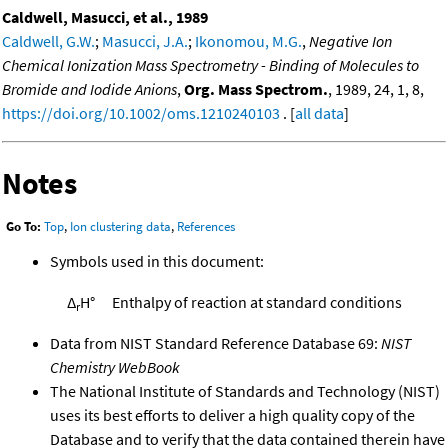
Caldwell, Masucci, et al., 1989
Caldwell, G.W.
;
Masucci, J.A.
;
Ikonomou, M.G.
,
Negative Ion
Chemical Ionization Mass Spectrometry - Binding of Molecules to
Bromide and Iodide Anions
,
Org. Mass Spectrom.
, 1989, 24, 1, 8,
https://doi.org/10.1002/oms.1210240103
. [
all data
]
Notes
Go To:
Top
,
Ion clustering data
,
References
Symbols used in this document:
Δ
H°
Enthalpy of reaction at standard conditions
r
Data from NIST Standard Reference Database 69:
NIST
Chemistry WebBook
The National Institute of Standards and Technology (NIST)
uses its best efforts to deliver a high quality copy of the
Database and to verify that the data contained therein have