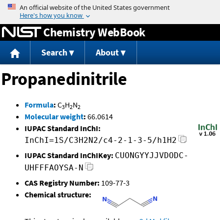
Jump to content
Chemistry WebBook
Search
About
Propanedinitrile
Formula
:
C
H
N
3
2
2
Molecular weight
:
66.0614
IUPAC Standard InChI:
InChI=1S/C3H2N2/c4-2-1-3-5/h1H2
IUPAC Standard InChIKey:
CUONGYYJJVDODC-
UHFFFAOYSA-N
CAS Registry Number:
109-77-3
Chemical structure: