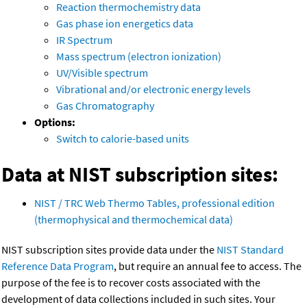
Reaction thermochemistry data
Gas phase ion energetics data
IR Spectrum
Mass spectrum (electron ionization)
UV/Visible spectrum
Vibrational and/or electronic energy levels
Gas Chromatography
Options:
Switch to calorie-based units
Data at NIST subscription sites:
NIST / TRC Web Thermo Tables, professional edition
(thermophysical and thermochemical data)
NIST subscription sites provide data under the
NIST Standard
Reference Data Program
, but require an annual fee to access. The
purpose of the fee is to recover costs associated with the
development of data collections included in such sites. Your