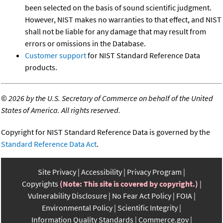
been selected on the basis of sound scientific judgment.
However, NIST makes no warranties to that effect, and NIST
shall not be liable for any damage that may result from
errors or omissions in the Database.
Customer support
for NIST Standard Reference Data
products.
©
2026 by the U.S. Secretary of Commerce on behalf of the United
States of America. All rights reserved.
Copyright for NIST Standard Reference Data is governed by the
Standard Reference Data Act
.
Site Privacy
Accessibility
Privacy Program
Copyrights
(Note: This site is covered by copyright.)
Vulnerability Disclosure
No Fear Act Policy
FOIA
Environmental Policy
Scientific Integrity
Information Quality Standards
Commerce.gov