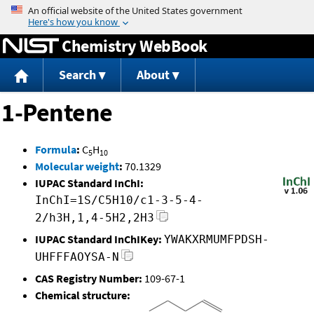
Jump to content
Chemistry WebBook
Search
About
1-Pentene
Formula
:
C
H
5
10
Molecular weight
:
70.1329
IUPAC Standard InChI:
InChI=1S/C5H10/c1-3-5-4-
2/h3H,1,4-5H2,2H3
IUPAC Standard InChIKey:
YWAKXRMUMFPDSH-
UHFFFAOYSA-N
CAS Registry Number:
109-67-1
Chemical structure: