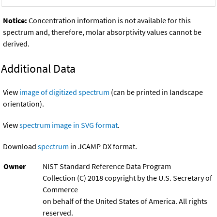
Notice:
Concentration information is not available for this
spectrum and, therefore, molar absorptivity values cannot be
derived.
Additional Data
View
image of digitized spectrum
(can be printed in landscape
orientation).
View
spectrum image in SVG format
.
Download
spectrum
in JCAMP-DX format.
Owner
NIST Standard Reference Data Program
Collection (C) 2018 copyright by the U.S. Secretary of
Commerce
on behalf of the United States of America. All rights
reserved.