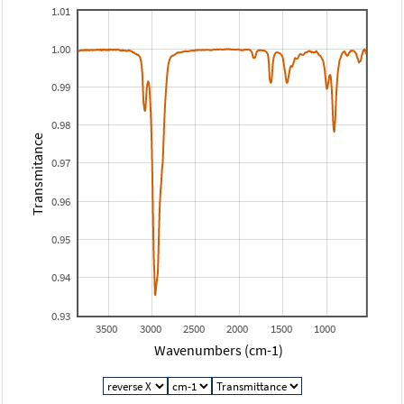
1.01
1.00
0.99
0.98
Transmitance
0.97
0.96
0.95
0.94
0.93
3500
3000
2500
2000
1500
1000
Wavenumbers (cm-1)