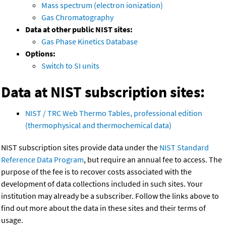
Mass spectrum (electron ionization)
Gas Chromatography
Data at other public NIST sites:
Gas Phase Kinetics Database
Options:
Switch to SI units
Data at NIST subscription sites:
NIST / TRC Web Thermo Tables, professional edition
(thermophysical and thermochemical data)
NIST subscription sites provide data under the
NIST Standard
Reference Data Program
, but require an annual fee to access. The
purpose of the fee is to recover costs associated with the
development of data collections included in such sites. Your
institution may already be a subscriber. Follow the links above to
find out more about the data in these sites and their terms of
usage.