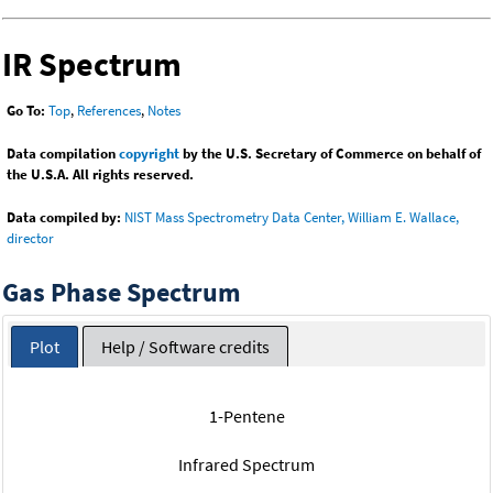
IR Spectrum
Go To:
Top
,
References
,
Notes
Data compilation
copyright
by the U.S. Secretary of Commerce on behalf of
the U.S.A. All rights reserved.
Data compiled by:
NIST Mass Spectrometry Data Center, William E. Wallace,
director
Gas Phase Spectrum
Plot
Help / Software credits
1-Pentene
Infrared Spectrum