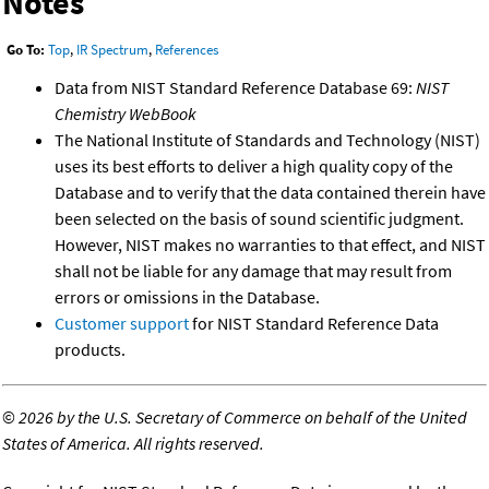
Notes
Go To:
Top
,
IR Spectrum
,
References
Data from NIST Standard Reference Database 69:
NIST
Chemistry WebBook
The National Institute of Standards and Technology (NIST)
uses its best efforts to deliver a high quality copy of the
Database and to verify that the data contained therein have
been selected on the basis of sound scientific judgment.
However, NIST makes no warranties to that effect, and NIST
shall not be liable for any damage that may result from
errors or omissions in the Database.
Customer support
for NIST Standard Reference Data
products.
©
2026 by the U.S. Secretary of Commerce on behalf of the United
States of America. All rights reserved.