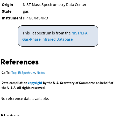
Origin
NIST Mass Spectrometry Data Center
State
gas
Instrument
HP-GC/MS/IRD
This IR spectrum is from the
NIST/EPA
Gas-Phase Infrared Database
.
References
Go To:
Top
,
IR Spectrum
,
Notes
Data compilation
copyright
by the U.S. Secretary of Commerce on behalf of
the U.S.A. All rights reserved.
No reference data available.