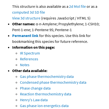
This structure is also available as a
2d Mol file
or as a
computed
3d SD file
View 3d structure
(requires JavaScript / HTML 5)
Other names:
α-n-Amylene; Propylethylene; 1-C5H10;
Pent-1-ene; 1-Pentene 95; Pentene-1
Permanent link
for this species. Use this link for
bookmarking this species for future reference.
Information on this page:
IR Spectrum
References
Notes
Other data available:
Gas phase thermochemistry data
Condensed phase thermochemistry data
Phase change data
Reaction thermochemistry data
Henry's Law data
Gas phase ion energetics data