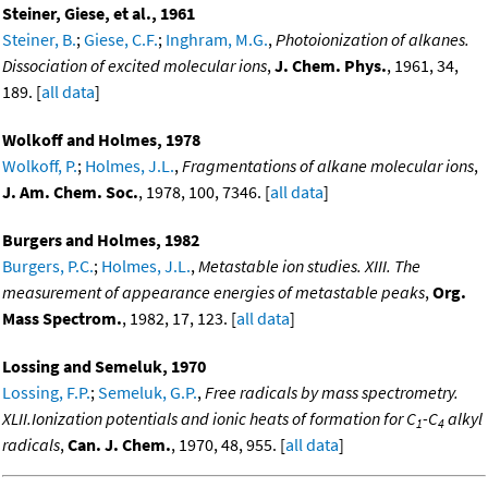
Steiner, Giese, et al., 1961
Steiner, B.
;
Giese, C.F.
;
Inghram, M.G.
,
Photoionization of alkanes.
Dissociation of excited molecular ions
,
J. Chem. Phys.
, 1961, 34,
189. [
all data
]
Wolkoff and Holmes, 1978
Wolkoff, P.
;
Holmes, J.L.
,
Fragmentations of alkane molecular ions
,
J. Am. Chem. Soc.
, 1978, 100, 7346. [
all data
]
Burgers and Holmes, 1982
Burgers, P.C.
;
Holmes, J.L.
,
Metastable ion studies. XIII. The
measurement of appearance energies of metastable peaks
,
Org.
Mass Spectrom.
, 1982, 17, 123. [
all data
]
Lossing and Semeluk, 1970
Lossing, F.P.
;
Semeluk, G.P.
,
Free radicals by mass spectrometry.
XLII.Ionization potentials and ionic heats of formation for C
-C
alkyl
1
4
radicals
,
Can. J. Chem.
, 1970, 48, 955. [
all data
]