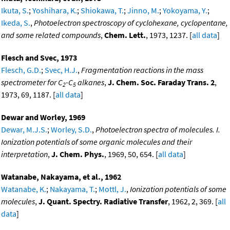
Ikuta, S.
;
Yoshihara, K.
;
Shiokawa, T.
;
Jinno, M.
;
Yokoyama, Y.
;
Ikeda, S.
,
Photoelectron spectroscopy of cyclohexane, cyclopentane,
and some related compounds
,
Chem. Lett.
, 1973, 1237. [
all data
]
Flesch and Svec, 1973
Flesch, G.D.
;
Svec, H.J.
,
Fragmentation reactions in the mass
spectrometer for C
-C
alkanes
,
J. Chem. Soc. Faraday Trans. 2
,
2
5
1973, 69, 1187. [
all data
]
Dewar and Worley, 1969
Dewar, M.J.S.
;
Worley, S.D.
,
Photoelectron spectra of molecules. I.
Ionization potentials of some organic molecules and their
interpretation
,
J. Chem. Phys.
, 1969, 50, 654. [
all data
]
Watanabe, Nakayama, et al., 1962
Watanabe, K.
;
Nakayama, T.
;
Mottl, J.
,
Ionization potentials of some
molecules
,
J. Quant. Spectry. Radiative Transfer
, 1962, 2, 369. [
all
data
]