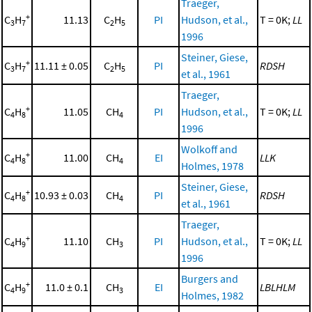
Traeger,
+
C
H
11.13
C
H
PI
Hudson, et al.,
T = 0K;
LL
3
7
2
5
1996
Steiner, Giese,
+
C
H
11.11 ± 0.05
C
H
PI
RDSH
3
7
2
5
et al., 1961
Traeger,
+
C
H
11.05
CH
PI
Hudson, et al.,
T = 0K;
LL
4
8
4
1996
Wolkoff and
+
C
H
11.00
CH
EI
LLK
4
8
4
Holmes, 1978
Steiner, Giese,
+
C
H
10.93 ± 0.03
CH
PI
RDSH
4
8
4
et al., 1961
Traeger,
+
C
H
11.10
CH
PI
Hudson, et al.,
T = 0K;
LL
4
9
3
1996
Burgers and
+
C
H
11.0 ± 0.1
CH
EI
LBLHLM
4
9
3
Holmes, 1982