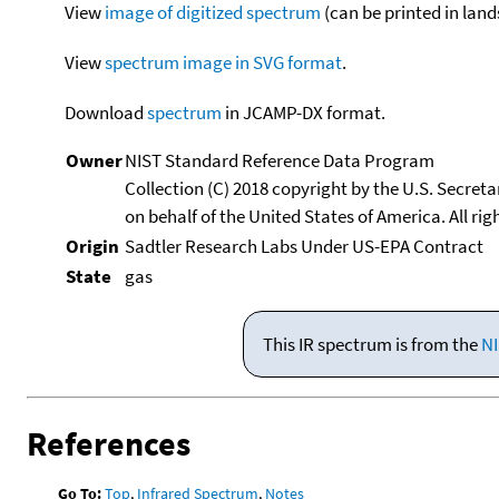
View
image of digitized spectrum
(can be printed in land
View
spectrum image in SVG format
.
Download
spectrum
in JCAMP-DX format.
Owner
NIST Standard Reference Data Program
Collection (C) 2018 copyright by the U.S. Secre
on behalf of the United States of America. All rig
Origin
Sadtler Research Labs Under US-EPA Contract
State
gas
This IR spectrum is from the
NI
References
Go To:
Top
,
Infrared Spectrum
,
Notes