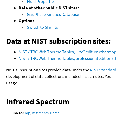
Fluid Properties
Data at other public NIST sites:
Gas Phase Kinetics Database
Options:
Switch to SI units
Data at NIST subscription sites:
NIST / TRC Web Thermo Tables, "lite" edition (therm
NIST / TRC Web Thermo Tables, professional edition 
NIST subscription sites provide data under the
NIST Standard
development of data collections included in such sites. Your i
usage.
Infrared Spectrum
Go To:
Top
,
References
,
Notes