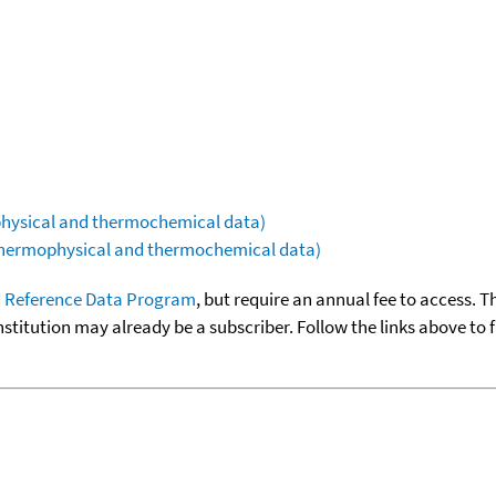
ophysical and thermochemical data)
(thermophysical and thermochemical data)
 Reference Data Program
, but require an annual fee to access. T
nstitution may already be a subscriber. Follow the links above to 