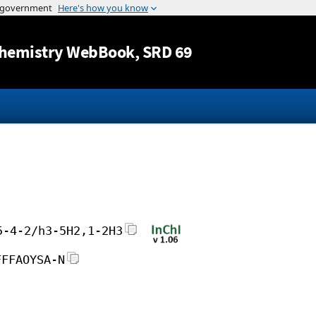
Jump to content
hemistry WebBook
, SRD 69
5-4-2/h3-5H2,1-2H3
FFFAOYSA-N