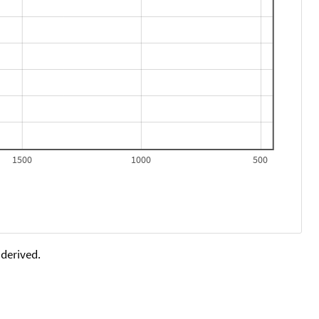
1500
1000
500
 derived.