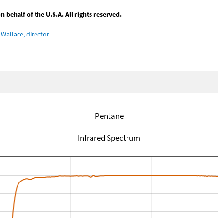
behalf of the U.S.A. All rights reserved.
Wallace, director
Pentane
Infrared Spectrum