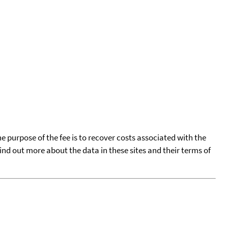
he purpose of the fee is to recover costs associated with the
find out more about the data in these sites and their terms of