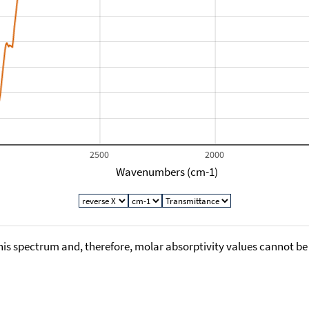
2500
2000
Wavenumbers (cm-1)
his spectrum and, therefore, molar absorptivity values cannot be