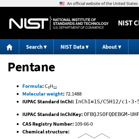
NIST
C
Search
NIST Data
About
Pentane
Formula
:
C
H
5
12
Molecular weight
:
72.1488
IUPAC Standard InChI:
InChI=1S/C5H12/c1-3-
IUPAC Standard InChIKey:
OFBQJSOFQDEBGM-UH
CAS Registry Number:
109-66-0
Chemical structure: