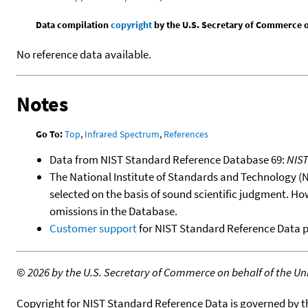
Data compilation
copyright
by the U.S. Secretary of Commerce on 
No reference data available.
Notes
Go To:
Top
,
Infrared Spectrum
,
References
Data from NIST Standard Reference Database 69:
NIS
The National Institute of Standards and Technology (NIS
selected on the basis of sound scientific judgment. Ho
omissions in the Database.
Customer support
for NIST Standard Reference Data 
©
2026 by the U.S. Secretary of Commerce on behalf of the Unit
Copyright for NIST Standard Reference Data is governed by 