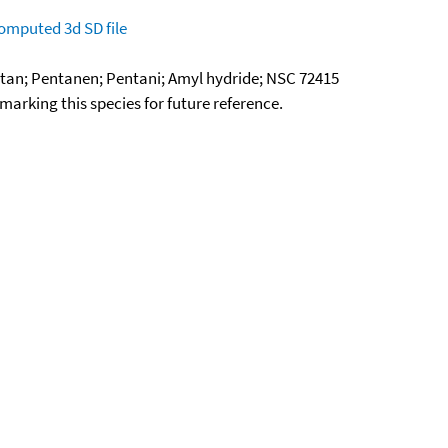
omputed
3d SD file
ntan; Pentanen; Pentani; Amyl hydride; NSC 72415
okmarking this species for future reference.