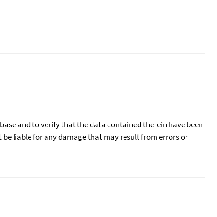
tabase and to verify that the data contained therein have been
t be liable for any damage that may result from errors or