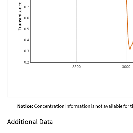
Transmitance
0.7
0.6
0.5
0.4
0.3
0.2
3500
3000
Notice:
Concentration information is not available for t
Additional Data