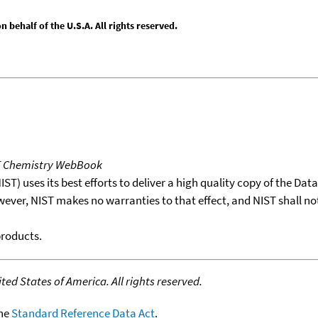
behalf of the U.S.A. All rights reserved.
T Chemistry WebBook
T) uses its best efforts to deliver a high quality copy of the Da
wever, NIST makes no warranties to that effect, and NIST shall no
products.
ed States of America. All rights reserved.
the
Standard Reference Data Act
.