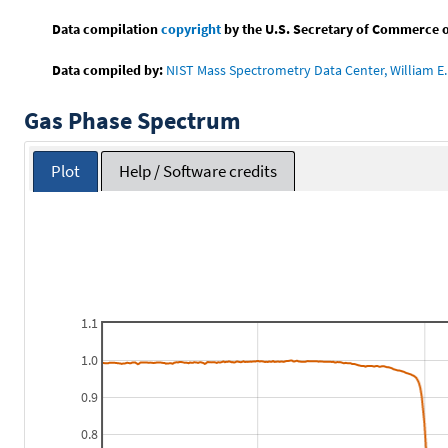
Data compilation
copyright
by the U.S. Secretary of Commerce on 
Data compiled by:
NIST Mass Spectrometry Data Center, William E. 
Gas Phase Spectrum
Plot
Help / Software credits
1.1
1.0
0.9
0.8