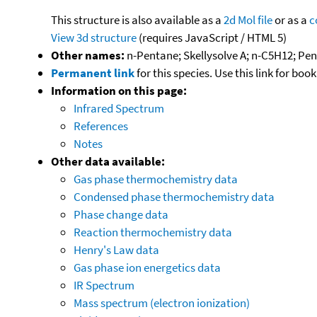
This structure is also available as a
2d Mol file
or as a
c
View 3d structure
(requires JavaScript / HTML 5)
Other names:
n-Pentane; Skellysolve A; n-C5H12; Pe
Permanent link
for this species. Use this link for bo
Information on this page:
Infrared Spectrum
References
Notes
Other data available:
Gas phase thermochemistry data
Condensed phase thermochemistry data
Phase change data
Reaction thermochemistry data
Henry's Law data
Gas phase ion energetics data
IR Spectrum
Mass spectrum (electron ionization)