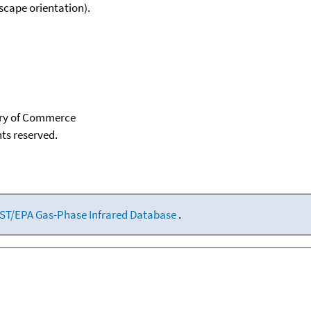
scape orientation).
tary of Commerce
hts reserved.
ST/EPA Gas-Phase Infrared Database
.