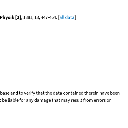
Physik [3]
, 1881, 13, 447-464. [
all data
]
tabase and to verify that the data contained therein have been
t be liable for any damage that may result from errors or