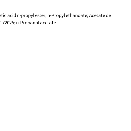
ic acid n-propyl ester; n-Propyl ethanoate; Acetate de
SC 72025; n-Propanol acetate