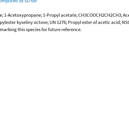
omputed
3d SD file
ate; 1-Acetoxypropane; 1-Propyl acetate; CH3COOCH2CH2CH3; Acet
ylester kyseliny octove; UN 1276; Propyl ester of acetic acid; N
okmarking this species for future reference.