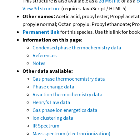
This structure is also available as a
2d Mol file
or as a
c
View 3d structure
(requires JavaScript / HTML 5)
Other names:
Acetic acid, propyl ester; Propyl acet
propyle normal; Octan propylu; Propyl ethanoate; Prop
Permanent link
for this species. Use this link for bo
Information on this page:
Condensed phase thermochemistry data
References
Notes
Other data available:
Gas phase thermochemistry data
Phase change data
Reaction thermochemistry data
Henry's Law data
Gas phase ion energetics data
Ion clustering data
IR Spectrum
Mass spectrum (electron ionization)