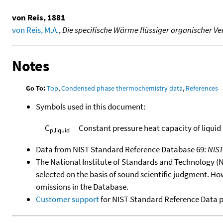
von Reis, 1881
von Reis, M.A.
,
Die specifische Wärme flüssiger organischer 
Notes
Go To:
Top
,
Condensed phase thermochemistry data
,
References
Symbols used in this document:
C
Constant pressure heat capacity of liquid
p,liquid
Data from NIST Standard Reference Database 69:
NIS
The National Institute of Standards and Technology (NIS
selected on the basis of sound scientific judgment. Ho
omissions in the Database.
Customer support
for NIST Standard Reference Data 