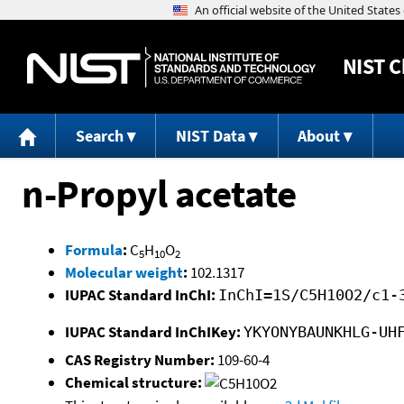
NIST
C
Search
NIST Data
About
n-Propyl acetate
Formula
:
C
H
O
5
10
2
Molecular weight
:
102.1317
IUPAC Standard InChI:
InChI=1S/C5H10O2/c1-
IUPAC Standard InChIKey:
YKYONYBAUNKHLG-UH
CAS Registry Number:
109-60-4
Chemical structure: