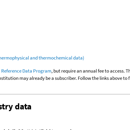
(thermophysical and thermochemical data)
 Reference Data Program
, but require an annual fee to access. T
nstitution may already be a subscriber. Follow the links above to 
try data