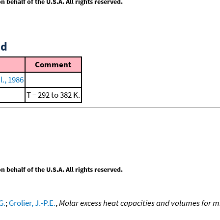
behalf of the U.S.A. All rights reserved.
id
Comment
., 1986
T = 292 to 382 K.
behalf of the U.S.A. All rights reserved.
G.
;
Grolier, J.-P.E.
,
Molar excess heat capacities and volumes for m