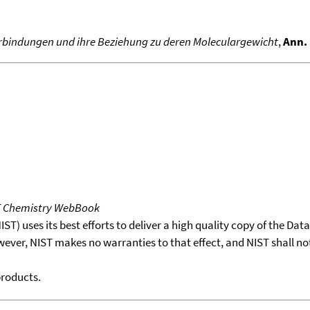
Verbindungen und ihre Beziehung zu deren Moleculargewicht
,
Ann. 
T Chemistry WebBook
T) uses its best efforts to deliver a high quality copy of the Da
wever, NIST makes no warranties to that effect, and NIST shall no
products.