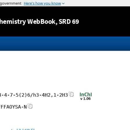
Jump to content
hemistry WebBook
, SRD 69
3-4-7-5(2)6/h3-4H2,1-2H3
FFFAOYSA-N