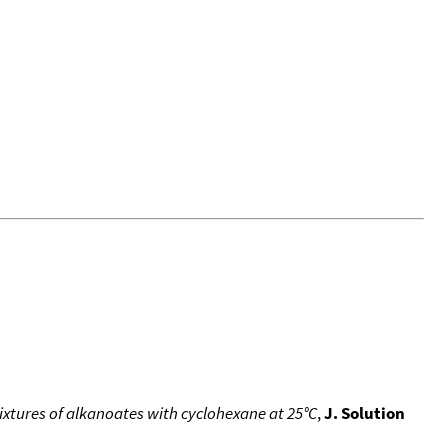
ixtures of alkanoates with cyclohexane at 25°C
,
J. Solution