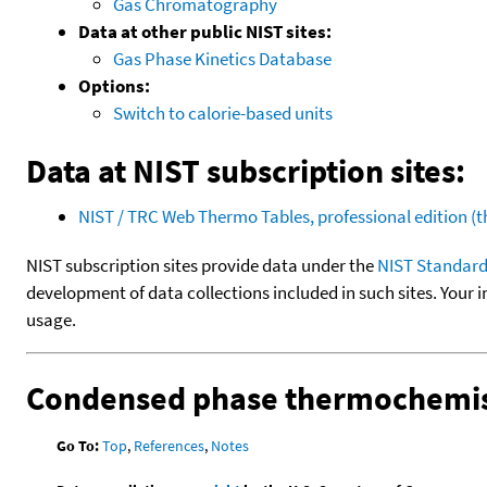
Gas Chromatography
Data at other public NIST sites:
Gas Phase Kinetics Database
Options:
Switch to calorie-based units
Data at NIST subscription sites:
NIST / TRC Web Thermo Tables, professional edition 
NIST subscription sites provide data under the
NIST Standard
development of data collections included in such sites. Your i
usage.
Condensed phase thermochemis
Go To:
Top
,
References
,
Notes