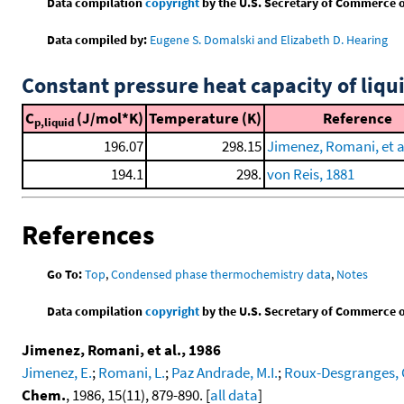
Data compilation
copyright
by the U.S. Secretary of Commerce on 
Data compiled by:
Eugene S. Domalski and Elizabeth D. Hearing
Constant pressure heat capacity of liqu
C
(J/mol*K)
Temperature (K)
Reference
p,liquid
196.07
298.15
Jimenez, Romani, et al
194.1
298.
von Reis, 1881
References
Go To:
Top
,
Condensed phase thermochemistry data
,
Notes
Data compilation
copyright
by the U.S. Secretary of Commerce on 
Jimenez, Romani, et al., 1986
Jimenez, E.
;
Romani, L.
;
Paz Andrade, M.I.
;
Roux-Desgranges, 
Chem.
, 1986, 15(11), 879-890. [
all data
]