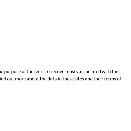
he purpose of the fee is to recover costs associated with the
find out more about the data in these sites and their terms of