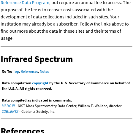
Reference Data Program
, but require an annual fee to access. The
purpose of the fee is to recover costs associated with the
development of data collections included in such sites. Your
institution may already be a subscriber. Follow the links above to
find out more about the data in these sites and their terms of
usage.
Infrared Spectrum
Go To:
Top
,
References
,
Notes
Data compilation
copyright
by the U.S. Secretary of Commerce on behalf of
the U.S.A. All rights reserved.
Data compiled as indicated in comments:
MSDC-IR
- NIST Mass Spectrometry Data Center, William E. Wallace, director
COBLENTZ
- Coblentz Society, Inc.
References