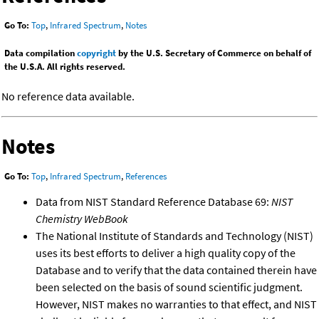
Go To:
Top
,
Infrared Spectrum
,
Notes
Data compilation
copyright
by the U.S. Secretary of Commerce on behalf of
the U.S.A. All rights reserved.
No reference data available.
Notes
Go To:
Top
,
Infrared Spectrum
,
References
Data from NIST Standard Reference Database 69:
NIST
Chemistry WebBook
The National Institute of Standards and Technology (NIST)
uses its best efforts to deliver a high quality copy of the
Database and to verify that the data contained therein have
been selected on the basis of sound scientific judgment.
However, NIST makes no warranties to that effect, and NIST