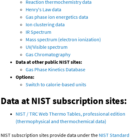
Reaction thermochemistry data
Henry's Law data
Gas phase ion energetics data
Ion clustering data
IR Spectrum
Mass spectrum (electron ionization)
UV/Visible spectrum
Gas Chromatography
Data at other public NIST sites:
Gas Phase Kinetics Database
Options:
Switch to calorie-based units
Data at NIST subscription sites:
NIST / TRC Web Thermo Tables, professional edition
(thermophysical and thermochemical data)
NIST subscription sites provide data under the
NIST Standard