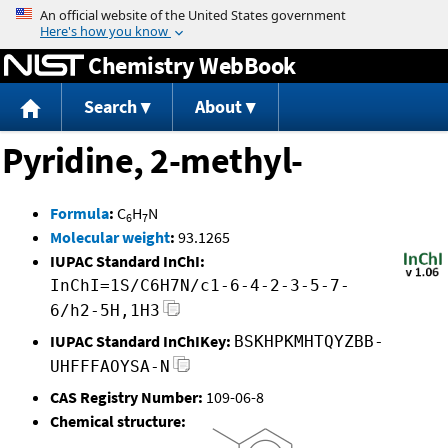
Jump to content
Chemistry WebBook
Search
About
Pyridine, 2-methyl-
Formula
:
C
H
N
6
7
Molecular weight
:
93.1265
IUPAC Standard InChI:
InChI=1S/C6H7N/c1-6-4-2-3-5-7-
6/h2-5H,1H3
IUPAC Standard InChIKey:
BSKHPKMHTQYZBB-
UHFFFAOYSA-N
CAS Registry Number:
109-06-8
Chemical structure: