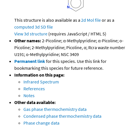
This structure is also available as a
2d Mol file
or as a
computed
3d SD file
View 3d structure
(requires JavaScript / HTML 5)
Other names:
2-Picoline; α-Methylpyridine; α-Picoline; o-
Picoline; 2-Methylpyridine; Picoline, α; Rcra waste number
U191; o-Methylpyridine; NSC 3409
Permanent link
for this species. Use this link for
bookmarking this species for future reference.
Information on this page:
Infrared Spectrum
References
Notes
Other data available:
Gas phase thermochemistry data
Condensed phase thermochemistry data
Phase change data