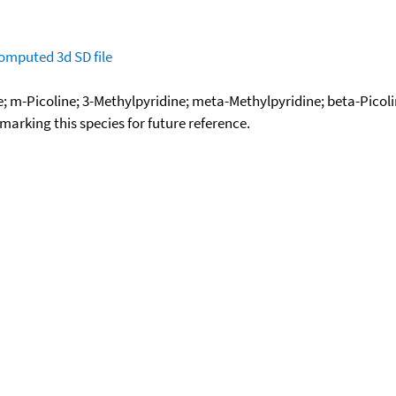
omputed
3d SD file
ne; m-Picoline; 3-Methylpyridine; meta-Methylpyridine; beta-Picol
okmarking this species for future reference.