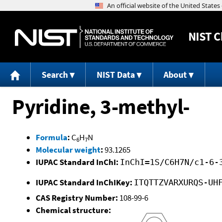
NIST
C
Search
NIST Data
About
Pyridine, 3-methyl-
Formula
:
C
H
N
6
7
Molecular weight
:
93.1265
IUPAC Standard InChI:
InChI=1S/C6H7N/c1-6-
IUPAC Standard InChIKey:
ITQTTZVARXURQS-UH
CAS Registry Number:
108-99-6
Chemical structure: