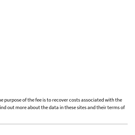
he purpose of the fee is to recover costs associated with the
find out more about the data in these sites and their terms of