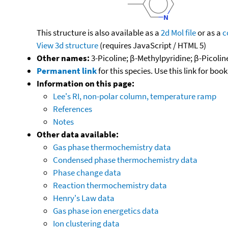
This structure is also available as a
2d Mol file
or as a
c
View 3d structure
(requires JavaScript / HTML 5)
Other names:
3-Picoline; β-Methylpyridine; β-Picoli
Permanent link
for this species. Use this link for bo
Information on this page:
Lee's RI, non-polar column, temperature ramp
References
Notes
Other data available:
Gas phase thermochemistry data
Condensed phase thermochemistry data
Phase change data
Reaction thermochemistry data
Henry's Law data
Gas phase ion energetics data
Ion clustering data