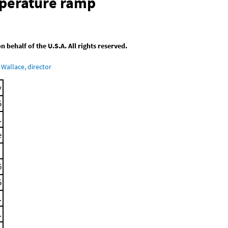
mperature ramp
behalf of the U.S.A. All rights reserved.
Wallace, director
y
5
.
e
6
5
.
.