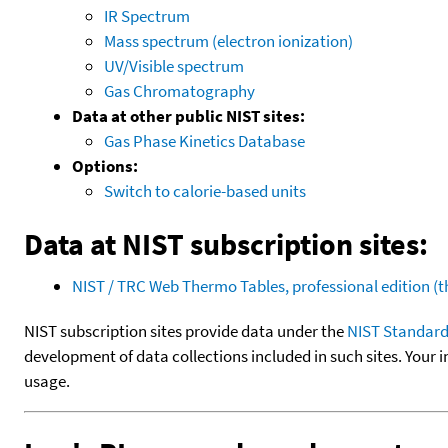
IR Spectrum
Mass spectrum (electron ionization)
UV/Visible spectrum
Gas Chromatography
Data at other public NIST sites:
Gas Phase Kinetics Database
Options:
Switch to calorie-based units
Data at NIST subscription sites:
NIST / TRC Web Thermo Tables, professional edition 
NIST subscription sites provide data under the
NIST Standard
development of data collections included in such sites. Your i
usage.