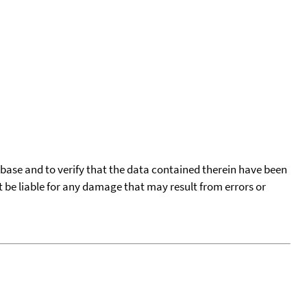
tabase and to verify that the data contained therein have been
t be liable for any damage that may result from errors or