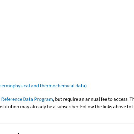
(thermophysical and thermochemical data)
 Reference Data Program
, but require an annual fee to access. T
nstitution may already be a subscriber. Follow the links above to 