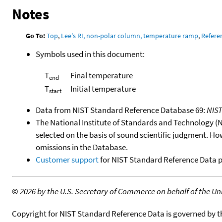
Notes
Go To:
Top
,
Lee's RI, non-polar column, temperature ramp
,
Refere
Symbols used in this document:
T
Final temperature
end
T
Initial temperature
start
Data from NIST Standard Reference Database 69:
NIS
The National Institute of Standards and Technology (NIS
selected on the basis of sound scientific judgment. Ho
omissions in the Database.
Customer support
for NIST Standard Reference Data 
©
2026 by the U.S. Secretary of Commerce on behalf of the Unit
Copyright for NIST Standard Reference Data is governed by 