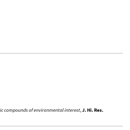
ic compounds of environmental interest
,
J. Hi. Res.