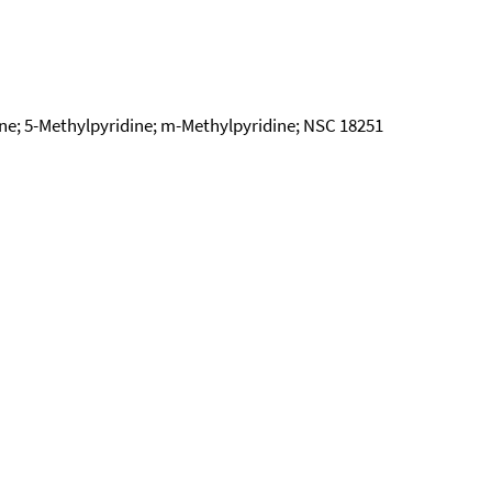
ine; 5-Methylpyridine; m-Methylpyridine; NSC 18251