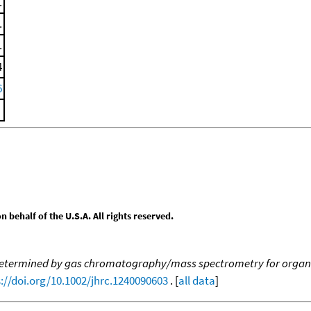
.
.
.
4
6
behalf of the U.S.A. All rights reserved.
 determined by gas chromatography/mass spectrometry for organ
://doi.org/10.1002/jhrc.1240090603
. [
all data
]