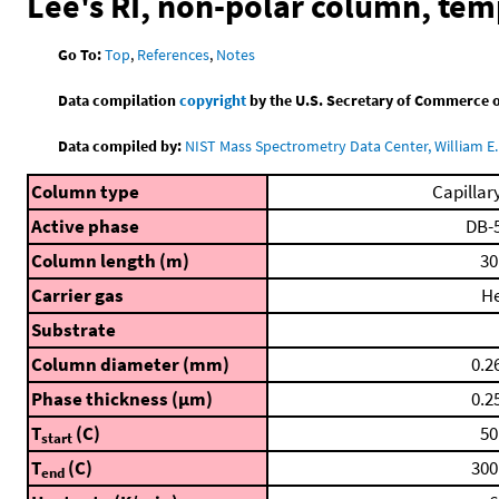
Lee's RI, non-polar column, te
Go To:
Top
,
References
,
Notes
Data compilation
copyright
by the U.S. Secretary of Commerce on 
Data compiled by:
NIST Mass Spectrometry Data Center, William E. 
Column type
Capillar
Active phase
DB-
Column length (m)
30
Carrier gas
H
Substrate
Column diameter (mm)
0.2
Phase thickness (μm)
0.2
T
(C)
50
start
T
(C)
300
end