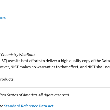
nces
T Chemistry WebBook
T) uses its best efforts to deliver a high quality copy of the Da
wever, NIST makes no warranties to that effect, and NIST shall no
products.
ed States of America. All rights reserved.
the
Standard Reference Data Act
.