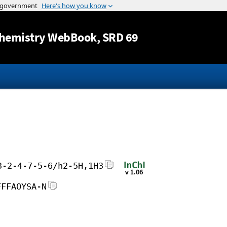
Jump to content
hemistry WebBook
, SRD 69
3-2-4-7-5-6/h2-5H,1H3
FFFAOYSA-N