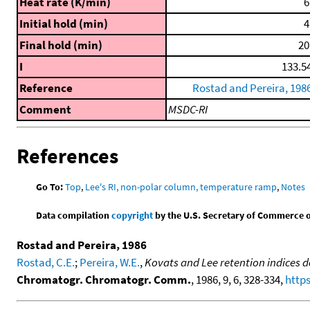
Heat rate (K/min)
6
Initial hold (min)
4
Final hold (min)
20
I
133.5
Reference
Rostad and Pereira, 198
Comment
MSDC-RI
References
Go To:
Top
,
Lee's RI, non-polar column, temperature ramp
,
Notes
Data compilation
copyright
by the U.S. Secretary of Commerce on 
Rostad and Pereira, 1986
Rostad, C.E.
;
Pereira, W.E.
,
Kovats and Lee retention indices
Chromatogr. Chromatogr. Comm.
, 1986, 9, 6, 328-334,
https