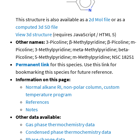
This structure is also available as a
2d Mol file
or as a
computed
3d SD file
View 3d structure
(requires JavaScript / HTML 5)
Other names:
3-Picoline; β-Methylpyridine; β-Picoline; m-
Picoline; 3-Methylpyridine; meta-Methylpyridine; beta-
Picoline; 5-Methylpyridine; m-Methylpyridine; NSC 18251
Permanent link
for this species. Use this link for
bookmarking this species for future reference.
Information on this page:
Normal alkane RI, non-polar column, custom
temperature program
References
Notes
Other data available:
Gas phase thermochemistry data
Condensed phase thermochemistry data
Phase change data