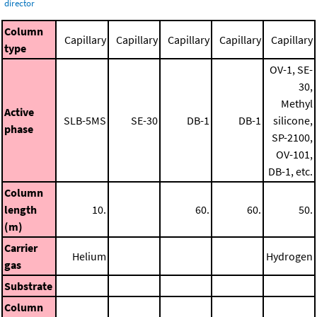
director
Column
Capillary
Capillary
Capillary
Capillary
Capillary
type
OV-1, SE-
30,
Methyl
Active
SLB-5MS
SE-30
DB-1
DB-1
silicone,
phase
SP-2100,
OV-101,
DB-1, etc.
Column
length
10.
60.
60.
50.
(m)
Carrier
Helium
Hydrogen
gas
Substrate
Column