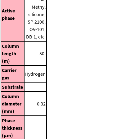
Methyl
Active
silicone,
phase
SP-2100,
OV-101,
DB-1, etc.
Column
length
50.
(m)
Carrier
Hydrogen
gas
Substrate
Column
diameter
0.32
(mm)
Phase
thickness
(μm)