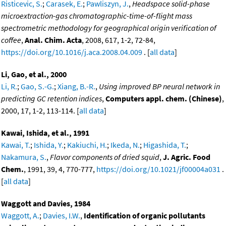
Risticevic, S.
;
Carasek, E.
;
Pawliszyn, J.
,
Headspace solid-phase
microextraction-gas chromatographic-time-of-flight mass
spectrometric methodology for geographical origin verification of
coffee
,
Anal. Chim. Acta
, 2008, 617, 1-2, 72-84,
https://doi.org/10.1016/j.aca.2008.04.009
. [
all data
]
Li, Gao, et al., 2000
Li, R.
;
Gao, S.-G.
;
Xiang, B.-R.
,
Using improved BP neural network in
predicting GC retention indices
,
Computers appl. chem. (Chinese)
,
2000, 17, 1-2, 113-114. [
all data
]
Kawai, Ishida, et al., 1991
Kawai, T.
;
Ishida, Y.
;
Kakiuchi, H.
;
Ikeda, N.
;
Higashida, T.
;
Nakamura, S.
,
Flavor components of dried squid
,
J. Agric. Food
Chem.
, 1991, 39, 4, 770-777,
https://doi.org/10.1021/jf00004a031
.
[
all data
]
Waggott and Davies, 1984
Waggott, A.
;
Davies, I.W.
,
Identification of organic pollutants