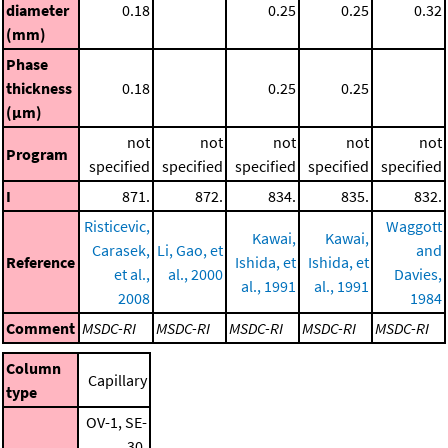
diameter
0.18
0.25
0.25
0.32
(mm)
Phase
thickness
0.18
0.25
0.25
(μm)
not
not
not
not
not
Program
specified
specified
specified
specified
specified
I
871.
872.
834.
835.
832.
Risticevic,
Waggott
Kawai,
Kawai,
Carasek,
Li, Gao, et
and
Reference
Ishida, et
Ishida, et
et al.,
al., 2000
Davies,
al., 1991
al., 1991
2008
1984
Comment
MSDC-RI
MSDC-RI
MSDC-RI
MSDC-RI
MSDC-RI
Column
Capillary
type
OV-1, SE-
30,