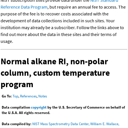
NIST subscription sites provide data under the
NIST Standard
Reference Data Program
, but require an annual fee to access. The
purpose of the fee is to recover costs associated with the
development of data collections included in such sites. Your
institution may already be a subscriber. Follow the links above to
find out more about the data in these sites and their terms of
usage.
Normal alkane RI, non-polar
column, custom temperature
program
Go To:
Top
,
References
,
Notes
Data compilation
copyright
by the U.S. Secretary of Commerce on behalf of
the U.S.A. All rights reserved.
Data compiled by:
NIST Mass Spectrometry Data Center, William E. Wallace,