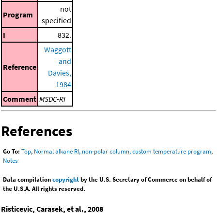
not
Program
specified
I
832.
Waggott
and
Reference
Davies,
1984
Comment
MSDC-RI
References
Go To:
Top
,
Normal alkane RI, non-polar column, custom temperature program
,
Notes
Data compilation
copyright
by the U.S. Secretary of Commerce on behalf of
the U.S.A. All rights reserved.
Risticevic, Carasek, et al., 2008