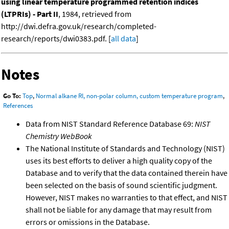
using linear temperature programmed retention indices
(LTPRIs) - Part II
, 1984, retrieved from
http://dwi.defra.gov.uk/research/completed-
research/reports/dwi0383.pdf. [
all data
]
Notes
Go To:
Top
,
Normal alkane RI, non-polar column, custom temperature program
,
References
Data from NIST Standard Reference Database 69:
NIST
Chemistry WebBook
The National Institute of Standards and Technology (NIST)
uses its best efforts to deliver a high quality copy of the
Database and to verify that the data contained therein have
been selected on the basis of sound scientific judgment.
However, NIST makes no warranties to that effect, and NIST
shall not be liable for any damage that may result from
errors or omissions in the Database.