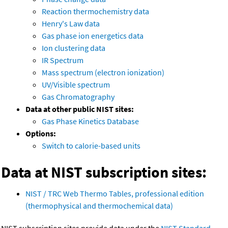
Reaction thermochemistry data
Henry's Law data
Gas phase ion energetics data
Ion clustering data
IR Spectrum
Mass spectrum (electron ionization)
UV/Visible spectrum
Gas Chromatography
Data at other public NIST sites:
Gas Phase Kinetics Database
Options:
Switch to calorie-based units
Data at NIST subscription sites:
NIST / TRC Web Thermo Tables, professional edition
(thermophysical and thermochemical data)