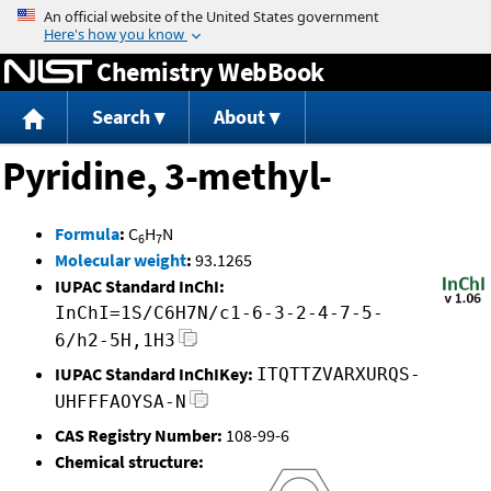
Jump to content
Chemistry WebBook
Search
About
Pyridine, 3-methyl-
Formula
:
C
H
N
6
7
Molecular weight
:
93.1265
IUPAC Standard InChI:
InChI=1S/C6H7N/c1-6-3-2-4-7-5-
6/h2-5H,1H3
IUPAC Standard InChIKey:
ITQTTZVARXURQS-
UHFFFAOYSA-N
CAS Registry Number:
108-99-6
Chemical structure: