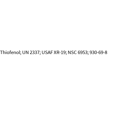
Thiofenol; UN 2337; USAF XR-19; NSC 6953; 930-69-8