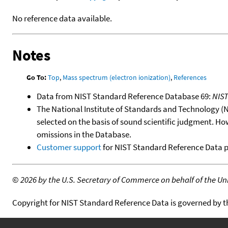
No reference data available.
Notes
Go To:
Top
,
Mass spectrum (electron ionization)
,
References
Data from NIST Standard Reference Database 69:
NIS
The National Institute of Standards and Technology (NIS
selected on the basis of sound scientific judgment. Ho
omissions in the Database.
Customer support
for NIST Standard Reference Data 
©
2026 by the U.S. Secretary of Commerce on behalf of the Unit
Copyright for NIST Standard Reference Data is governed by 