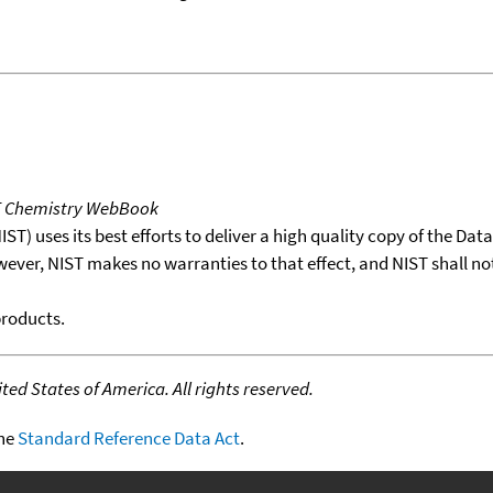
T Chemistry WebBook
T) uses its best efforts to deliver a high quality copy of the Da
wever, NIST makes no warranties to that effect, and NIST shall no
products.
ed States of America. All rights reserved.
the
Standard Reference Data Act
.