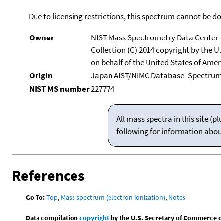
Due to licensing restrictions, this spectrum cannot be 
Owner
NIST Mass Spectrometry Data Center
Collection (C) 2014 copyright by the 
on behalf of the United States of Ameri
Origin
Japan AIST/NIMC Database- Spectru
NIST MS number
227774
All mass spectra in this site 
following for information abo
References
Go To:
Top
,
Mass spectrum (electron ionization)
,
Notes
Data compilation
copyright
by the U.S. Secretary of Commerce on 