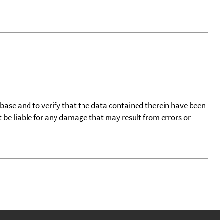
tabase and to verify that the data contained therein have been
t be liable for any damage that may result from errors or