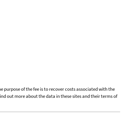
he purpose of the fee is to recover costs associated with the
find out more about the data in these sites and their terms of