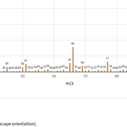
50
60
70
80
m/z
scape orientation).