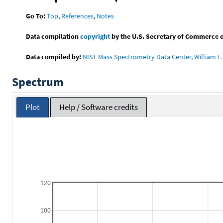
Go To:
Top
,
References
,
Notes
Data compilation
copyright
by the U.S. Secretary of Commerce on 
Data compiled by:
NIST Mass Spectrometry Data Center, William E. 
Spectrum
Plot
Help / Software credits
120
100