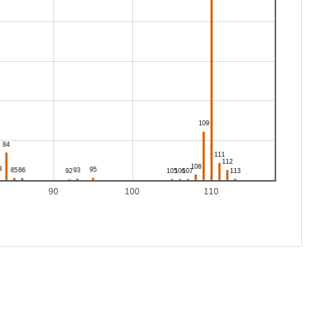
90
100
110