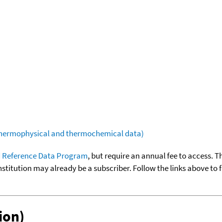
(thermophysical and thermochemical data)
 Reference Data Program
, but require an annual fee to access. T
nstitution may already be a subscriber. Follow the links above to 
ion)