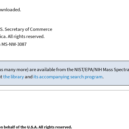
downloaded.
U.S. Secretary of Commerce
ca. All rights reserved.
m MS-NW-3087
(plus many more) are available from the NIST/EPA/NIH Mass Spectral
ut
the library
and
its accompanying search program
.
behalf of the U.S.A. All rights reserved.