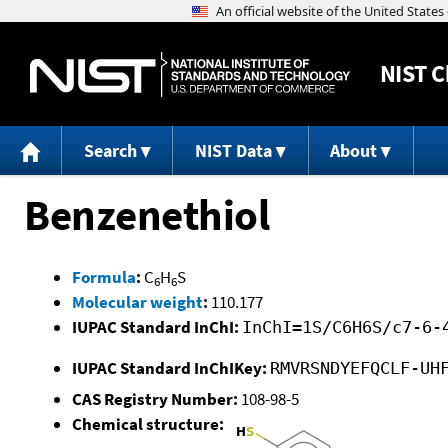
NIST
C
Search
NIST Data
About
Benzenethiol
Formula
:
C
H
S
6
6
Molecular weight
:
110.177
IUPAC Standard InChI:
InChI=1S/C6H6S/c7-6-
IUPAC Standard InChIKey:
RMVRSNDYEFQCLF-UH
CAS Registry Number:
108-98-5
Chemical structure: