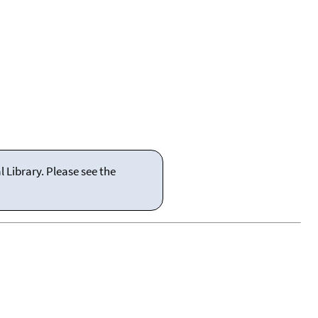
 Library. Please see the