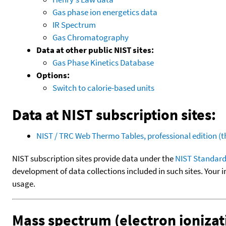
Gas phase ion energetics data
IR Spectrum
Gas Chromatography
Data at other public NIST sites:
Gas Phase Kinetics Database
Options:
Switch to calorie-based units
Data at NIST subscription sites:
NIST / TRC Web Thermo Tables, professional edition 
NIST subscription sites provide data under the
NIST Standard
development of data collections included in such sites. Your i
usage.
Mass spectrum (electron ionizat