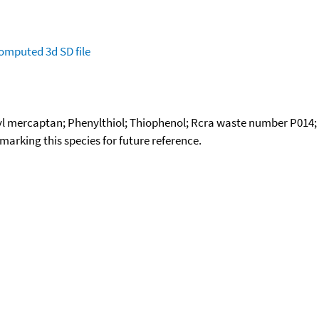
omputed
3d SD file
l mercaptan; Phenylthiol; Thiophenol; Rcra waste number P014; 
okmarking this species for future reference.