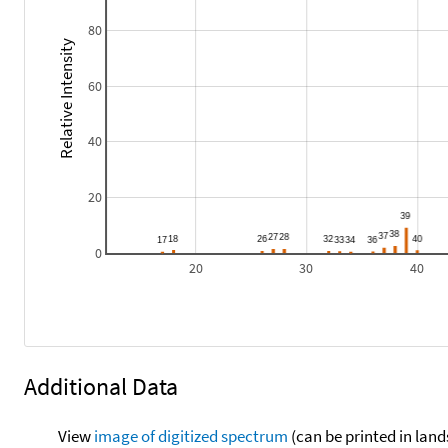
80
Relative Intensity
60
40
20
0
20
30
40
Additional Data
View
image of digitized spectrum
(can be printed in land