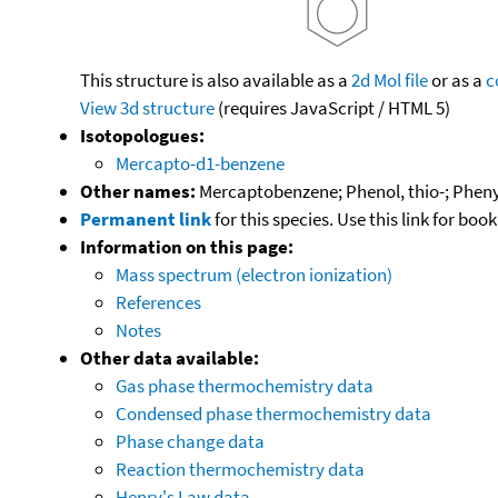
This structure is also available as a
2d Mol file
or as a
c
View 3d structure
(requires JavaScript / HTML 5)
Isotopologues:
Mercapto-d1-benzene
Other names:
Mercaptobenzene; Phenol, thio-; Pheny
Permanent link
for this species. Use this link for bo
Information on this page:
Mass spectrum (electron ionization)
References
Notes
Other data available:
Gas phase thermochemistry data
Condensed phase thermochemistry data
Phase change data
Reaction thermochemistry data
Henry's Law data