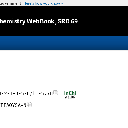
Jump to content
hemistry WebBook
, SRD 69
4-2-1-3-5-6/h1-5,7H
FFFAOYSA-N