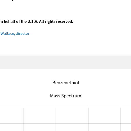
behalf of the U.S.A. All rights reserved.
Wallace, director
Benzenethiol
Mass Spectrum