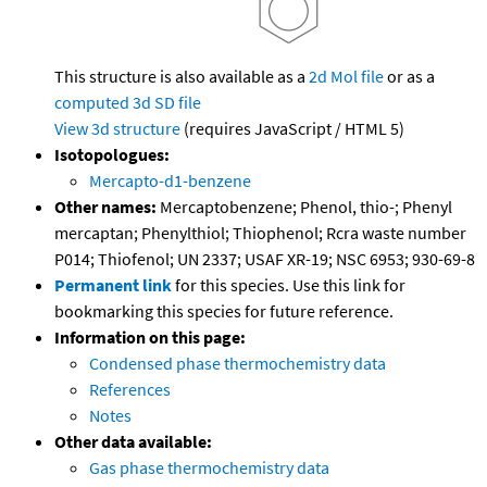
This structure is also available as a
2d Mol file
or as a
computed
3d SD file
View 3d structure
(requires JavaScript / HTML 5)
Isotopologues:
Mercapto-d1-benzene
Other names:
Mercaptobenzene; Phenol, thio-; Phenyl
mercaptan; Phenylthiol; Thiophenol; Rcra waste number
P014; Thiofenol; UN 2337; USAF XR-19; NSC 6953; 930-69-8
Permanent link
for this species. Use this link for
bookmarking this species for future reference.
Information on this page:
Condensed phase thermochemistry data
References
Notes
Other data available:
Gas phase thermochemistry data