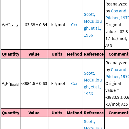
Reanalyzed
by
Cox and
Scott,
Pilcher, 197
McCullou
Δ
H°
63.68 ± 0.84
kJ/mol
Ccr
Original
f
liquid
gh, et al.,
value = 62.8
1956
1.1 kJ/mol;
ALS
Quantity
Value
Units
Method
Reference
Comment
Reanalyzed
by
Cox and
Scott,
Pilcher, 197
McCullou
Δ
H°
-3884.6 ± 0.63
kJ/mol
Ccr
Original
c
liquid
gh, et al.,
value =
1956
-3883.9 ± 0.
kJ/mol;
ALS
Quantity
Value
Units
Method
Reference
Comment
Scott,
McCullou