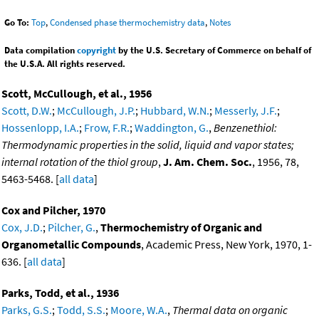
Go To:
Top
,
Condensed phase thermochemistry data
,
Notes
Data compilation
copyright
by the U.S. Secretary of Commerce on behalf of
the U.S.A. All rights reserved.
Scott, McCullough, et al., 1956
Scott, D.W.
;
McCullough, J.P.
;
Hubbard, W.N.
;
Messerly, J.F.
;
Hossenlopp, I.A.
;
Frow, F.R.
;
Waddington, G.
,
Benzenethiol:
Thermodynamic properties in the solid, liquid and vapor states;
internal rotation of the thiol group
,
J. Am. Chem. Soc.
, 1956, 78,
5463-5468. [
all data
]
Cox and Pilcher, 1970
Cox, J.D.
;
Pilcher, G.
,
Thermochemistry of Organic and
Organometallic Compounds
, Academic Press, New York, 1970, 1-
636. [
all data
]
Parks, Todd, et al., 1936
Parks, G.S.
;
Todd, S.S.
;
Moore, W.A.
,
Thermal data on organic