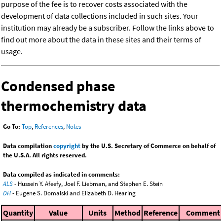
purpose of the fee is to recover costs associated with the
development of data collections included in such sites. Your
institution may already be a subscriber. Follow the links above to
find out more about the data in these sites and their terms of
usage.
Condensed phase
thermochemistry data
Go To:
Top
,
References
,
Notes
Data compilation
copyright
by the U.S. Secretary of Commerce on behalf of
the U.S.A. All rights reserved.
Data compiled as indicated in comments:
ALS
- Hussein Y. Afeefy, Joel F. Liebman, and Stephen E. Stein
DH
- Eugene S. Domalski and Elizabeth D. Hearing
Quantity
Value
Units
Method
Reference
Comment