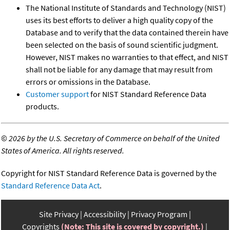
The National Institute of Standards and Technology (NIST)
uses its best efforts to deliver a high quality copy of the
Database and to verify that the data contained therein have
been selected on the basis of sound scientific judgment.
However, NIST makes no warranties to that effect, and NIST
shall not be liable for any damage that may result from
errors or omissions in the Database.
Customer support
for NIST Standard Reference Data
products.
©
2026 by the U.S. Secretary of Commerce on behalf of the United
States of America. All rights reserved.
Copyright for NIST Standard Reference Data is governed by the
Standard Reference Data Act
.
Site Privacy
Accessibility
Privacy Program
Copyrights
(Note: This site is covered by copyright.)