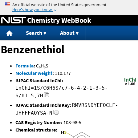
Jump to content
Chemistry WebBook
Search
About
Benzenethiol
Formula
:
C
H
S
6
6
Molecular weight
:
110.177
IUPAC Standard InChI:
InChI=1S/C6H6S/c7-6-4-2-1-3-5-
6/h1-5,7H
IUPAC Standard InChIKey:
RMVRSNDYEFQCLF-
UHFFFAOYSA-N
CAS Registry Number:
108-98-5
Chemical structure: