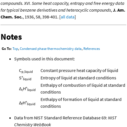
compounds. XVI. Some heat capacity, entropy and free energy data
for typical benzene derivatives and heterocyclic compounds
,
J. Am.
Chem. Soc.
, 1936, 58, 398-401. [
all data
]
Notes
Go To:
Top
,
Condensed phase thermochemistry data
,
References
Symbols used in this document:
C
Constant pressure heat capacity of liquid
p,liquid
S°
Entropy of liquid at standard conditions
liquid
Enthalpy of combustion of liquid at standard
Δ
H°
c
liquid
conditions
Enthalpy of formation of liquid at standard
Δ
H°
f
liquid
conditions
Data from NIST Standard Reference Database 69:
NIST
Chemistry WebBook