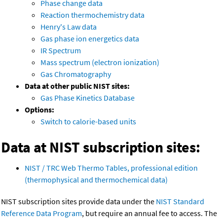
Phase change data
Reaction thermochemistry data
Henry's Law data
Gas phase ion energetics data
IR Spectrum
Mass spectrum (electron ionization)
Gas Chromatography
Data at other public NIST sites:
Gas Phase Kinetics Database
Options:
Switch to calorie-based units
Data at NIST subscription sites:
NIST / TRC Web Thermo Tables, professional edition
(thermophysical and thermochemical data)
NIST subscription sites provide data under the
NIST Standard
Reference Data Program
, but require an annual fee to access. The