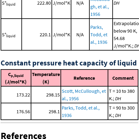
S°
222.80
J/mol*K
N/A
DH
liquid
gh, et al.,
1956
Extrapolati
Parks,
below 90 K,
S°
220.1
J/mol*K
N/A
Todd, et
liquid
54.68
al., 1936
J/mol*K.;
D
Constant pressure heat capacity of liquid
C
Temperature
p,liquid
Reference
Comment
(J/mol*K)
(K)
Scott, McCullough, et
T = 10 to 380
173.22
298.15
al., 1956
K.;
DH
Parks, Todd, et al.,
T = 90 to 300
176.56
298.1
1936
K.;
DH
References