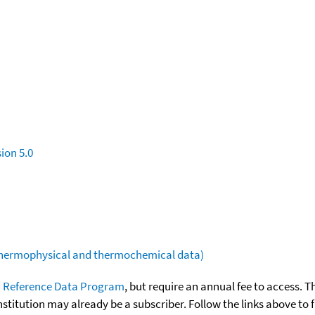
ion 5.0
(thermophysical and thermochemical data)
 Reference Data Program
, but require an annual fee to access. T
nstitution may already be a subscriber. Follow the links above to 