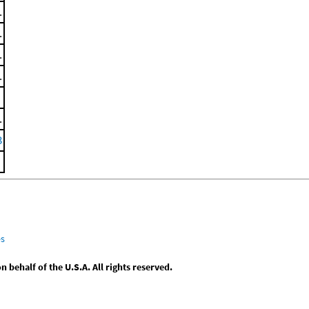
.
.
.
.
.
3
es
behalf of the U.S.A. All rights reserved.