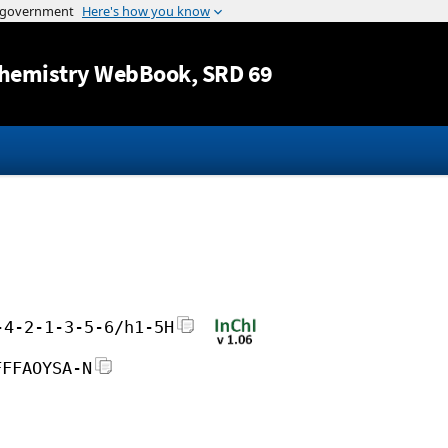
Jump to content
hemistry WebBook
, SRD 69
-4-2-1-3-5-6/h1-5H
FFFAOYSA-N