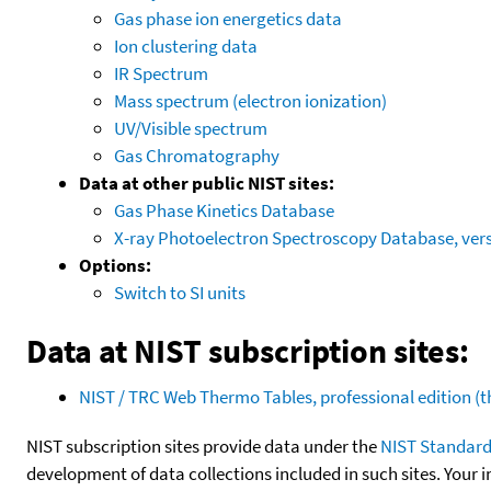
Gas phase ion energetics data
Ion clustering data
IR Spectrum
Mass spectrum (electron ionization)
UV/Visible spectrum
Gas Chromatography
Data at other public NIST sites:
Gas Phase Kinetics Database
X-ray Photoelectron Spectroscopy Database, vers
Options:
Switch to SI units
Data at NIST subscription sites:
NIST / TRC Web Thermo Tables, professional edition 
NIST subscription sites provide data under the
NIST Standard
development of data collections included in such sites. Your i