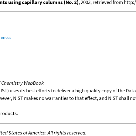
ts using capillary columns (No. 2)
, 2003, retrieved from ht
rences
T Chemistry WebBook
T) uses its best efforts to deliver a high quality copy of the Da
wever, NIST makes no warranties to that effect, and NIST shall no
products.
ed States of America. All rights reserved.