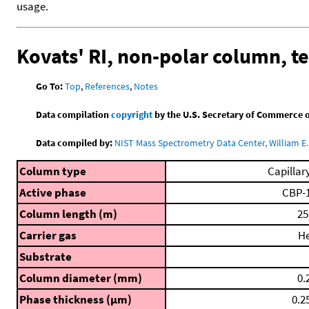
usage.
Kovats' RI, non-polar column, 
Go To:
Top
,
References
,
Notes
Data compilation
copyright
by the U.S. Secretary of Commerce on 
Data compiled by:
NIST Mass Spectrometry Data Center, William E. 
Column type
Capillar
Active phase
CBP-
Column length (m)
25
Carrier gas
H
Substrate
Column diameter (mm)
0.
Phase thickness (μm)
0.2