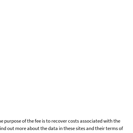
he purpose of the fee is to recover costs associated with the
find out more about the data in these sites and their terms of