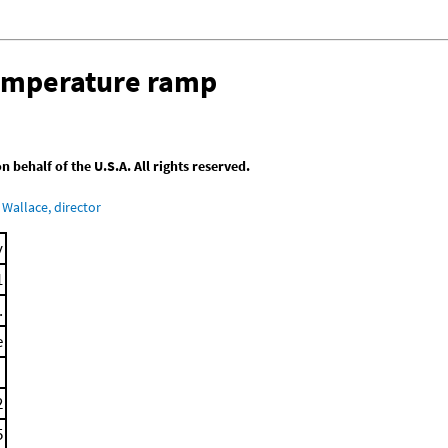
temperature ramp
behalf of the U.S.A. All rights reserved.
Wallace, director
y
1
.
e
2
5