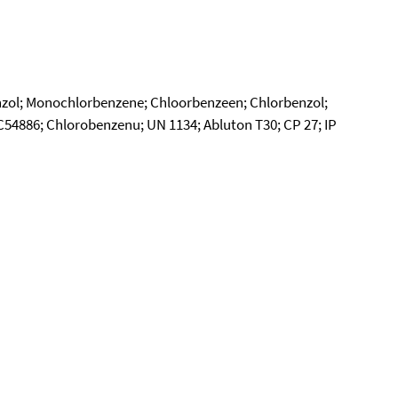
zol; Monochlorbenzene; Chloorbenzeen; Chlorbenzol;
4886; Chlorobenzenu; UN 1134; Abluton T30; CP 27; IP