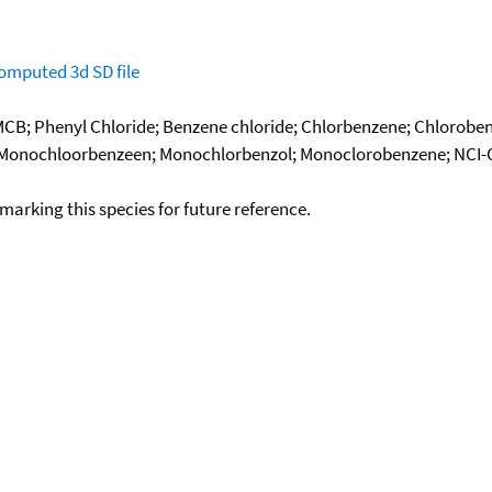
omputed
3d SD file
B; Phenyl Chloride; Benzene chloride; Chlorbenzene; Chloroben
Monochloorbenzeen; Monochlorbenzol; Monoclorobenzene; NCI-C5
okmarking this species for future reference.