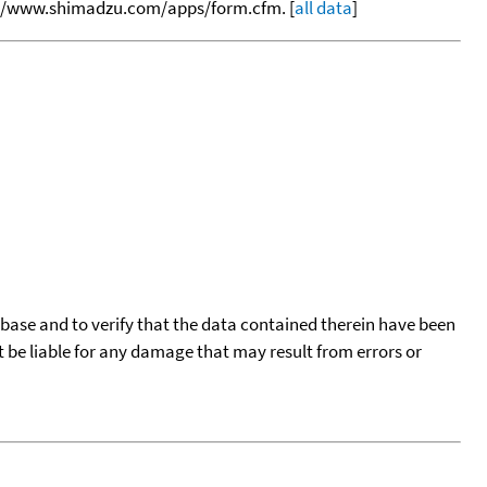
tp://www.shimadzu.com/apps/form.cfm. [
all data
]
tabase and to verify that the data contained therein have been
t be liable for any damage that may result from errors or