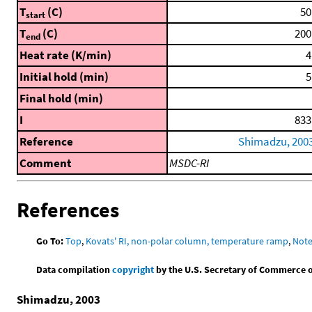
T
(C)
50
start
T
(C)
200
end
Heat rate (K/min)
4
Initial hold (min)
5
Final hold (min)
I
833
Reference
Shimadzu, 200
Comment
MSDC-RI
References
Go To:
Top
,
Kovats' RI, non-polar column, temperature ramp
,
Not
Data compilation
copyright
by the U.S. Secretary of Commerce on 
Shimadzu, 2003