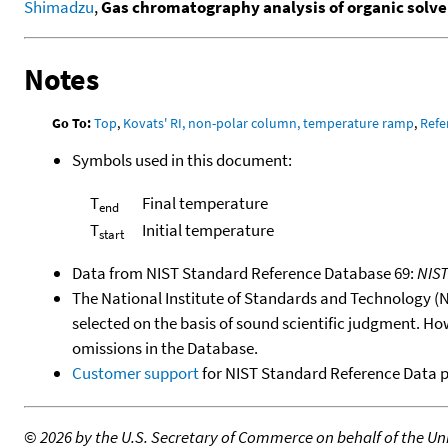
Shimadzu
,
Gas chromatography analysis of organic solven
Notes
Go To:
Top
,
Kovats' RI, non-polar column, temperature ramp
,
Refe
Symbols used in this document:
T
Final temperature
end
T
Initial temperature
start
Data from NIST Standard Reference Database 69:
NIS
The National Institute of Standards and Technology (NIS
selected on the basis of sound scientific judgment. Ho
omissions in the Database.
Customer support
for NIST Standard Reference Data 
©
2026 by the U.S. Secretary of Commerce on behalf of the Unit