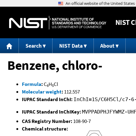
NIST
C
Search
NIST Data
About
Benzene, chloro-
Formula
:
C
H
Cl
6
5
Molecular weight
:
112.557
IUPAC Standard InChI:
InChI=1S/C6H5Cl/c7-6
IUPAC Standard InChIKey:
MVPPADPHJFYWMZ-UH
CAS Registry Number:
108-90-7
Chemical structure: