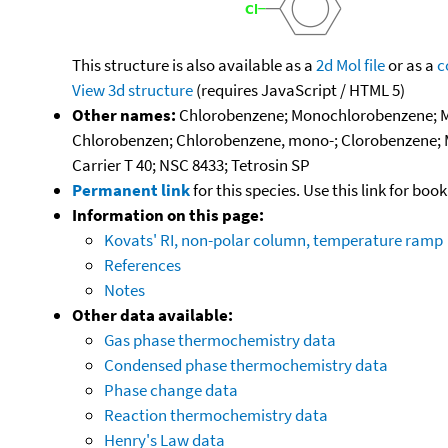
This structure is also available as a
2d Mol file
or as a
c
View 3d structure
(requires JavaScript / HTML 5)
Other names:
Chlorobenzene; Monochlorobenzene; MC
Chlorobenzen; Chlorobenzene, mono-; Clorobenzene; 
Carrier T 40; NSC 8433; Tetrosin SP
Permanent link
for this species. Use this link for bo
Information on this page:
Kovats' RI, non-polar column, temperature ramp
References
Notes
Other data available:
Gas phase thermochemistry data
Condensed phase thermochemistry data
Phase change data
Reaction thermochemistry data
Henry's Law data