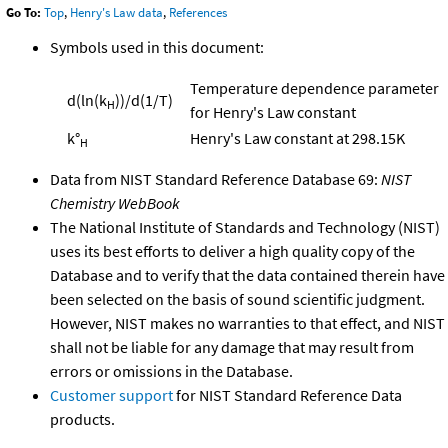
Go To:
Top
,
Henry's Law data
,
References
Symbols used in this document:
Temperature dependence parameter
d(ln(k
))/d(1/T)
H
for Henry's Law constant
k°
Henry's Law constant at 298.15K
H
Data from NIST Standard Reference Database 69:
NIST
Chemistry WebBook
The National Institute of Standards and Technology (NIST)
uses its best efforts to deliver a high quality copy of the
Database and to verify that the data contained therein have
been selected on the basis of sound scientific judgment.
However, NIST makes no warranties to that effect, and NIST
shall not be liable for any damage that may result from
errors or omissions in the Database.
Customer support
for NIST Standard Reference Data
products.