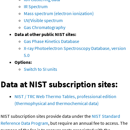
IR Spectrum
Mass spectrum (electron ionization)
UV/Visible spectrum
Gas Chromatography
Data at other public NIST sites:
Gas Phase Kinetics Database
X-ray Photoelectron Spectroscopy Database, version
5.0
Options:
Switch to SI units
Data at NIST subscription sites:
NIST / TRC Web Thermo Tables, professional edition
(thermophysical and thermochemical data)
NIST subscription sites provide data under the
NIST Standard
Reference Data Program
, but require an annual fee to access. The