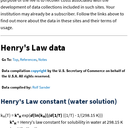
purpose of the fee is to recover costs associated with the
development of data collections included in such sites. Your
institution may already be a subscriber. Follow the links above to
find out more about the data in these sites and their terms of
usage.
Henry's Law data
Go To:
Top
,
References
,
Notes
Data compilation
copyright
by the U.S. Secretary of Commerce on behalf of
the U.S.A. All rights reserved.
Data compiled by:
Rolf Sander
Henry's Law constant (water solution)
k
(T) =
k°
exp(
d
(ln(k
))/
d
(1/T)
((1/T) - 1/(298.15 K)))
H
H
H
k°
= Henry's law constant for solubility in water at 298.15 K
H