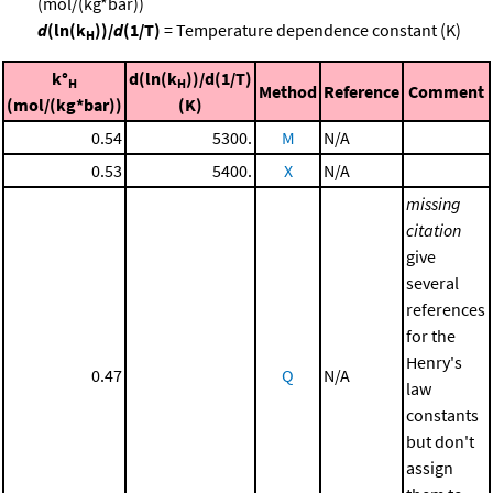
(mol/(kg*bar))
d
(ln(k
))/
d
(1/T)
= Temperature dependence constant (K)
H
k°
d(ln(k
))/d(1/T)
H
H
Method
Reference
Comment
(mol/(kg*bar))
(K)
0.54
5300.
M
N/A
0.53
5400.
X
N/A
missing
citation
give
several
references
for the
Henry's
0.47
Q
N/A
law
constants
but don't
assign