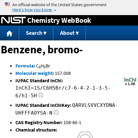
Jump to content
Chemistry WebBook
Search
About
Benzene, bromo-
Formula
:
C
H
Br
6
5
Molecular weight
:
157.008
IUPAC Standard InChI:
InChI=1S/C6H5Br/c7-6-4-2-1-3-5-
6/h1-5H
IUPAC Standard InChIKey:
QARVLSVVCXYDNA-
UHFFFAOYSA-N
CAS Registry Number:
108-86-1
Chemical structure: