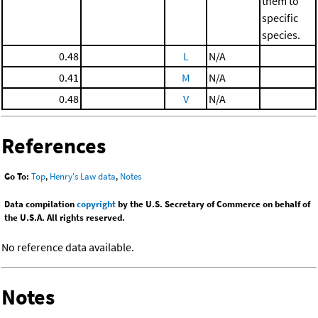
them to
specific
species.
0.48
L
N/A
0.41
M
N/A
0.48
V
N/A
References
Go To:
Top
,
Henry's Law data
,
Notes
Data compilation
copyright
by the U.S. Secretary of Commerce on behalf of
the U.S.A. All rights reserved.
No reference data available.
Notes