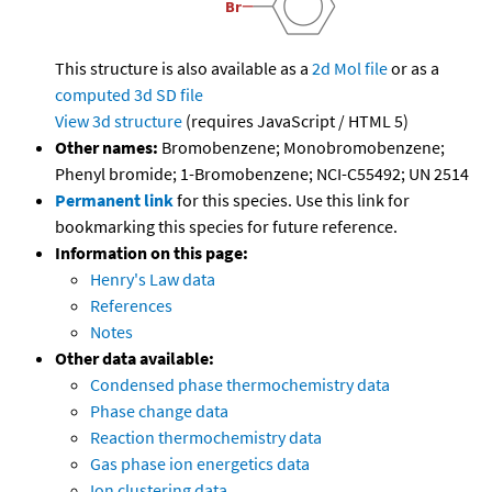
This structure is also available as a
2d Mol file
or as a
computed
3d SD file
View 3d structure
(requires JavaScript / HTML 5)
Other names:
Bromobenzene; Monobromobenzene;
Phenyl bromide; 1-Bromobenzene; NCI-C55492; UN 2514
Permanent link
for this species. Use this link for
bookmarking this species for future reference.
Information on this page:
Henry's Law data
References
Notes
Other data available:
Condensed phase thermochemistry data
Phase change data
Reaction thermochemistry data
Gas phase ion energetics data
Ion clustering data