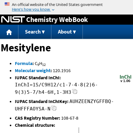
Jump to content
Chemistry WebBook
Search
About
Mesitylene
Formula
:
C
H
9
12
Molecular weight
:
120.1916
IUPAC Standard InChI:
InChI=1S/C9H12/c1-7-4-8(2)6-
9(3)5-7/h4-6H,1-3H3
IUPAC Standard InChIKey:
AUHZEENZYGFFBQ-
UHFFFAOYSA-N
CAS Registry Number:
108-67-8
Chemical structure: