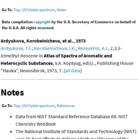
Go To:
Top
,
UV/Visible spectrum
,
Notes
Data compilation
copyright
by the U.S. Secretary of Commerce on behalf of
the U.S.A. All rights reserved.
Ardyukova, Korobeinicheva, et al., 1973
Ardyukova, T.F.
;
Korobeinicheva, I.K.
;
Rezvukhin, A.I.
,
1,3,5-
trimethyl-benzene
in
Atlas of Spectra of Aromatic and
Heterocyclic Substances
, V.A. Koptyug, ed(s)., Publishing House
"Hauka", Novosibirsk, 1973, 7. [
all data
]
Notes
Go To:
Top
,
UV/Visible spectrum
,
References
Data from NIST Standard Reference Database 69:
NIST
Chemistry WebBook
The National Institute of Standards and Technology (NIST)
uses its best efforts to deliver a high quality copy of the