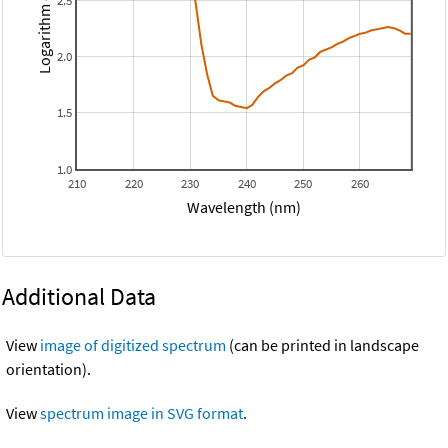
Logarithm epsilon
2.5
2.0
1.5
1.0
210
220
230
240
250
260
Wavelength (nm)
Additional Data
View
image of digitized spectrum
(can be printed in landscape
orientation).
View
spectrum image in SVG format
.