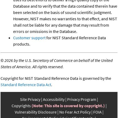
Database and to verify that the data contained therein have
been selected on the basis of sound scientific judgment.
However, NIST makes no warranties to that effect, and NIST
shall not be liable for any damage that may result from
errors or omissions in the Database.
Customer support
for NIST Standard Reference Data
products.
©
2026 by the U.S. Secretary of Commerce on behalf of the United
States of America. All rights reserved.
Copyright for NIST Standard Reference Data is governed by the
Standard Reference Data Act
.
Site Privacy
Accessibility
Privacy Program
Copyrights
(Note: This site is covered by copyright.)
Vulnerability Disclosure
No Fear Act Policy
FOIA