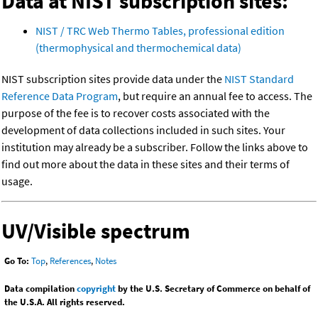
Data at NIST subscription sites:
NIST / TRC Web Thermo Tables, professional edition
(thermophysical and thermochemical data)
NIST subscription sites provide data under the
NIST Standard
Reference Data Program
, but require an annual fee to access. The
purpose of the fee is to recover costs associated with the
development of data collections included in such sites. Your
institution may already be a subscriber. Follow the links above to
find out more about the data in these sites and their terms of
usage.
UV/Visible spectrum
Go To:
Top
,
References
,
Notes
Data compilation
copyright
by the U.S. Secretary of Commerce on behalf of
the U.S.A. All rights reserved.