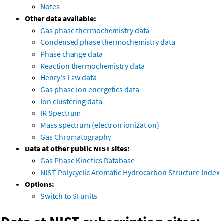
Notes
Other data available:
Gas phase thermochemistry data
Condensed phase thermochemistry data
Phase change data
Reaction thermochemistry data
Henry's Law data
Gas phase ion energetics data
Ion clustering data
IR Spectrum
Mass spectrum (electron ionization)
Gas Chromatography
Data at other public NIST sites:
Gas Phase Kinetics Database
NIST Polycyclic Aromatic Hydrocarbon Structure Index
Options:
Switch to SI units