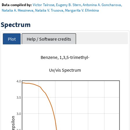
Data compiled by:
Victor Talrose, Eugeny B. Stern, Antonina A. Goncharova,
Natalia A. Messineva, Natalia V. Trusova, Margarita V. Efimkina
Spectrum
Plot
Help / Software credits
Benzene, 1,3,5-trimethyl-
Uv/vis Spectrum
4.0
3.5
3.0