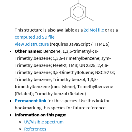
This structure is also available as a
2d Mol file
or as a
computed
3d SD file
View 3d structure
(requires JavaScript / HTML 5)
Other names:
Benzene, 1,3,5-trimethyl-; s-
Trimethylbenzene; 1,3,5-Trimethylbenzene; sym-
Trimethylbenzene; Fleet-X; TMB; UN 2325; 2,4,6-
Trimethylbenzene; 3,5-Dimethyltoluene; NSC 9273;
Trimethylbenzene; Trimethylbenzol; 1,3,5-
trimethylbenzene (mesitylene); Trimethylbenzene
(Related); Trimethylbenzol (Related)
Permanent link
for this species. Use this link for
bookmarking this species for future reference.
Information on this page:
UV/Visible spectrum
References