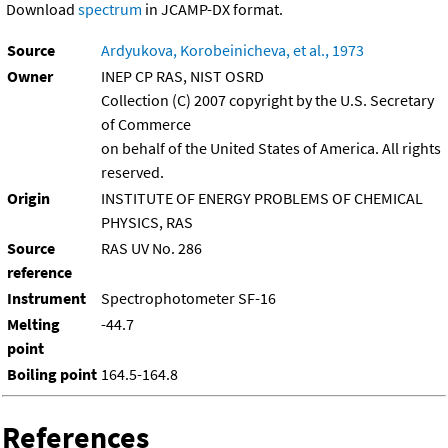
Download
spectrum
in JCAMP-DX format.
Source
Ardyukova, Korobeinicheva, et al., 1973
Owner
INEP CP RAS, NIST OSRD
Collection (C) 2007 copyright by the U.S. Secretary
of Commerce
on behalf of the United States of America. All rights
reserved.
Origin
INSTITUTE OF ENERGY PROBLEMS OF CHEMICAL
PHYSICS, RAS
Source
RAS UV No. 286
reference
Instrument
Spectrophotometer SF-16
Melting
-44.7
point
Boiling point
164.5-164.8
References